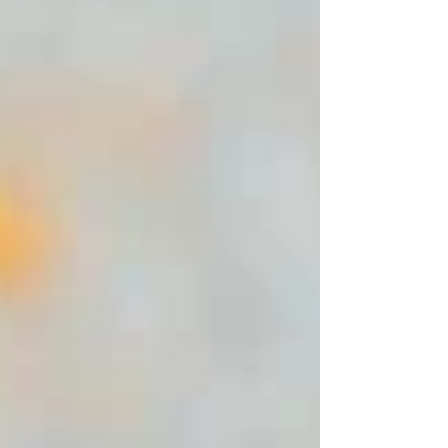
Banana is the perfect ingredient to fight
lines and wrinkles. It also deeply
moisturizes skin, leaving it very soft to the
touch. Banana reduces acne and stops it
from coming back. Oats – Oats are an
amazing natura