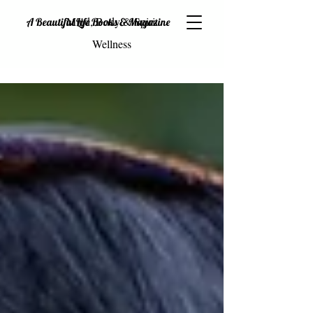
Mind, Body & Spirit
A Beautiful Life Books & Magazine
Wellness