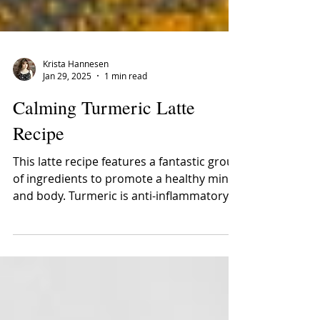
Krista Hannesen
Jan 29, 2025
1 min read
Calming Turmeric Latte
Recipe
This latte recipe features a fantastic group
of ingredients to promote a healthy mind
and body. Turmeric is anti-inflammatory
and...