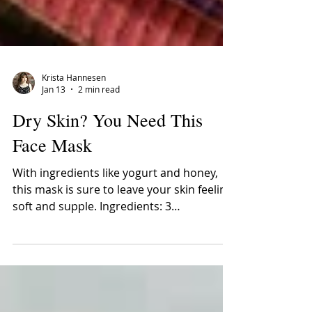
Krista Hannesen
Jan 13
2 min read
Dry Skin? You Need This
Face Mask
With ingredients like yogurt and honey,
this mask is sure to leave your skin feeling
soft and supple. Ingredients: 3
Tablespoons Plain Yogurt 1 Teaspoon
Liquid Honey 1 Tablespoon Quick Oats 1
Teaspoon Lemon Juice ½ a Banana
Benefits of Each Ingredient: Banana –