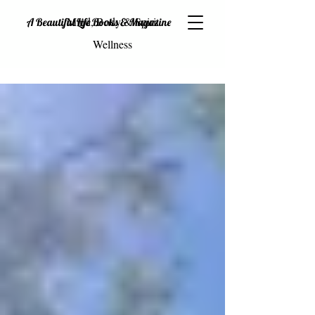
Mind, Body & Spirit
A Beautiful Life Books & Magazine
Wellness