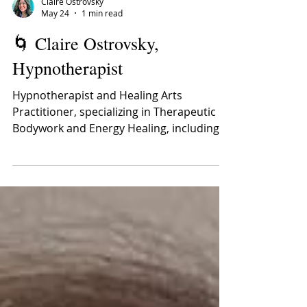
Claire Ostrovsky
May 24
1 min read
🌀 Claire Ostrovsky,
Hypnotherapist
Hypnotherapist and Healing Arts
Practitioner, specializing in Therapeutic
Bodywork and Energy Healing, including,
Massage Therapy, Shiatsu, Craniosacral
Therapy, and Reconnective Healing Claire
Miriam Ostrovsky, is a Hypnotherapist and
practitioner of Therapeutic Body work for
21 years and counting. Claire truly enjoys
assisting ready and willing participants