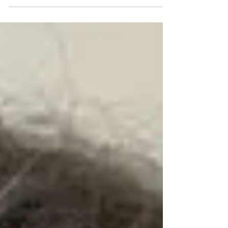
you? Is it possible you are feeling stuck or
perhaps you seem to be going around in
circles... never getting to where you’d like
to be with your professional or personal
life? You have likely experienced your fair
share of challenges when it comes to
facing fear, lack of confidence, and a lack
of direction. The formula Moira has
designed for you brings out the best in
you and helps you achieve