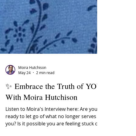
Moira Hutchison
May 24
2 min read
✨ Embrace the Truth of YOU
With Moira Hutchison
Listen to Moira's Interview here: Are you
ready to let go of what no longer serves