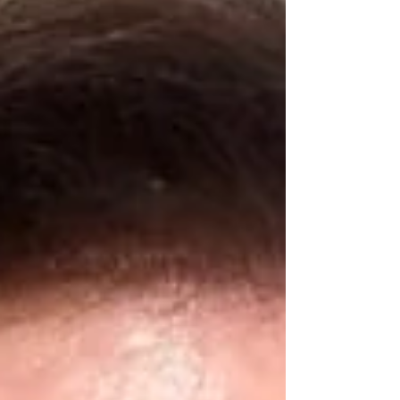
who want to achieve their own unique
“dream come true lives”, feeling good in
their bodies, lives, and relationships.