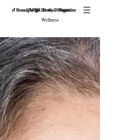
Mind, Body & Spirit
A Beautiful Life Books & Magazine
Wellness