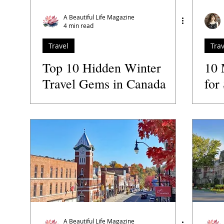
Travel
Relationships
Family
Retreats
Speaker
A Beautiful Life Magazine
4 min read
Travel
Trav
Podcasts
Author
The Guide to the Best
Top 10 Hidden Winter
10 
Travel Gems in Canada
for
You Need to Explore
in 
A Beautiful Life Magazine