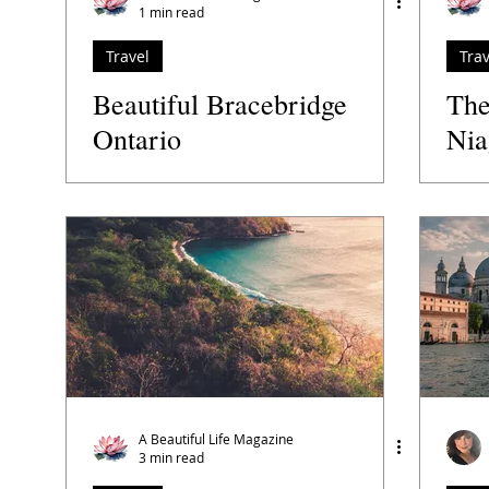
1 min read
Travel
Trav
Beautiful Bracebridge
The
Ontario
Nia
Ca
A Beautiful Life Magazine
3 min read