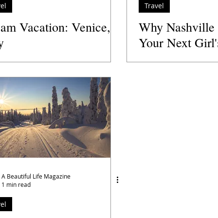
el
Travel
am Vacation: Venice,
Why Nashville
y
Your Next Girl
Destination
A Beautiful Life Magazine
1 min read
el