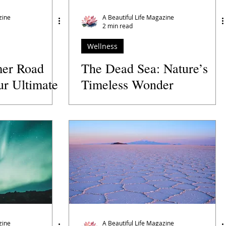
zine
A Beautiful Life Magazine
2 min read
Wellness
er Road
The Dead Sea: Nature’s
ur Ultimate
Timeless Wonder
e Open Road
zine
A Beautiful Life Magazine