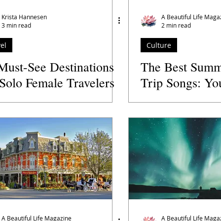
s' Directory
Wellness Practitioners
Spas and Retreats
Krista Hannesen
A Beautiful Life Maga
3 min read
2 min read
el
Culture
Must-See Destinations
The Best Summ
 Solo Female Travelers
Trip Songs: Yo
Australia
Playlist for th
A Beautiful Life Magazine
A Beautiful Life Maga