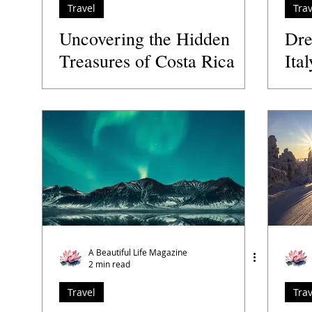
Travel
Trav
Uncovering the Hidden
Dre
Treasures of Costa Rica
Ital
A Beautiful Life Magazine
2 min read
Travel
Trav