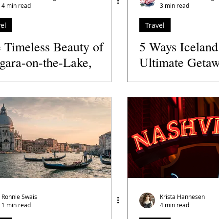
4 min read
3 min read
el
Travel
 Timeless Beauty of
5 Ways Iceland
gara-on-the-Lake,
Ultimate Getaw
nada
Women Travele
Ronnie Swais
Krista Hannesen
1 min read
4 min read