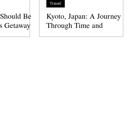
Travel
 Should Be
Kyoto, Japan: A Journey
's Getaway
Through Time and
Tradition