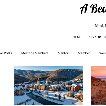
A Bea
Mind, 
HOME
A Beautiful 
All Posts
Meet the Members
Mentor
Member
Well
Classes
Eco Living
Mental Health
Healthy Eating
Home & Garden
Beauty & Fashion
Holiday
Educat