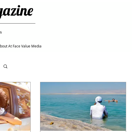
gazine
s
bout At Face Value Media