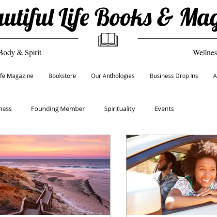
utiful Life Books & Ma
Body & Spirit
Wellnes
Life Magazine
Bookstore
Our Anthologies
Business Drop Ins
A
ness
Founding Member
Spirituality
Events
Recipes
Empowerment & Self Care
Culture
ion
Life & Transformation Coach
Founders 50+ Network