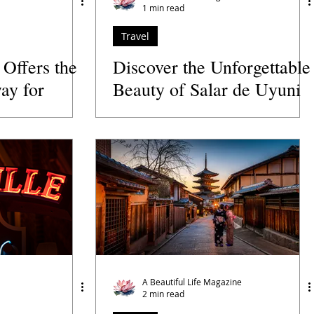
1 min read
Travel
 Offers the
Discover the Unforgettable
ay for
Beauty of Salar de Uyuni
rs
in Bolivia
A Beautiful Life Magazine
2 min read