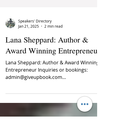
Speakers' Directory
Jan 21, 2025
2 min read
Lana Sheppard: ​Author &
Award Winning Entrepreneur
Lana Sheppard: ​Author & Award Winning
Entrepreneur Inquiries or bookings:
admin@giveupbook.com
dbcconsultants@outlook.com ...