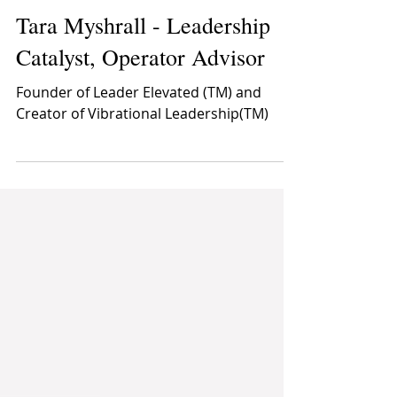
Speakers' Directory
Dec 4, 2025
1 min read
Tara Myshrall - Leadership
Catalyst, Operator Advisor
Founder of Leader Elevated (TM) and
Creator of Vibrational Leadership(TM)