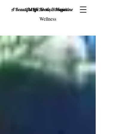
Mind, Body & Spirit
A Beautiful Life Books & Magazine
Wellness