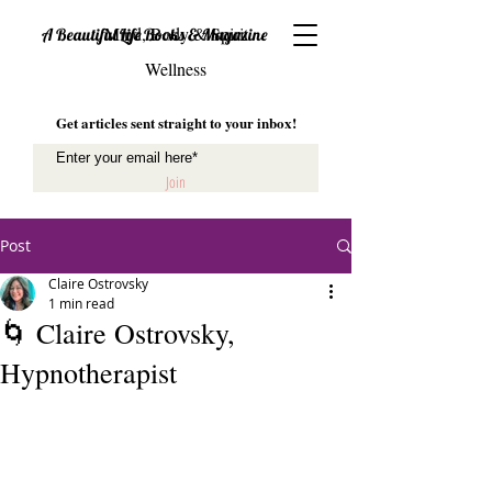
Mind, Body & Spirit
A Beautiful Life Books & Magazine
Wellness
Get articles sent straight to your inbox!
Join
Post
Claire Ostrovsky
1 min read
🌀 Claire Ostrovsky,
Hypnotherapist