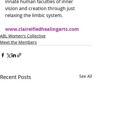
innate human faculties of inner 
vision and creation through just 
relaxing the limbic system.
www.claireifiedhealingarts.com
ABL Women's Collective
Meet the Members
Recent Posts
See All