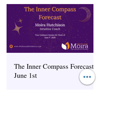
The Inner Compass Forecast ~
June 1st