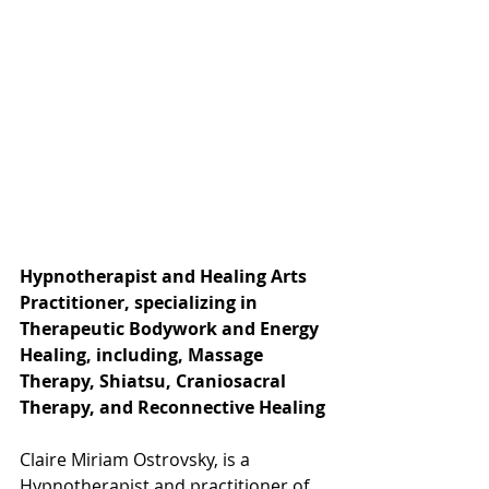
Hypnotherapist and Healing Arts 
Practitioner, specializing in 
Therapeutic Bodywork and Energy 
Healing, including, Massage 
Therapy, Shiatsu, Craniosacral 
Therapy, and Reconnective Healing
Claire Miriam Ostrovsky, is a 
Hypnotherapist and practitioner of 