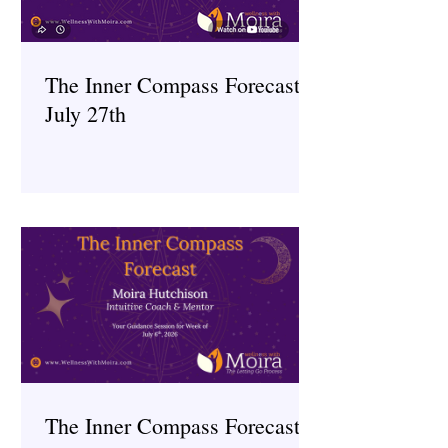
The Inner Compass Forecast ~
July 27th
The Inner Compass Forecast ~