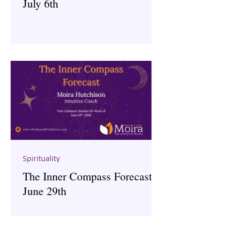
July 6th
Spirituality
The Inner Compass Forecast ~
June 29th