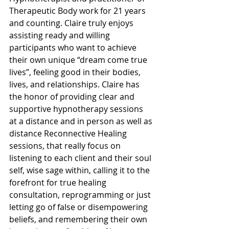
Therapeutic Body work for 21 years 
and counting. Claire truly enjoys 
assisting ready and willing 
participants who want to achieve 
their own unique “dream come true 
lives”, feeling good in their bodies, 
lives, and relationships. Claire has 
the honor of providing clear and 
supportive hypnotherapy sessions 
at a distance and in person as well as 
distance Reconnective Healing 
sessions, that really focus on 
listening to each client and their soul 
self, wise sage within, calling it to the 
forefront for true healing 
consultation, reprogramming or just 
letting go of false or disempowering 
beliefs, and remembering their own 