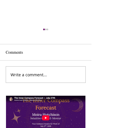
Comments
Charlene Day
Sharon De Ryck
Write a comment...