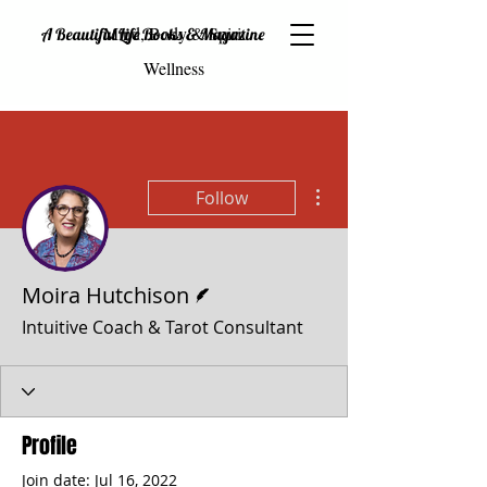
Mind, Body & Spirit
A Beautiful Life Books & Magazine
Wellness
More actions
Follow
Writer
Moira Hutchison
Intuitive Coach & Tarot Consultant
Profile
Join date: Jul 16, 2022