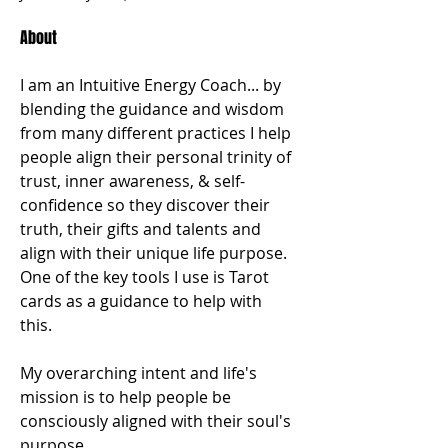
About
I am an Intuitive Energy Coach... by 
blending the guidance and wisdom 
from many different practices I help 
people align their personal trinity of 
trust, inner awareness, & self-
confidence so they discover their 
truth, their gifts and talents and 
align with their unique life purpose. 
One of the key tools I use is Tarot 
cards as a guidance to help with 
this. 
My overarching intent and life's 
mission is to help people be 
consciously aligned with their soul's 
purpose.