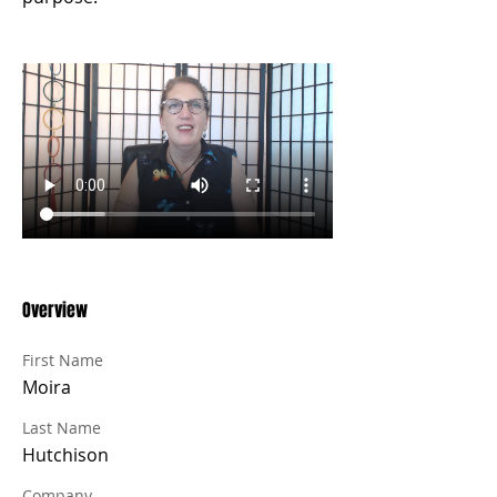
Overview
First Name
Moira
Last Name
Hutchison
Company