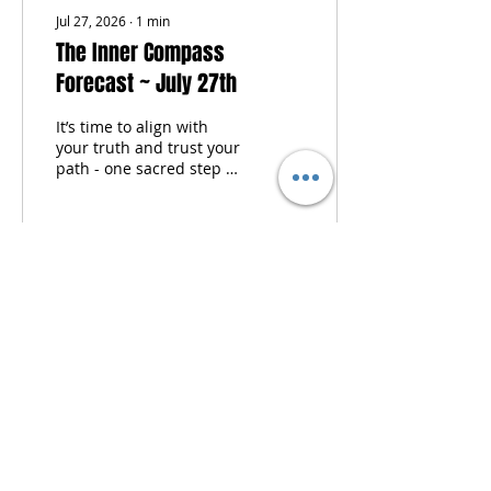
compass activation...
Jul 27, 2026
∙
1
min
The Inner Compass
Forecast ~ July 27th
It’s time to align with
your truth and trust your
path - one sacred step at
a time. Each week, I tune
into the moon’s phase,
pull cards from my two
personal oracle decks
and the tarot, and offer
sacred self-care
guidance to help you
begin the week centered,
clear, and in resonance
with your inner wisdom.
This isn't just a forecast -
it’s your invitation to
come home to yourself.
Energetic themes Oracle
& tarot wisdom Self-care