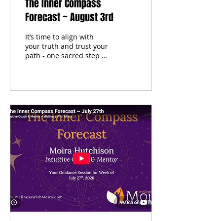
The Inner Compass
Forecast ~ August 3rd
It’s time to align with
your truth and trust your
path - one sacred step at
a time. Each week, I tune
into the moon’s phase,
pull cards from my two
personal oracle decks
and the tarot, and offer
sacred self-care
guidance to help you
begin the week centered,
clear, and in resonance
with your inner wisdom.
This isn't just a forecast -
it’s your invitation to
come home to yourself.
Energetic themes Oracle
& tarot wisdom Self-care
reflections to support
your journey Inner