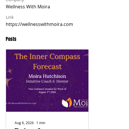
Wellness With Moira
Link
https://wellnesswithmoira.com
Posts
Aug 6, 2026
∙
1
min