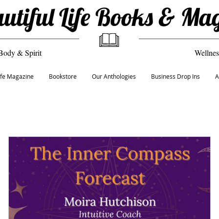
utiful Life Books & Ma
Body & Spirit
Wellnes
Life Magazine
Bookstore
Our Anthologies
Business Drop Ins
A