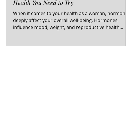
Health You Need to Try
When it comes to your health as a woman, hormone
deeply affect your overall well-being. Hormones
influence mood, weight, and reproductive health
every day. While many turn to conventional medicine
for hormonal balance, a growing number of women
are exploring natural remedies. Natural Remedies for
Women's Hormone Health 1. Maca Root Maca root is
a nutrient-rich tuber from the Andes, gaining
recognition as a natural remedy for hormonal
balance. It is packed with vitamins and m