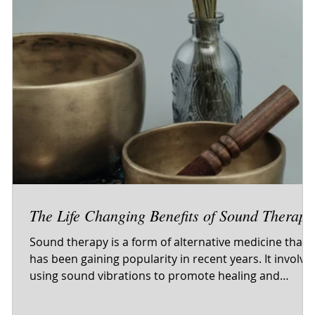
o
The Life Changing Benefits of Sound Therapy
Sound therapy is a form of alternative medicine that
has been gaining popularity in recent years. It involve
t
using sound vibrations to promote healing and
relaxation in the body and mind. While this may soun
like a new-age fad, the truth is that sound therapy has