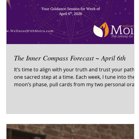
The Inner Compass Forecast ~ April 6th
It’s time to align with your truth and trust your path -
one sacred step at a time. Each week, I tune into the
moon’s phase, pull cards from my two personal oracl
decks and the tarot, and offer sacred self-care
guidance to help you begin the week centered, clear,
and in resonance with your inner wisdom. This isn't
just a forecast - it’s your invitation to come home to
yourself. Energetic themes Oracle & tarot wisdom Sel
care reflections to support your journey Inner
compass