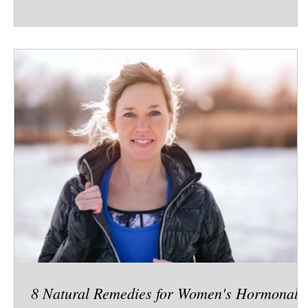
earliest ancestors to modern life, friendship has
played a crucial role not just in happiness, but in
survival, health, and longevity. 🧬 Hardwired for
Connection Research in neuroscience shows that our
brains are deeply social. The same regions that
process physical pain also
8 Natural Remedies for Women's Hormonal