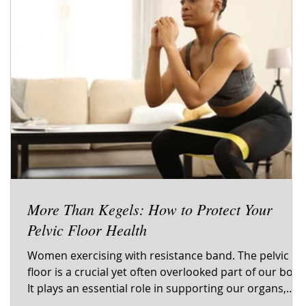
More Than Kegels: How to Protect Your
Pelvic Floor Health
s
Women exercising with resistance band. The pelvic
floor is a crucial yet often overlooked part of our body
d
It plays an essential role in supporting our organs,
controlling bladder and bowel functions, and even