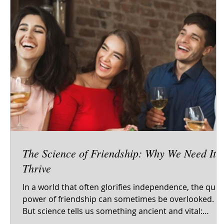
The Science of Friendship: Why We Need It t
Thrive
In a world that often glorifies independence, the quie
power of friendship can sometimes be overlooked.
But science tells us something ancient and vital:
human beings are wired for connection. From our