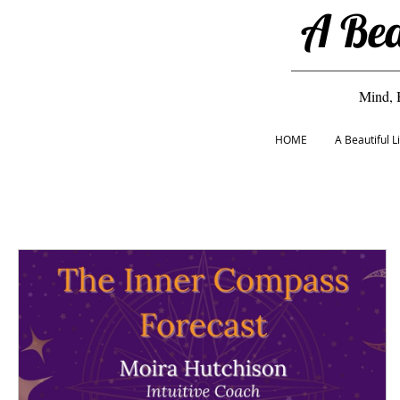
A Bea
Mind, 
HOME
A Beautiful 