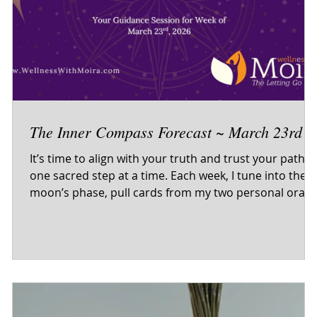
The Inner Compass Forecast ~ March 23rd
It’s time to align with your truth and trust your path 
one sacred step at a time. Each week, I tune into the
e
moon’s phase, pull cards from my two personal oracl
decks and the tarot, and offer sacred self-care
guidance to help you begin the week centered, clear,
and in resonance with your inner wisdom. This isn’t
just a forecast — it’s your invitation to come home to
f-
yourself. Energetic themes Oracle & tarot wisdom Self-
care reflections to support your journey Inner com