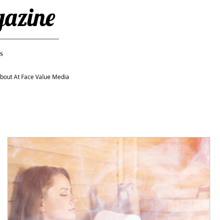
gazine
s
bout At Face Value Media