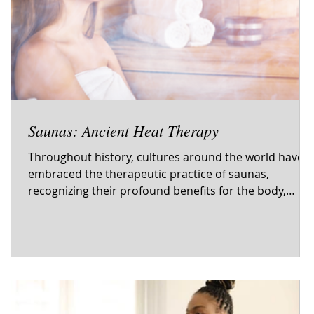
Saunas: Ancient Heat Therapy
—
Throughout history, cultures around the world have
embraced the therapeutic practice of saunas,
e
recognizing their profound benefits for the body,
mind, and spirit. From ancient rituals to modern
wellness trends, saunas have endured as a time-
honored form of heat therapy. The evolution of
saunas reflects a tradition deeply rooted in cultural
practices, offering a holistic approach to health and
well-being. The Origins of Saunas The concept of
saunas can be traced back thousand