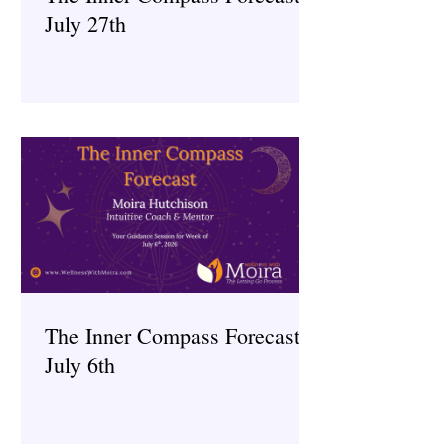
July 27th
The Inner Compass Forecast ~
July 6th