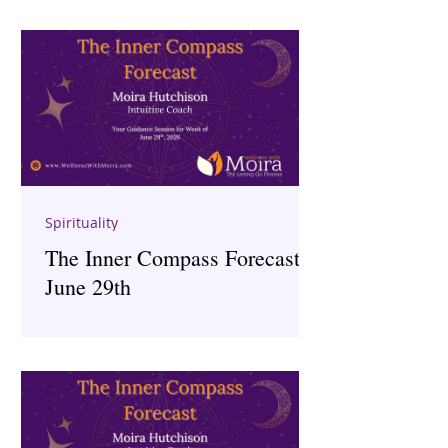
Spirituality
The Inner Compass Forecast ~
June 29th