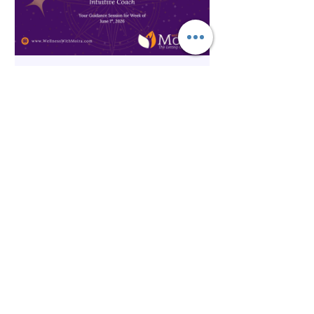
The Inner Compass Forecast ~
June 1st