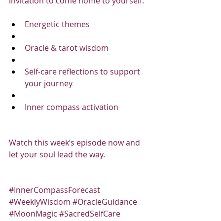
invitation to come home to yourself.
Energetic themes
Oracle & tarot wisdom
Self-care reflections to support 
your journey
Inner compass activation
Watch this week’s episode now and 
let your soul lead the way.
#InnerCompassForecast
#WeeklyWisdom
#OracleGuidance
#MoonMagic
#SacredSelfCare