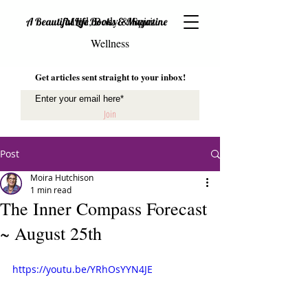
Mind, Body & Spirit
A Beautiful Life Books & Magazine
Wellness
Get articles sent straight to your inbox!
Join
Post
Moira Hutchison
1 min read
The Inner Compass Forecast
~ August 25th
https://youtu.be/YRhOsYYN4JE