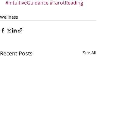
#IntuitiveGuidance
#TarotReading
Wellness
Recent Posts
See All