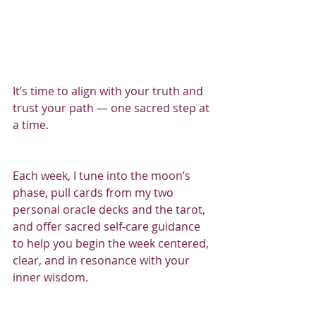
It’s time to align with your truth and 
trust your path — one sacred step at 
a time.
Each week, I tune into the moon’s 
phase, pull cards from my two 
personal oracle decks and the tarot, 
and offer sacred self-care guidance 
to help you begin the week centered, 
clear, and in resonance with your 
inner wisdom.