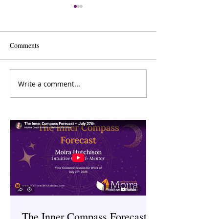
Comments
Write a comment...
The Inner Compass Forecast
Saunas: Ancient H
~ March 23rd
Therapy
The Inner Compass Forecast ~