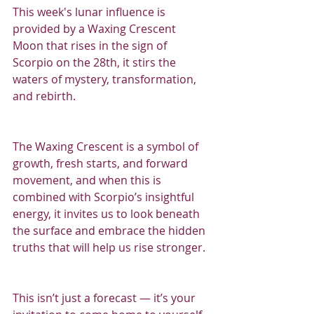
This week's lunar influence is 
provided by a Waxing Crescent 
Moon that rises in the sign of 
Scorpio on the 28th, it stirs the 
waters of mystery, transformation, 
and rebirth.
The Waxing Crescent is a symbol of 
growth, fresh starts, and forward 
movement, and when this is 
combined with Scorpio’s insightful 
energy, it invites us to look beneath 
the surface and embrace the hidden 
truths that will help us rise stronger.
This isn’t just a forecast — it’s your 