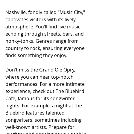
Nashville, fondly called "Music City," 
captivates visitors with its lively 
atmosphere. You’ll find live music 
echoing through streets, bars, and 
honky-tonks. Genres range from 
country to rock, ensuring everyone 
finds something they enjoy.
Don’t miss the Grand Ole Opry, 
where you can hear top-notch 
performances. For a more intimate 
experience, check out The Bluebird 
Cafe, famous for its songwriter 
nights. For example, a night at the 
Bluebird features talented 
songwriters, sometimes including 
well-known artists. Prepare for 