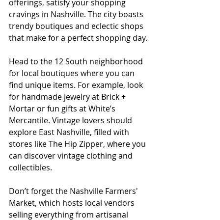
offerings, satisfy your shopping 
cravings in Nashville. The city boasts 
trendy boutiques and eclectic shops 
that make for a perfect shopping day.
Head to the 12 South neighborhood 
for local boutiques where you can 
find unique items. For example, look 
for handmade jewelry at Brick + 
Mortar or fun gifts at White’s 
Mercantile. Vintage lovers should 
explore East Nashville, filled with 
stores like The Hip Zipper, where you 
can discover vintage clothing and 
collectibles.
Don’t forget the Nashville Farmers' 
Market, which hosts local vendors 
selling everything from artisanal 