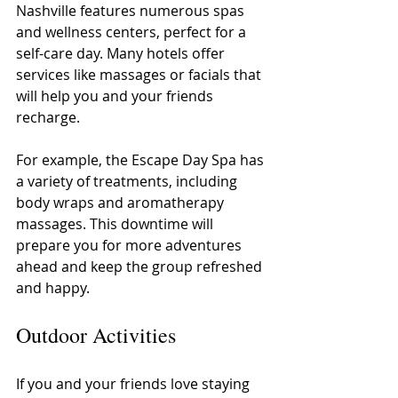
Nashville features numerous spas 
and wellness centers, perfect for a 
self-care day. Many hotels offer 
services like massages or facials that 
will help you and your friends 
recharge.
For example, the Escape Day Spa has 
a variety of treatments, including 
body wraps and aromatherapy 
massages. This downtime will 
prepare you for more adventures 
ahead and keep the group refreshed 
and happy.
Outdoor Activities
If you and your friends love staying 