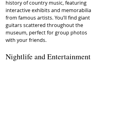
history of country music, featuring 
interactive exhibits and memorabilia 
from famous artists. You’ll find giant 
guitars scattered throughout the 
museum, perfect for group photos 
with your friends.
Nightlife and Entertainment