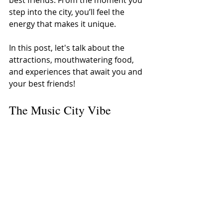
step into the city, you’ll feel the 
energy that makes it unique.
In this post, let's talk about the 
attractions, mouthwatering food, 
and experiences that await you and 
your best friends!
The Music City Vibe