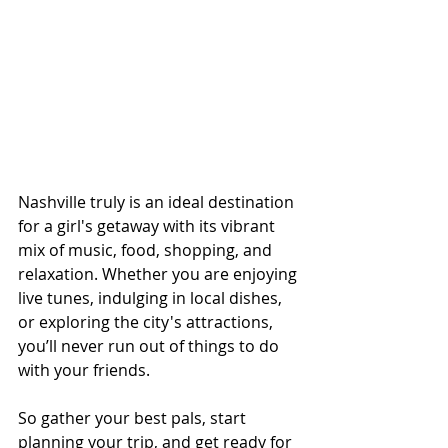
Nashville truly is an ideal destination 
for a girl's getaway with its vibrant 
mix of music, food, shopping, and 
relaxation. Whether you are enjoying 
live tunes, indulging in local dishes, 
or exploring the city's attractions, 
you’ll never run out of things to do 
with your friends.
So gather your best pals, start 
planning your trip, and get ready for 