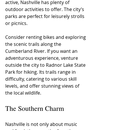
active, Nashville has plenty of 
outdoor activities to offer. The city’s 
parks are perfect for leisurely strolls 
or picnics.
Consider renting bikes and exploring 
the scenic trails along the 
Cumberland River. If you want an 
adventurous experience, venture 
outside the city to Radnor Lake State 
Park for hiking. Its trails range in 
difficulty, catering to various skill 
levels, and offer stunning views of 
the local wildlife.
The Southern Charm
Nashville is not only about music 