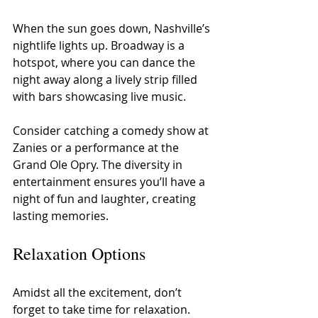
When the sun goes down, Nashville’s 
nightlife lights up. Broadway is a 
hotspot, where you can dance the 
night away along a lively strip filled 
with bars showcasing live music.
Consider catching a comedy show at 
Zanies or a performance at the 
Grand Ole Opry. The diversity in 
entertainment ensures you’ll have a 
night of fun and laughter, creating 
lasting memories.
Relaxation Options
Amidst all the excitement, don’t 
forget to take time for relaxation. 