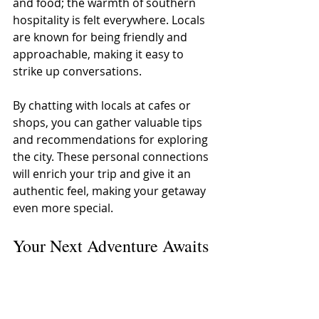
and food; the warmth of southern 
hospitality is felt everywhere. Locals 
are known for being friendly and 
approachable, making it easy to 
strike up conversations. 
By chatting with locals at cafes or 
shops, you can gather valuable tips 
and recommendations for exploring 
the city. These personal connections 
will enrich your trip and give it an 
authentic feel, making your getaway 
even more special.
Your Next Adventure Awaits