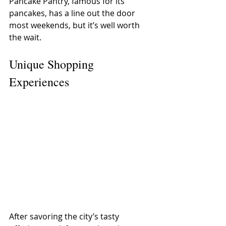
Pancake Pantry, famous for its 
pancakes, has a line out the door 
most weekends, but it’s well worth 
the wait.
Unique Shopping 
Experiences
After savoring the city’s tasty 