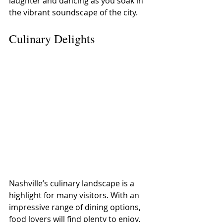
laughter and dancing as you soak in 
the vibrant soundscape of the city.
Culinary Delights
Nashville’s culinary landscape is a 
highlight for many visitors. With an 
impressive range of dining options, 
food lovers will find plenty to enjoy.