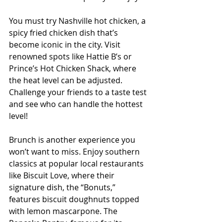
You must try Nashville hot chicken, a 
spicy fried chicken dish that’s 
become iconic in the city. Visit 
renowned spots like Hattie B’s or 
Prince’s Hot Chicken Shack, where 
the heat level can be adjusted. 
Challenge your friends to a taste test 
and see who can handle the hottest 
level!
Brunch is another experience you 
won’t want to miss. Enjoy southern 
classics at popular local restaurants 
like Biscuit Love, where their 
signature dish, the “Bonuts,” 
features biscuit doughnuts topped 
with lemon mascarpone. The 