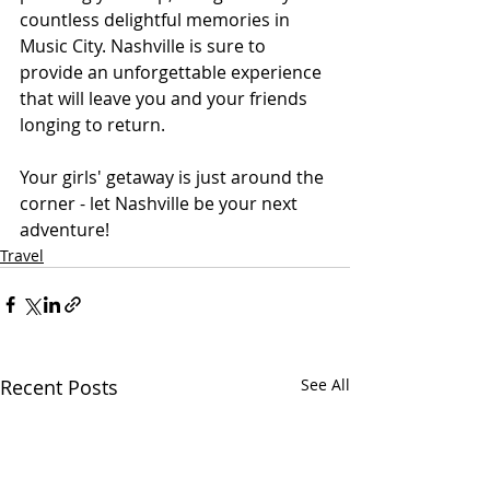
countless delightful memories in 
Music City. Nashville is sure to 
provide an unforgettable experience 
that will leave you and your friends 
longing to return.
Your girls' getaway is just around the 
corner - let Nashville be your next 
adventure!
Travel
Recent Posts
See All