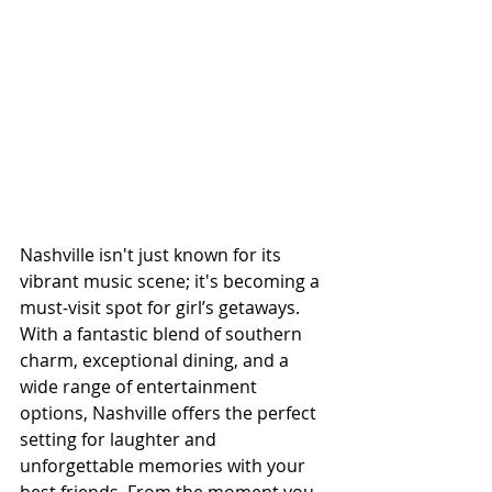
Nashville isn't just known for its 
vibrant music scene; it's becoming a 
must-visit spot for girl’s getaways. 
With a fantastic blend of southern 
charm, exceptional dining, and a 
wide range of entertainment 
options, Nashville offers the perfect 
setting for laughter and 
unforgettable memories with your 
best friends. From the moment you 