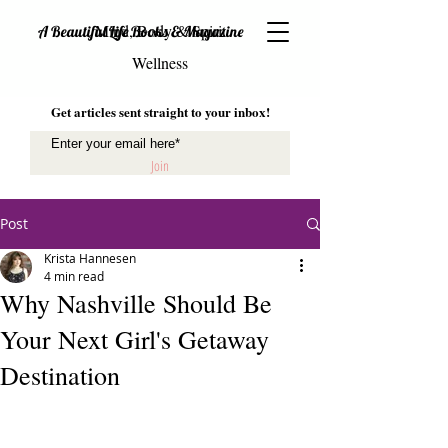
Mind, Body & Spirit
A Beautiful Life Books & Magazine
Wellness
Get articles sent straight to your inbox!
Join
Post
Krista Hannesen
4 min read
Why Nashville Should Be
Your Next Girl's Getaway
Destination