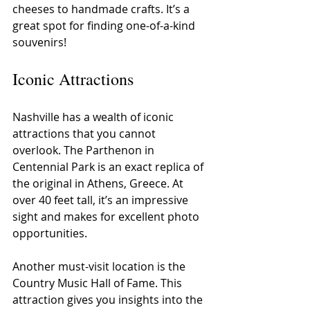
cheeses to handmade crafts. It’s a 
great spot for finding one-of-a-kind 
souvenirs!
Iconic Attractions
Nashville has a wealth of iconic 
attractions that you cannot 
overlook. The Parthenon in 
Centennial Park is an exact replica of 
the original in Athens, Greece. At 
over 40 feet tall, it’s an impressive 
sight and makes for excellent photo 
opportunities.
Another must-visit location is the 
Country Music Hall of Fame. This 
attraction gives you insights into the 