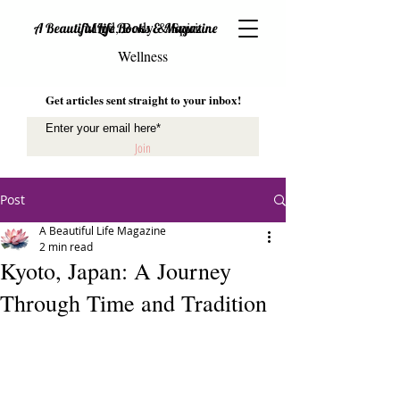
Mind, Body & Spirit
A Beautiful Life Books & Magazine
Wellness
Get articles sent straight to your inbox!
Join
Post
A Beautiful Life Magazine
2 min read
Kyoto, Japan: A Journey
Through Time and Tradition