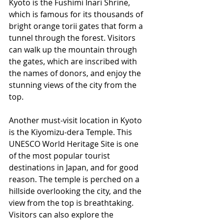
Kyoto is the Fushimi Inari Shrine, 
which is famous for its thousands of 
bright orange torii gates that form a 
tunnel through the forest. Visitors 
can walk up the mountain through 
the gates, which are inscribed with 
the names of donors, and enjoy the 
stunning views of the city from the 
top.
Another must-visit location in Kyoto 
is the Kiyomizu-dera Temple. This 
UNESCO World Heritage Site is one 
of the most popular tourist 
destinations in Japan, and for good 
reason. The temple is perched on a 
hillside overlooking the city, and the 
view from the top is breathtaking. 
Visitors can also explore the 