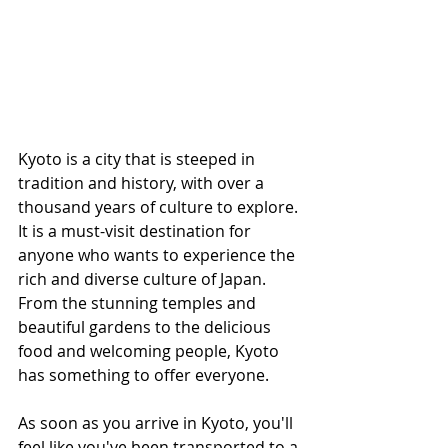
Kyoto is a city that is steeped in 
tradition and history, with over a 
thousand years of culture to explore. 
It is a must-visit destination for 
anyone who wants to experience the 
rich and diverse culture of Japan. 
From the stunning temples and 
beautiful gardens to the delicious 
food and welcoming people, Kyoto 
has something to offer everyone.
As soon as you arrive in Kyoto, you'll 
feel like you've been transported to a 