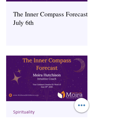
The Inner Compass Forecast ~
July 6th
Spirituality
The Inner Compass Forecast ~
June 29th