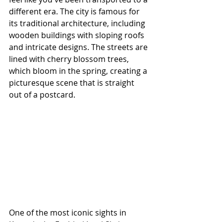
different era. The city is famous for 
its traditional architecture, including 
wooden buildings with sloping roofs 
and intricate designs. The streets are 
lined with cherry blossom trees, 
which bloom in the spring, creating a 
picturesque scene that is straight 
out of a postcard.
One of the most iconic sights in 