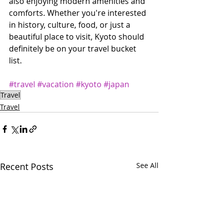
also enjoying modern amenities and 
comforts. Whether you're interested 
in history, culture, food, or just a 
beautiful place to visit, Kyoto should 
definitely be on your travel bucket 
list.
#travel
#vacation
#kyoto
#japan
Travel
Travel
Recent Posts
See All