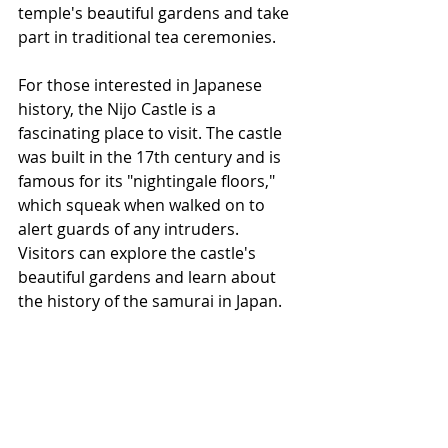
temple's beautiful gardens and take 
part in traditional tea ceremonies.
For those interested in Japanese 
history, the Nijo Castle is a 
fascinating place to visit. The castle 
was built in the 17th century and is 
famous for its "nightingale floors," 
which squeak when walked on to 
alert guards of any intruders. 
Visitors can explore the castle's 
beautiful gardens and learn about 
the history of the samurai in Japan.