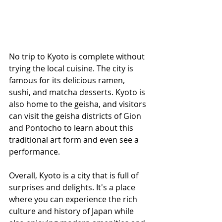
No trip to Kyoto is complete without 
trying the local cuisine. The city is 
famous for its delicious ramen, 
sushi, and matcha desserts. Kyoto is 
also home to the geisha, and visitors 
can visit the geisha districts of Gion 
and Pontocho to learn about this 
traditional art form and even see a 
performance.
Overall, Kyoto is a city that is full of 
surprises and delights. It's a place 
where you can experience the rich 
culture and history of Japan while 