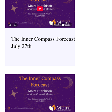
The Inner Compass Forecast ~
July 27th