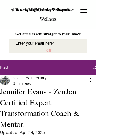
Mind, Body & Spirit
A Beautiful Life Books & Magazine
Wellness
Get articles sent straight to your inbox!
Join
Post
Speakers' Directory
2 min read
Jennifer Evans - ZenJen
Certified Expert
Transformation Coach &
Mentor.
Updated:
Apr 24, 2025