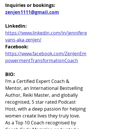
Inquiries or bookings: 
zenjen1111@gmail.com
Linkedin:
https://www.linkedin.com/in/jennifere
vans-aka-zenjen/
Facebook:
https://www.facebook.com/ZenJenEm
powermentTransformationCoach
BIO:
I’m a Certified Expert Coach & 
Mentor, an International Bestselling 
Author, Reiki Master, and globally 
recognised, 5 star rated Podcast 
Host, with a deep passion for helping 
women create lives they truly love. 
As a Top 10 Coach recognised by 