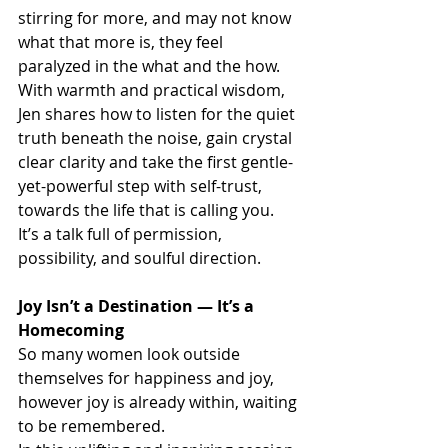
stirring for more, and may not know 
what that more is, they feel 
paralyzed in the what and the how. 
With warmth and practical wisdom, 
Jen shares how to listen for the quiet 
truth beneath the noise, gain crystal 
clear clarity and take the first gentle-
yet-powerful step with self-trust, 
towards the life that is calling you. 
It’s a talk full of permission, 
possibility, and soulful direction.
Joy Isn’t a Destination — It’s a 
Homecoming
So many women look outside 
themselves for happiness and joy,  
however joy is already within, waiting 
to be remembered.