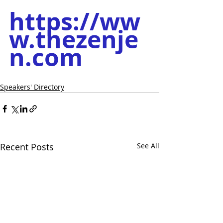
https://ww
w.thezenje
n.com
Speakers' Directory
Recent Posts
See All