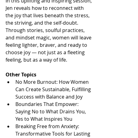
In this uplifting and inspiring session, 
Jen reveals how to reconnect with 
the joy that lives beneath the stress, 
the striving, and the self-doubt. 
Through stories, soulful practices, 
and mindset magic, women will leave 
feeling lighter, braver, and ready to 
choose joy — not just as a fleeting 
feeling, but as a way of life.
Other Topics
No More Burnout: How Women 
Can Create Sustainable, Fulfilling 
Success with Balance and Joy
Boundaries That Empower: 
Saying No to What Drains You, 
Yes to What Inspires You
Breaking Free from Anxiety: 
Transformative Tools for Lasting 