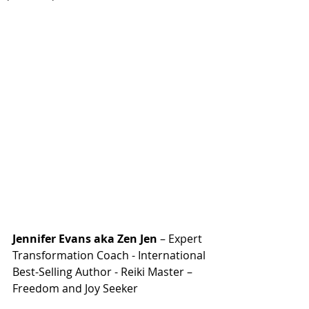
Jennifer Evans aka Zen Jen
 – Expert 
Transformation Coach - International 
Best-Selling Author - Reiki Master – 
Freedom and Joy Seeker