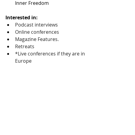
Inner Freedom
Interested in:
Podcast interviews
Online conferences
Magazine Features. 
Retreats 
*Live conferences if they are in 
Europe