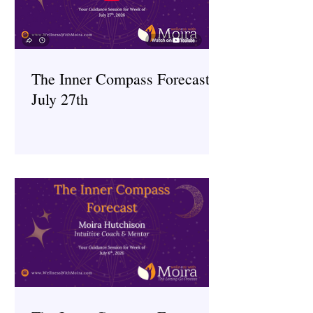
The Inner Compass Forecast ~
July 27th