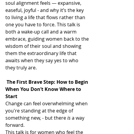
soul alignment feels — expansive, 
easeful, joyful - and why it’s the key 
to living a life that flows rather than 
one you have to force. This talk is 
both a wake-up call and a warm 
embrace, guiding women back to the 
wisdom of their soul and showing 
them the extraordinary life that 
awaits when they say yes to who 
they truly are.
 The First Brave Step: How to Begin 
When You Don’t Know Where to 
Start
Change can feel overwhelming when 
you're standing at the edge of 
something new, - but there 
is
 a way 
forward.
This talk is for women who feel the 