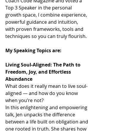
Coach Code Magazine and voted a 
Top 3 Speaker in the personal 
growth space, I combine experience, 
powerful guidance and intuition, 
with proven frameworks, tools and 
techniques so you can truly flourish.
My Speaking Topics are:
Living Soul-Aligned: The Path to 
Freedom, Joy, and Effortless 
Abundance
What does it really mean to live soul-
aligned — and how do you know 
when you’re not?
In this enlightening and empowering 
talk, Jen unpacks the difference 
between a life built on obligation and 
one rooted in truth. She shares how 