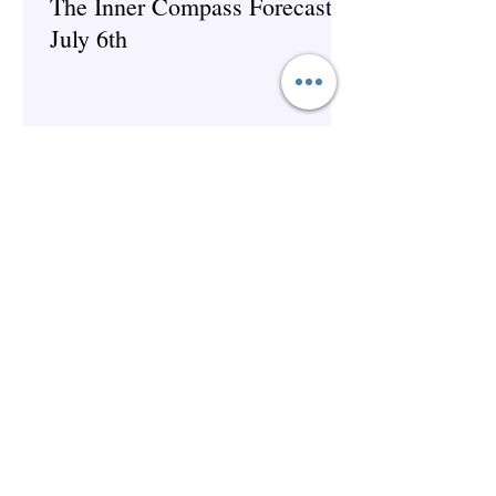
The Inner Compass Forecast ~
July 6th
Spirituality
The Inner Compass Forecast ~
June 29th