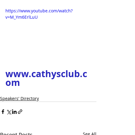
https://www.youtube.com/watch?
v=M_Ym6ErlLuU
www.cathysclub.c
om
Speakers' Directory
Recent Posts
See All