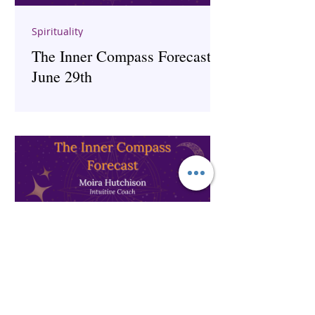
Spirituality
The Inner Compass Forecast ~
June 29th
The Inner Compass Forecast ~
June 1st