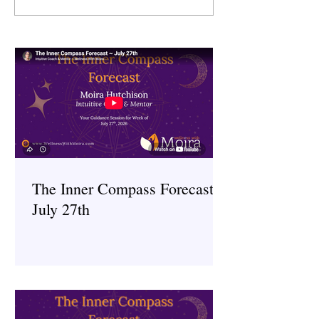
Award Winning
of Integrative Med
Entrepreneur
The Inner Compass Forecast ~
July 27th