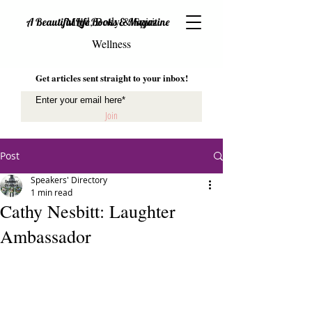
Mind, Body & Spirit
A Beautiful Life Books & Magazine
Wellness
Get articles sent straight to your inbox!
Join
Post
Speakers' Directory
1 min read
Cathy Nesbitt: Laughter
Ambassador