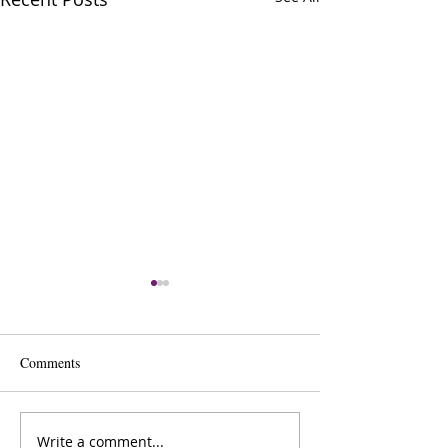
Comments
Write a comment...
Lana Sheppard: ​Author &
Dr Oksana Sawiak