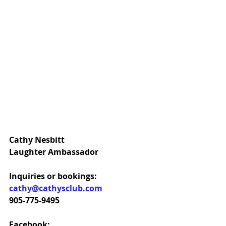
Cathy Nesbitt
Laughter Ambassador
Inquiries or bookings:
cathy@cathysclub.com
905-775-9495
Facebook: