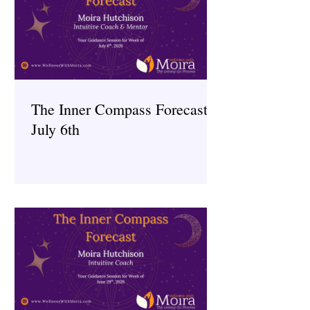
The Inner Compass Forecast ~
July 6th