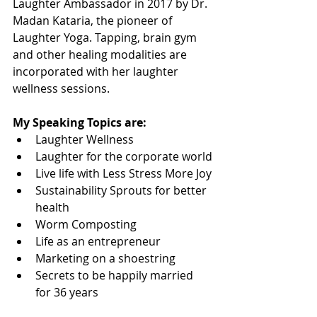
Laughter Ambassador in 2017 by Dr. 
Madan Kataria, the pioneer of 
Laughter Yoga. Tapping, brain gym 
and other healing modalities are 
incorporated with her laughter 
wellness sessions.
My Speaking Topics are:
Laughter Wellness
Laughter for the corporate world
Live life with Less Stress More Joy
Sustainability Sprouts for better 
health
Worm Composting
Life as an entrepreneur
Marketing on a shoestring
Secrets to be happily married 
for 36 years