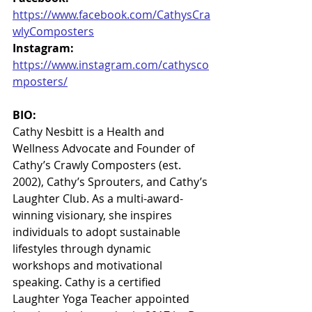
https://www.facebook.com/CathysCra
wlyComposters
Instagram:
https://www.instagram.com/cathysco
mposters/
BIO:
Cathy Nesbitt is a Health and 
Wellness Advocate and Founder of 
Cathy’s Crawly Composters (est. 
2002), Cathy’s Sprouters, and Cathy’s 
Laughter Club. As a multi-award-
winning visionary, she inspires 
individuals to adopt sustainable 
lifestyles through dynamic 
workshops and motivational 
speaking. Cathy is a certified 
Laughter Yoga Teacher appointed 