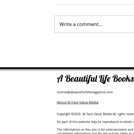
Write a comment...
Tara Myshrall - Leadership Catal
Operator Advisor
A Beautiful Life Boo
ronnie@abeautifullifemagazine.com
About At Face Value Media
Copyright ©2026. At Face Value Media All rights reser
No part of this website may be reproduced in whole or
The information on this site is for entertainment and 
incomplete information, nor for any actions taken in 