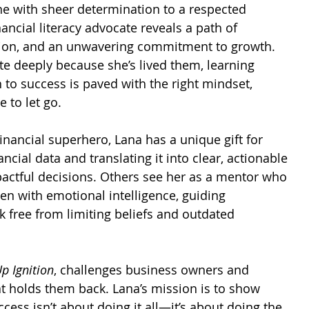
e with sheer determination to a respected 
ancial literacy advocate reveals a path of 
ation, and an unwavering commitment to growth. 
te deeply because she’s lived them, learning 
h to success is paved with the right mindset, 
e to let go.
nancial superhero, Lana has a unique gift for 
cial data and translating it into clear, actionable 
pactful decisions. Others see her as a mentor who 
en with emotional intelligence, guiding 
 free from limiting beliefs and outdated 
p Ignition
, challenges business owners and 
at holds them back. Lana’s mission is to show 
cess isn’t about doing it all—it’s about doing the 