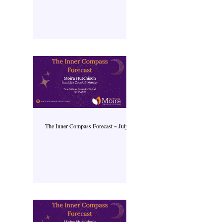
The Inner Compass Forecast ~ July 6th