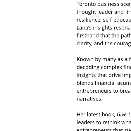
Toronto business scen
thought leader and fin
resilience, self-educ
Lana’s insights resona
firsthand that the pat
clarity, and the courag
Known by many as a fi
decoding complex finan
insights that drive im
blends financial acum
entrepreneurs to break
narratives.
Her latest book, 
Give-U
leaders to rethink wh
entrepreneurs that suc