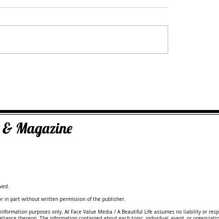
yst,
Dr Oksana Sawiak: Doctor of Integrati
Medicine
ks & Magazine
ved.
 in part without written permission of the publisher.
information purposes only. At Face Value Media / A Beautiful Life assumes no liability or resp
reliance thereon. The information contained about each topic, individual, event, or organizati