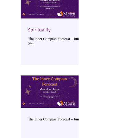
Spirituality
The Inner Compass Forecast ~ June
29th
The Inner Compass Forecast ~ June 1st