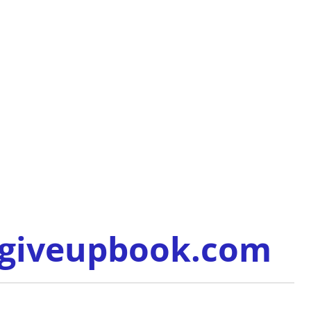
/giveupbook.com