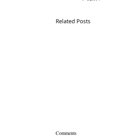
Related Posts
Comments