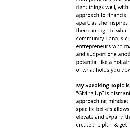
right things well, wi
approach to financial 
apart, as she inspires
them and ignite what
community, Lana is c
entrepreneurs who mak
and support one anothe
potential like a hot 
of what holds you dow
My Speaking Topic is
"Giving Up” is dismant
approaching mindset in
specific beliefs allow
elevate and expand th
create the plan & get i