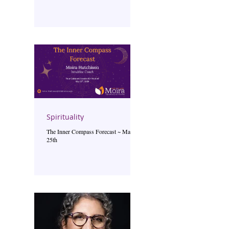
Spirituality
The Inner Compass Forecast ~ May
25th