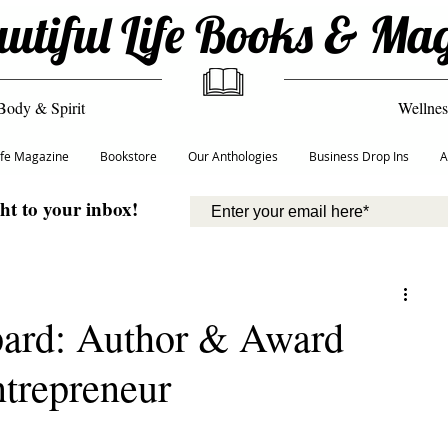
utiful Life Books & Ma
Body & Spirit
Wellnes
Life Magazine
Bookstore
Our Anthologies
Business Drop Ins
A
ght to your inbox!
ard: ​Author & Award
trepreneur