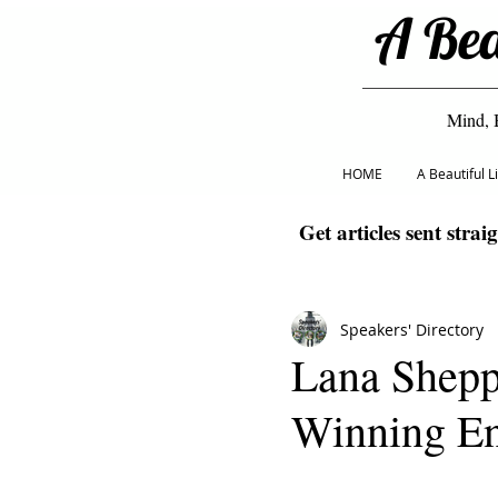
A Bea
Mind, 
HOME
A Beautiful 
Get articles sent strai
Speakers' Directory
Lana Shepp
Winning En