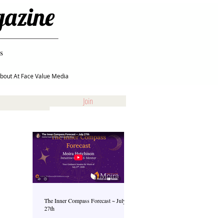
gazine
s
bout At Face Value Media
Join
The Inner Compass Forecast ~ July
27th