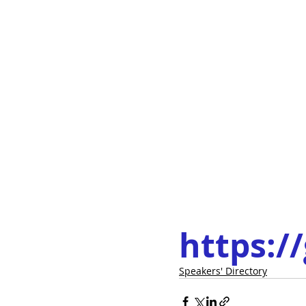
https:/
Speakers' Directory