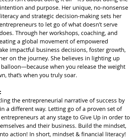
th intention and purpose. Her unique, no-nonsense 
literacy and strategic decision-making sets her 
 entrepreneurs to let go of what doesn’t serve 
 does. Through her workshops, coaching, and 
reating a global movement of empowered 
e impactful business decisions, foster growth, 
r on the journey. She believes in lighting up 
air balloon—because when you release the weight 
n, that’s when you truly soar.
:
 ​
ling the entrepreneurial narrative of success by 
 a different way. Letting go of a proven set of 
s entrepreneurs at any stage to Give Up in order to 
emselves and their business. Build the mindset, 
nto action! In short, mindset & financial literacy! 