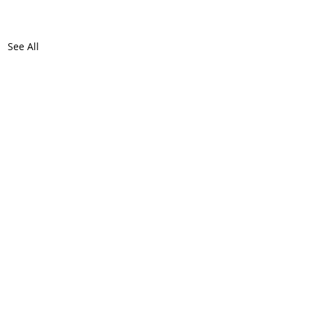
See All