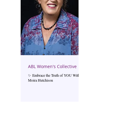
ABL Women's Collective
✨ Embrace the Truth of YOU With
Moira Hutchison