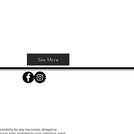
ve
See More
onsibility for any inaccurate, delayed or
on has been provided by such individual, event