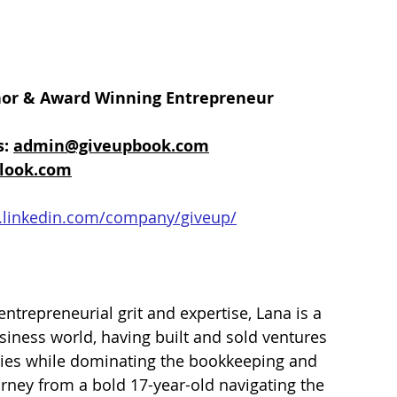
hor & Award Winning Entrepreneur 
: 
admin@giveupbook.com
look.com
.linkedin.com/company/giveup/
entrepreneurial grit and expertise, Lana is a 
iness world, having built and sold ventures 
ries while dominating the bookkeeping and 
urney from a bold 17-year-old navigating the 