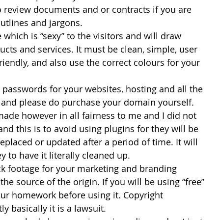
 to review documents and or contracts if you are 
outlines and jargons.
te which is “sexy” to the visitors and will draw 
ucts and services. It must be clean, simple, user 
riendly, and also use the correct colours for your 
ur passwords for your websites, hosting and all the 
e and please do purchase your domain yourself. 
ade however in all fairness to me and I did not 
nd this is to avoid using plugins for they will be 
eplaced or updated after a period of time. It will 
 to have it literally cleaned up.
ock footage for your marketing and branding 
he source of the origin. If you will be using “free” 
ur homework before using it. Copyright 
y basically it is a lawsuit.