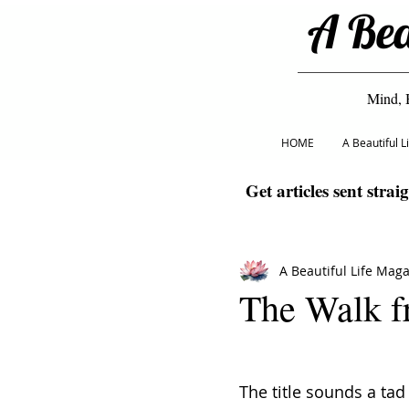
A Bea
Mind, 
HOME
A Beautiful 
Get articles sent strai
A Beautiful Life Mag
The Walk f
The title sounds a tad