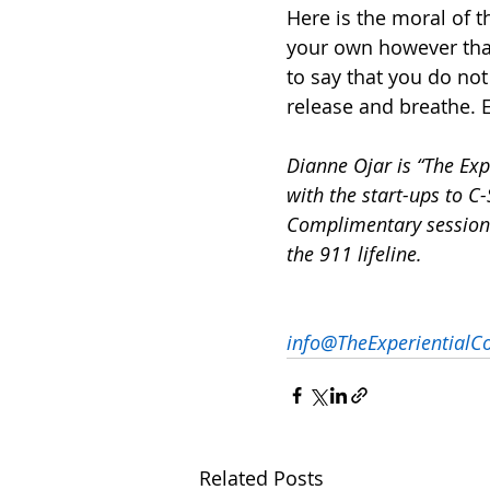
Here is the moral of th
your own however that 
to say that you do not
release and breathe. 
Dianne Ojar is “The Ex
with the start-ups to C-
Complimentary session 
the 911 lifeline.
info@TheExperientialC
Related Posts