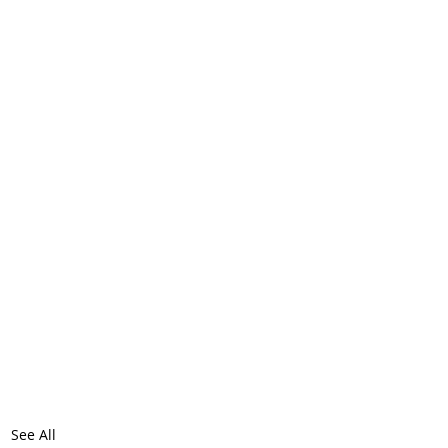
See All