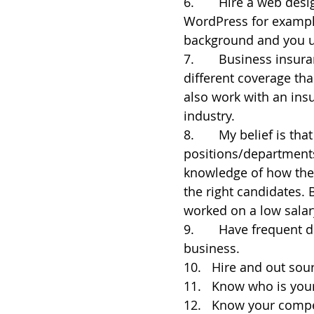
6.       Hire a web de
WordPress for example
background and you u
7.       Business insur
different coverage tha
also work with an ins
industry.
8.       My belief is t
positions/department
knowledge of how they
the right candidates. 
worked on a low salar
9.       Have frequent
business.
10.   Hire and out so
11.   Know who is you
12.   Know your compe