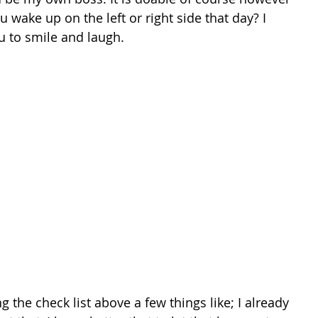
u wake up on the left or right side that day? I 
u to smile and laugh.
 the check list above a few things like; I already 