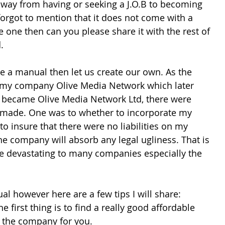
 away from having or seeking a J.O.B to becoming 
forgot to mention that it does not come with a 
 one then can you please share it with the rest of 
.
ve a manual then let us create our own. As the 
 my company Olive Media Network which later 
 became Olive Media Network Ltd, there were 
 made. One was to whether to incorporate my 
to insure that there were no liabilities on my 
e company will absorb any legal ugliness. That is 
be devastating to many companies especially the 
l however here are a few tips I will share:
he first thing is to find a really good affordable 
r the company for you. 