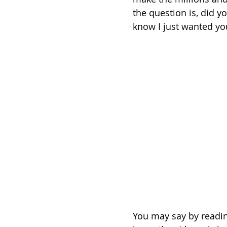
the question is, did yo
know I just wanted yo
You may say by reading