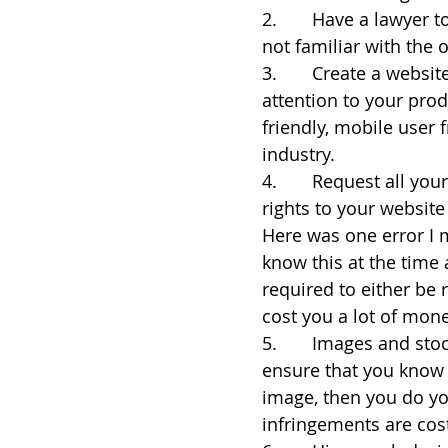
2.       Have a lawyer
not familiar with the 
3.       Create a websi
attention to your prod
friendly, mobile user f
industry.
4.       Request all yo
rights to your websit
Here was one error I m
know this at the time a
required to either be r
cost you a lot of money
5.       Images and st
ensure that you know t
image, then you do yo
infringements are costl