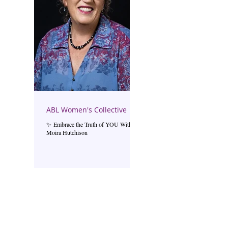
ABL Women's Collective
✨ Embrace the Truth of YOU With
Moira Hutchison