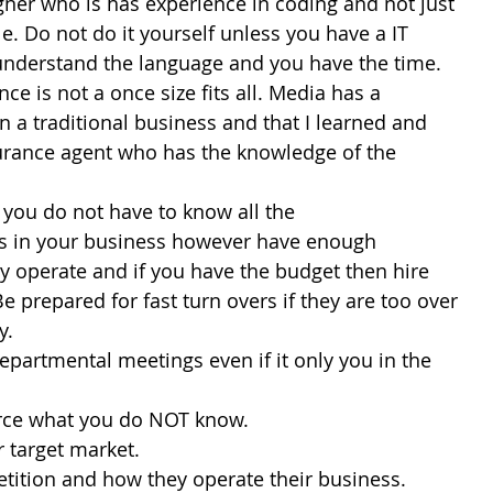
signer who is has experience in coding and not just 
. Do not do it yourself unless you have a IT 
nderstand the language and you have the time.
ance is not a once size fits all. Media has a 
n a traditional business and that I learned and 
urance agent who has the knowledge of the 
hat you do not have to know all the 
s in your business however have enough 
 operate and if you have the budget then hire 
Be prepared for fast turn overs if they are too over 
y.
 departmental meetings even if it only you in the 
urce what you do NOT know.
r target market.
tition and how they operate their business.