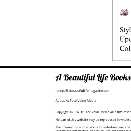
Travel
Relationships
Family
Retreats
Speaker
Sty
Podcasts
Author
The Guide to the Best
Upd
Col
Fas
A Beautiful Life Boo
ronnie@abeautifullifemagazine.com
About At Face Value Media
Copyright ©2026. At Face Value Media All rights reser
No part of this website may be reproduced in whole or
The information on this site is for entertainment and 