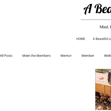
A Bea
Mind, 
HOME
A Beautiful 
All Posts
Meet the Members
Mentor
Member
Well
Classes
Eco Living
Mental Health
Healthy Eating
Home & Garden
Beauty & Fashion
Holiday
Educat