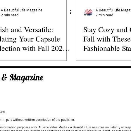
s' Directory
Wellness Practitioners
Spas and Retreats
A Beautiful Life Magazine
A Beautiful Life Maga
2 min read
2 min read
lish and Versatile:
Stay Cozy and 
ating Your Capsule
Fall with These
lection with Fall 2023
Fashionable Sta
hion Trends
ks & Magazine
ved.
 in part without written permission of the publisher.
information purposes only. At Face Value Media / A Beautiful Life assumes no liability or resp