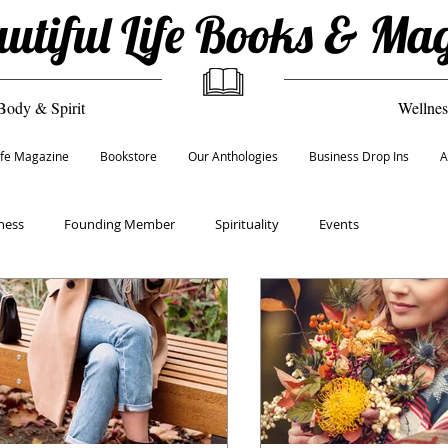
utiful Life Books & Ma
Body & Spirit
Wellnes
Life Magazine
Bookstore
Our Anthologies
Business Drop Ins
A
ness
Founding Member
Spirituality
Events
Recipes
Empowerment & Self Care
Culture
ion
Life & Transformation Coach
Founders 50+ Network