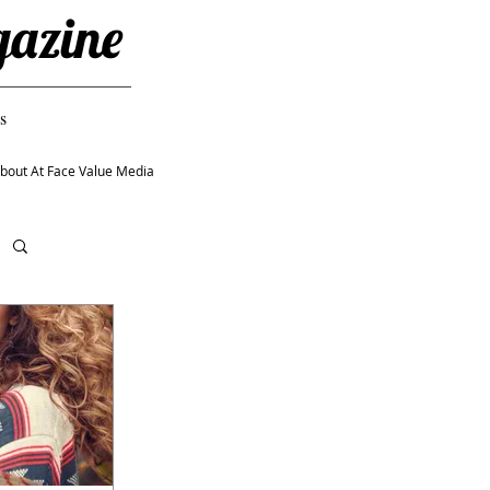
gazine
s
bout At Face Value Media