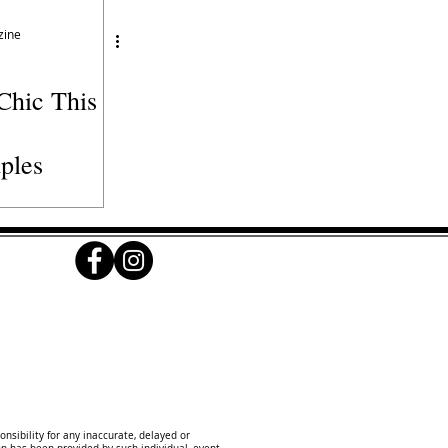
zine
Chic This
ples
onsibility for any inaccurate, delayed or