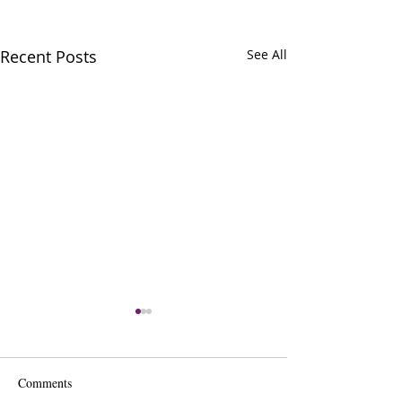
Recent Posts
See All
Comments