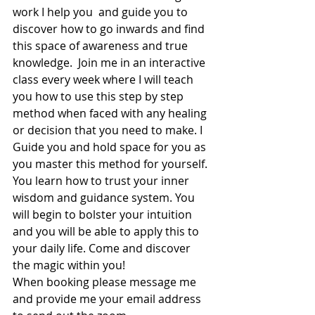
work I help you  and guide you to 
discover how to go inwards and find 
this space of awareness and true 
knowledge.  Join me in an interactive 
class every week where I will teach 
you how to use this step by step 
method when faced with any healing 
or decision that you need to make. I 
Guide you and hold space for you as 
you master this method for yourself. 
You learn how to trust your inner 
wisdom and guidance system. You 
will begin to bolster your intuition 
and you will be able to apply this to 
your daily life. Come and discover 
the magic within you!
When booking please message me 
and provide me your email address 