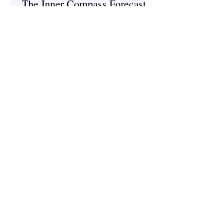
The Inner Compass Forecast ~
June 1st
Spirituality
The Inner Compass Forecast ~
May 25th