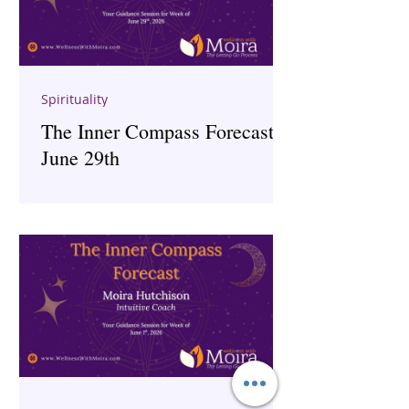
Spirituality
The Inner Compass Forecast ~
June 29th