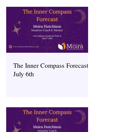
The Inner Compass Forecast ~
July 6th