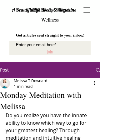
Mind, Body & Spirit
A Beautiful Life Books & Magazine
Wellness
Get articles sent straight to your inbox!
Join
Post
Melissa T Downard
1 min read
Monday Meditation with
Melissa
Do you realize you have the innate 
ability to know which way to go for 
your greatest healing? Through 
meditation and intuitive healing 