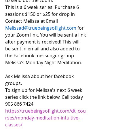
to send out the zoom.
This is a 6 week series. Purchase 6 
sessions $150 or $25 for drop in
Contact Melissa at Email 
Melissad@truebeingsoflight.com
 for 
your Zoom link. You will be sent a link 
after payment is received! This will 
be sent in email and also added to 
the Facebook messenger group 
Melissa‘s Monday Night Meditation.
Ask Melissa about her facebook 
groups. 
To sign up for Melissa's next 6 week 
series click the link below. Call today 
905 866 7424 
https://truebeingsoflight.com/dt_cou
rses/monday-meditation-intuitive-
classes/