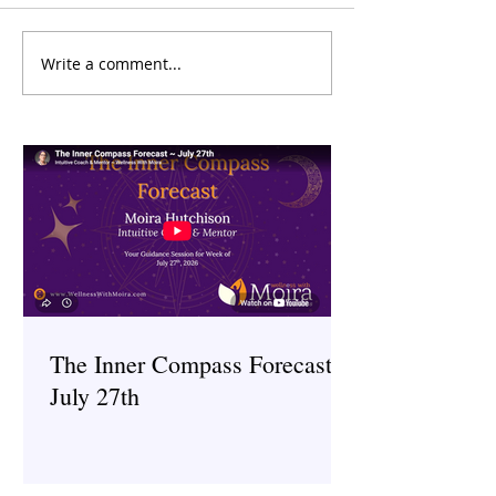
Write a comment...
The Inner Compass Forecast
The Inner Compas
~ July 27th
~ July 6th
The Inner Compass Forecast ~
July 27th