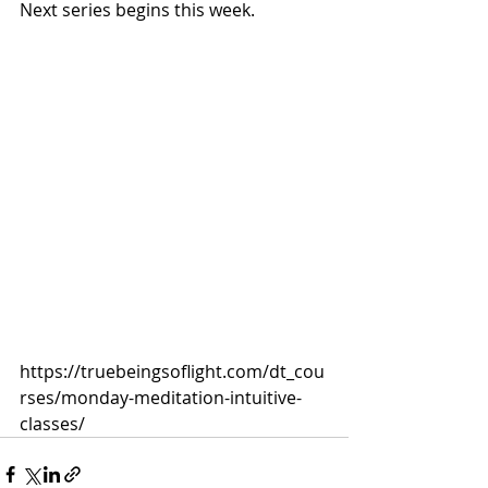
Next series begins this week.
https://truebeingsoflight.com/dt_cou
rses/monday-meditation-intuitive-
classes/