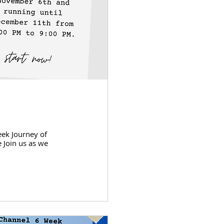
eek Journey of
 Join us as we