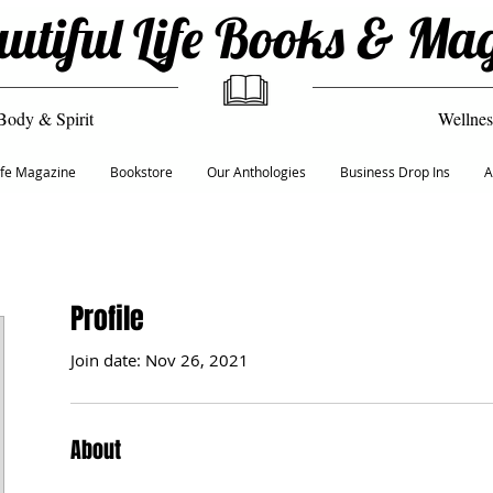
utiful Life Books & Ma
Body & Spirit
Wellnes
Life Magazine
Bookstore
Our Anthologies
Business Drop Ins
A
Profile
Join date: Nov 26, 2021
About