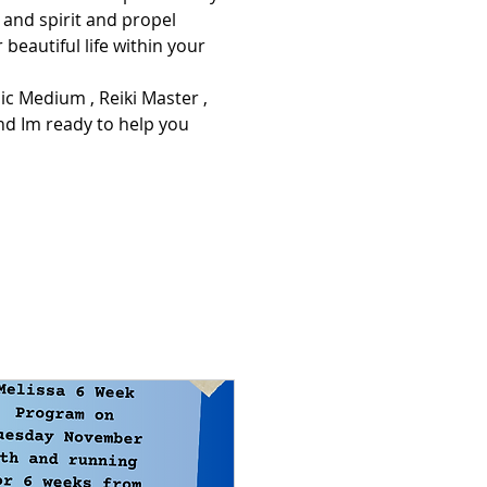
and spirit and propel 
 beautiful life within your 
d Im ready to help you 