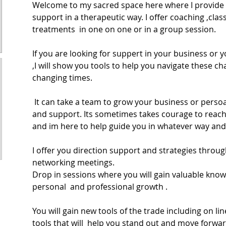
Welcome to my sacred space here where I provide 
support in a therapeutic way. I offer coaching ,cla
treatments  in one on one or in a group session. 
If you are looking for suppert in your business or yo
,I will show you tools to help you navigate these c
changing times.
 It can take a team to grow your business or persoanl life to build structure 
and support. Its sometimes takes courage to reach
and im here to help guide you in whatever way and 
I offer you direction support and strategies throu
networking meetings. 
Drop in sessions where you will gain valuable know
personal  and professional growth .
You will gain new tools of the trade including on li
tools that will  help you stand out and move forwar