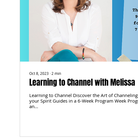
Oct 8, 2023
∙
2
min
Learning to Channel with Melissa
Learning to Channel Discover the Art of Channeling
your Spirit Guides in a 6-Week Program Week Prog
an...