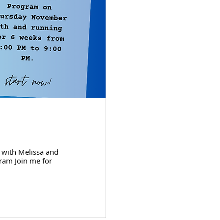
 with Melissa and
ram Join me for