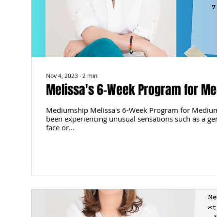
Nov 4, 2023
∙
2
min
Melissa's 6-Week Program for M
Mediumship Melissa's 6-Week Program for Mediu
been experiencing unusual sensations such as a ge
face or...