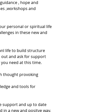
guidance , hope and 
sses ,workshops and 
ur personal or spiritual life 
hallenges in these new and 
 out and ask for support 
you need at this time.
gh thought provoking 
ledge and tools for 
ne support and up to date 
d in a new and positve way. 