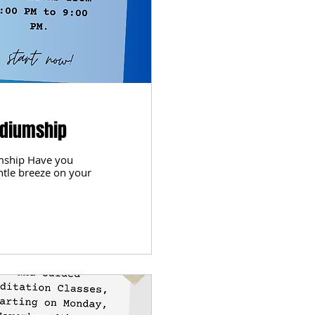
ediumship
mship Have you
ntle breeze on your