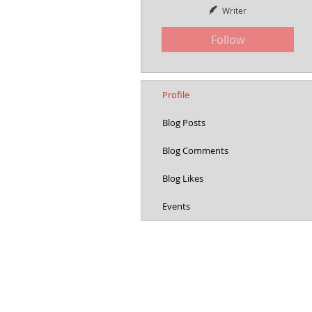
Writer
Follow
Profile
Blog Posts
Blog Comments
Blog Likes
Events