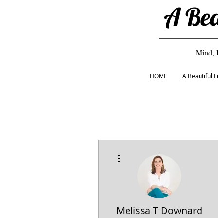
A Bea
Mind, 
HOME
A Beautiful 
More actions
Melissa T Downard