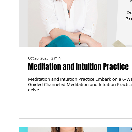
Oct 20, 2023
∙
2
min
Meditation and Intuition Practice
Meditation and Intuition Practice Embark on a 6-W
Guided Channeled Meditation and Intuition Practice
delve...