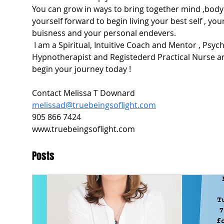
You can grow in ways to bring together mind ,body 
yourself forward to begin living your best self , your
buisness and your personal endevers.
 I am a Spiritual, Intuitive Coach and Mentor , Psychic Medium , Reiki Master , 
Hypnotherapist and Registederd Practical Nurse an
begin your journey today !
Contact Melissa T Downard
melissad@truebeingsoflight.com
905 866 7424
www.truebeingsoflight.com
Posts