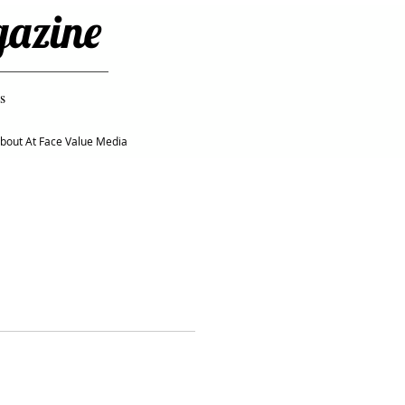
gazine
s
bout At Face Value Media