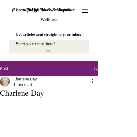
Mind, Body & Spirit
A Beautiful Life Books & Magazine
Wellness
Get articles sent straight to your inbox!
Join
Post
Charlene Day
1 min read
Charlene Day