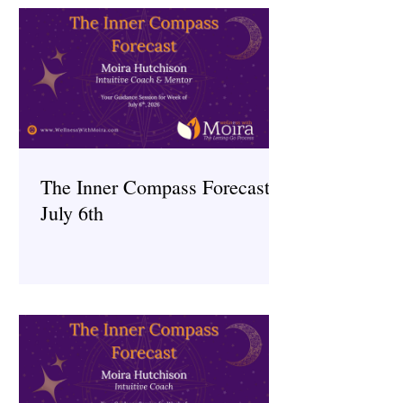
The Inner Compass Forecast ~
July 6th