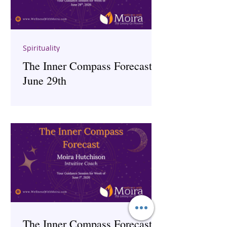
Spirituality
The Inner Compass Forecast ~
June 29th
The Inner Compass Forecast ~