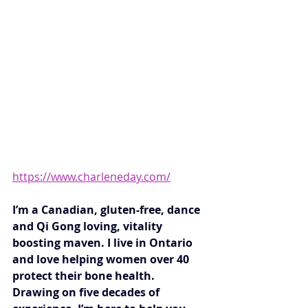
https://www.charleneday.com/
I’m a Canadian, gluten-free, dance 
and Qi Gong loving, vitality 
boosting maven. I live in Ontario 
and love helping women over 40 
protect their bone health.  
Drawing on five decades of 