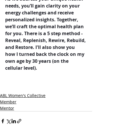
needs, you’ll gain clarity on your 
energy challenges and receive 
personalized insights. Together, 
we’ll craft the optimal health plan 
for you. There is a 5 step method - 
Reveal, Replenish, Rewire, Rebuild, 
and Restore. I'll also show you 
how I turned back the clock on my 
own age by 30 years (on the 
cellular level).
ABL Women's Collective
Member
Mentor