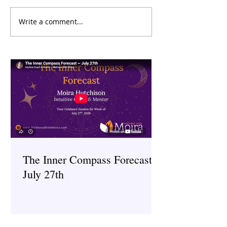
Write a comment...
🌀 Claire Ostrovs
Hypnotherapist
The Inner Compass Forecast ~
July 27th