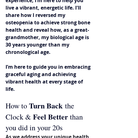
experience, I’m here to help you 
live a vibrant, energetic life. I'll 
share how I reversed my 
osteopenia to achieve strong bone 
health and reveal how, as a great-
grandmother, my biological age is 
30 years younger than my 
chronological age. 
I’m here to guide you in embracing 
graceful aging and achieving 
vibrant health at every stage of 
life.
Turn Back
How to 
 the 
Feel Better 
Clock & 
than 
you did in your 20s
As we address your unique health 