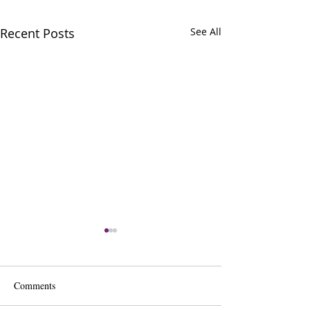
Recent Posts
See All
Comments
Sharon De Ryck