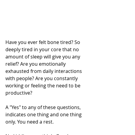
Have you ever felt bone tired? So 
deeply tired in your core that no 
amount of sleep will give you any 
relief? Are you emotionally 
exhausted from daily interactions 
with people? Are you constantly 
working or feeling the need to be 
productive?
A "Yes" to any of these questions, 
indicates one thing and one thing 
only. You need a rest.