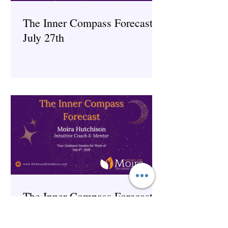
The Inner Compass Forecast ~
July 27th
The Inner Compass Forecast ~
July 6th