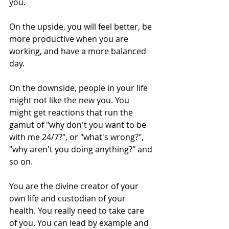
you.
On the upside, you will feel better, be 
more productive when you are 
working, and have a more balanced 
day.
On the downside, people in your life 
might not like the new you. You 
might get reactions that run the 
gamut of "why don't you want to be 
with me 24/7?", or "what's wrong?", 
"why aren't you doing anything?" and 
so on. 
You are the divine creator of your 
own life and custodian of your 
health. You really need to take care 
of you. You can lead by example and 