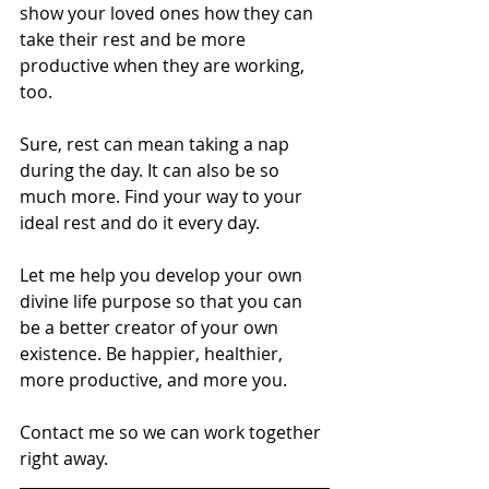
show your loved ones how they can 
take their rest and be more 
productive when they are working, 
too.
Sure, rest can mean taking a nap 
during the day. It can also be so 
much more. Find your way to your 
ideal rest and do it every day.
Let me help you develop your own 
divine life purpose so that you can 
be a better creator of your own 
existence. Be happier, healthier, 
more productive, and more you.
Contact me so we can work together 
right away.