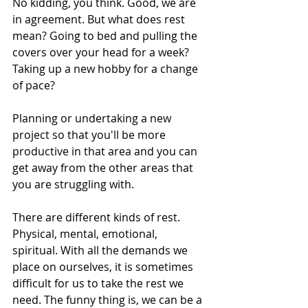
No kidding, you think. Good, we are 
in agreement. But what does rest 
mean? Going to bed and pulling the 
covers over your head for a week? 
Taking up a new hobby for a change 
of pace? 
Planning or undertaking a new 
project so that you'll be more 
productive in that area and you can 
get away from the other areas that 
you are struggling with.
There are different kinds of rest. 
Physical, mental, emotional, 
spiritual. With all the demands we 
place on ourselves, it is sometimes 
difficult for us to take the rest we 
need. The funny thing is, we can be a 