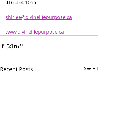
416-434-1066
shirlee@divinelifepurpose.ca
www.divinelifepurpose.ca
Recent Posts
See All