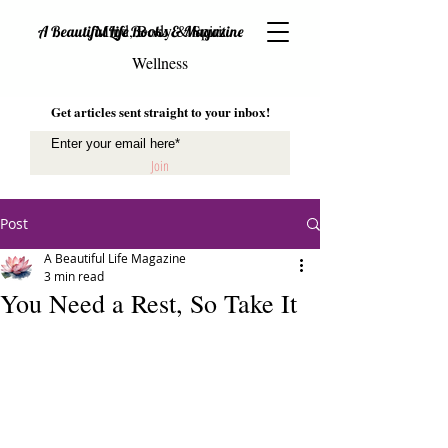
Mind, Body & Spirit
A Beautiful Life Books & Magazine
Wellness
Get articles sent straight to your inbox!
Join
Post
A Beautiful Life Magazine
3 min read
You Need a Rest, So Take It