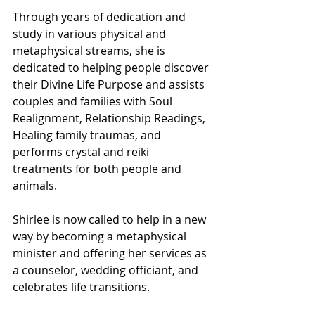
Through years of dedication and 
study in various physical and 
metaphysical streams, she is 
dedicated to helping people discover 
their Divine Life Purpose and assists 
couples and families with Soul 
Realignment, Relationship Readings, 
Healing family traumas, and 
performs crystal and reiki 
treatments for both people and 
animals.
Shirlee is now called to help in a new 
way by becoming a metaphysical 
minister and offering her services as 
a counselor, wedding officiant, and 
celebrates life transitions.