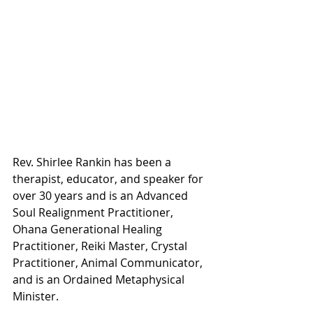
Rev. Shirlee Rankin has been a 
therapist, educator, and speaker for 
over 30 years and is an Advanced 
Soul Realignment Practitioner, 
Ohana Generational Healing 
Practitioner, Reiki Master, Crystal 
Practitioner, Animal Communicator, 
and is an Ordained Metaphysical 
Minister.