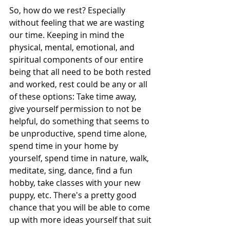
So, how do we rest? Especially 
without feeling that we are wasting 
our time. Keeping in mind the 
physical, mental, emotional, and 
spiritual components of our entire 
being that all need to be both rested 
and worked, rest could be any or all 
of these options: Take time away, 
give yourself permission to not be 
helpful, do something that seems to 
be unproductive, spend time alone, 
spend time in your home by 
yourself, spend time in nature, walk, 
meditate, sing, dance, find a fun 
hobby, take classes with your new 
puppy, etc. There's a pretty good 
chance that you will be able to come 
up with more ideas yourself that suit 