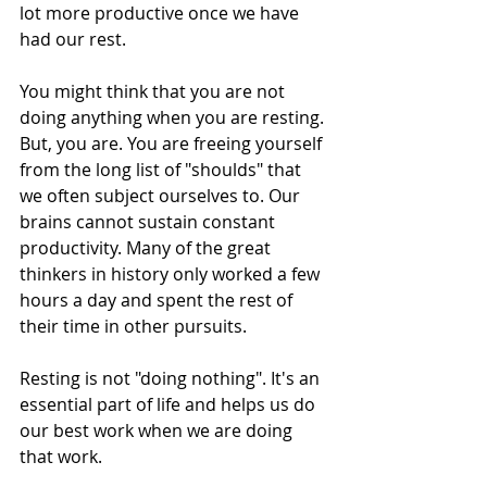
lot more productive once we have 
had our rest.
You might think that you are not 
doing anything when you are resting. 
But, you are. You are freeing yourself 
from the long list of "shoulds" that 
we often subject ourselves to. Our 
brains cannot sustain constant 
productivity. Many of the great 
thinkers in history only worked a few 
hours a day and spent the rest of 
their time in other pursuits. 
Resting is not "doing nothing". It's an 
essential part of life and helps us do 
our best work when we are doing 
that work.