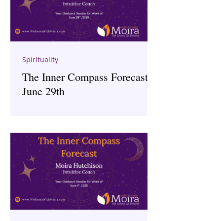
Spirituality
The Inner Compass Forecast ~
June 29th