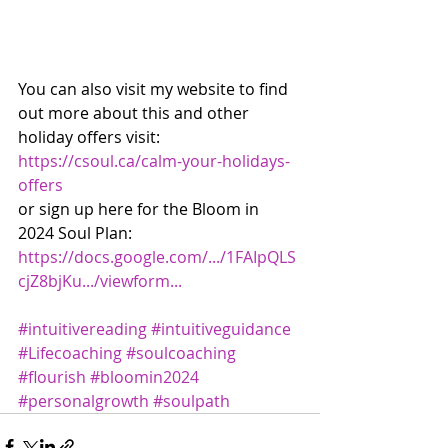
You can also visit my website to find 
out more about this and other 
holiday offers visit: 
https://csoul.ca/calm-your-holidays-
offers
or sign up here for the Bloom in 
2024 Soul Plan: 
https://docs.google.com/.../1FAIpQLS
cjZ8bjKu.../viewform...
#intuitivereading
#intuitiveguidance
#Lifecoaching
#soulcoaching
#flourish
#bloomin2024
#personalgrowth
#soulpath