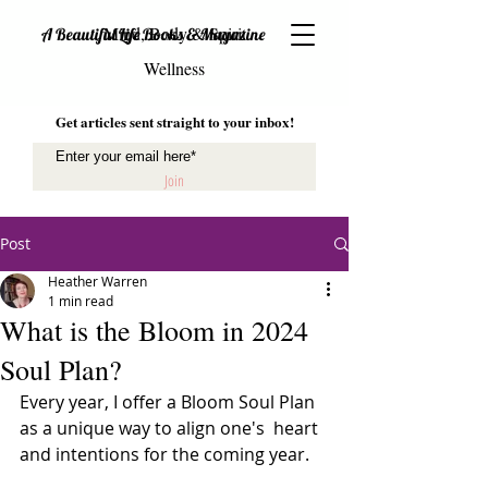
Mind, Body & Spirit
A Beautiful Life Books & Magazine
Wellness
Get articles sent straight to your inbox!
Join
Post
Heather Warren
1 min read
What is the Bloom in 2024
Soul Plan?
Every year, I offer a Bloom Soul Plan 
as a unique way to align one's  heart 
and intentions for the coming year. 