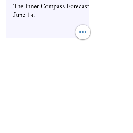
The Inner Compass Forecast ~
June 1st
Spirituality
The Inner Compass Forecast ~
May 25th