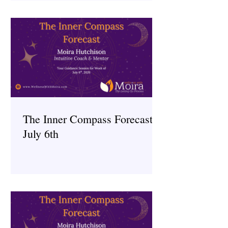
The Inner Compass Forecast ~
July 6th