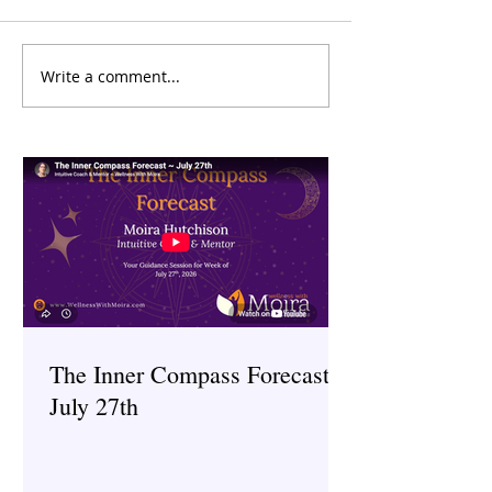
Write a comment...
The Inner Compass Forecast
The Inner Compas
~ July 27th
~ July 6th
The Inner Compass Forecast ~
July 27th