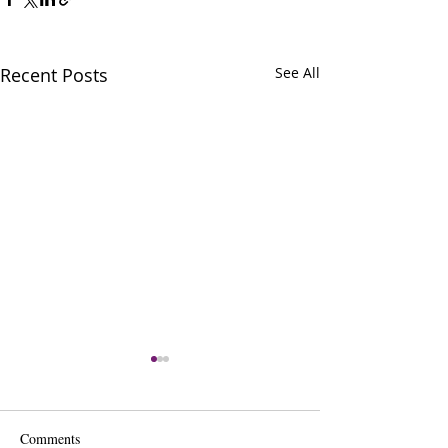
Recent Posts
See All
Comments