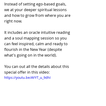
Instead of setting ego-based goals, 
we at your deeper spiritual lessons 
and how to grow from where you are 
right now. 
It includes an oracle intuitive reading 
and a soul mapping session so you 
can feel inspired, calm and ready to 
flourish in the New Year (despite 
what's going on in the world). 
You can out all the details about this 
special offer in this video: 
https://youtu.be/AYYT_u_9dhI