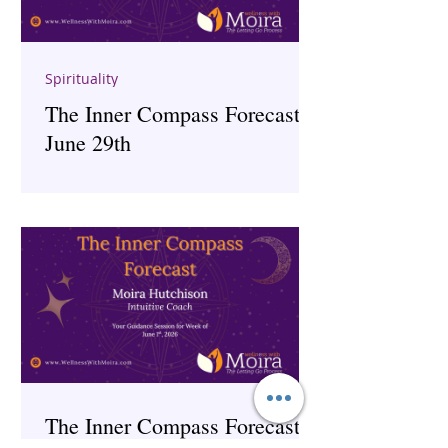
Spirituality
The Inner Compass Forecast ~
June 29th
The Inner Compass Forecast ~