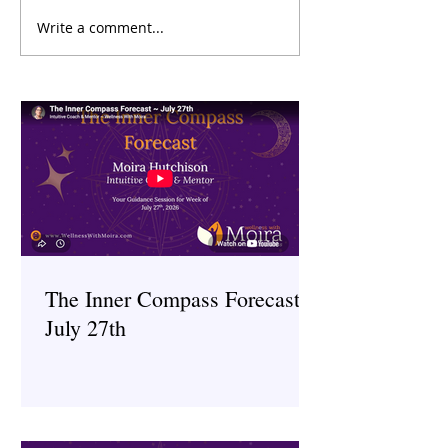
Write a comment...
The Inner Compass Forecast
The Inner Compas
~ June 29th
~ June 15th
The Inner Compass Forecast ~
July 27th