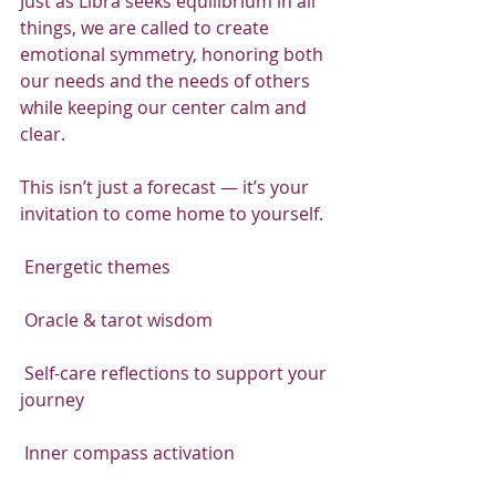
Just as Libra seeks equilibrium in all 
things, we are called to create 
emotional symmetry, honoring both 
our needs and the needs of others 
while keeping our center calm and 
clear.
This isn’t just a forecast — it’s your 
invitation to come home to yourself.
 Energetic themes
 Oracle & tarot wisdom
 Self-care reflections to support your 
journey
 Inner compass activation