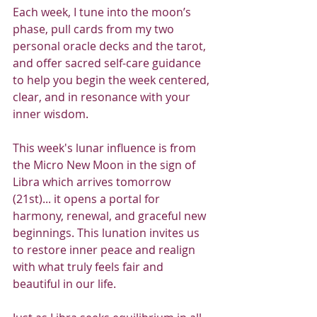
Each week, I tune into the moon’s 
phase, pull cards from my two 
personal oracle decks and the tarot, 
and offer sacred self-care guidance 
to help you begin the week centered, 
clear, and in resonance with your 
inner wisdom.
This week's lunar influence is from 
the Micro New Moon in the sign of 
Libra which arrives tomorrow 
(21st)... it opens a portal for 
harmony, renewal, and graceful new 
beginnings. This lunation invites us 
to restore inner peace and realign 
with what truly feels fair and 
beautiful in our life.