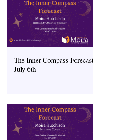
The Inner Compass Forecast ~
July 6th