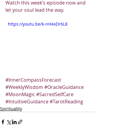
Watch this week’s episode now and 
let your soul lead the way.
  https://youtu.be/k-nH4xDr6L8
#InnerCompassForecast
#WeeklyWisdom
#OracleGuidance
#MoonMagic
#SacredSelfCare
#IntuitiveGuidance
#TarotReading
Spirituality