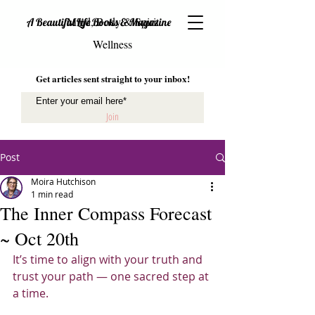
Mind, Body & Spirit
A Beautiful Life Books & Magazine
Wellness
Get articles sent straight to your inbox!
Join
Post
Moira Hutchison
1 min read
The Inner Compass Forecast
~ Oct 20th
It’s time to align with your truth and 
trust your path — one sacred step at 
a time.