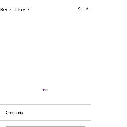
Recent Posts
See All
Comments