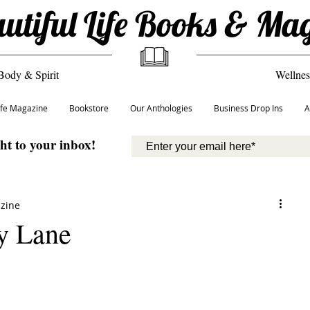
utiful Life Books & Ma
Body & Spirit
Wellnes
Life Magazine
Bookstore
Our Anthologies
Business Drop Ins
A
ght to your inbox!
azine
y Lane