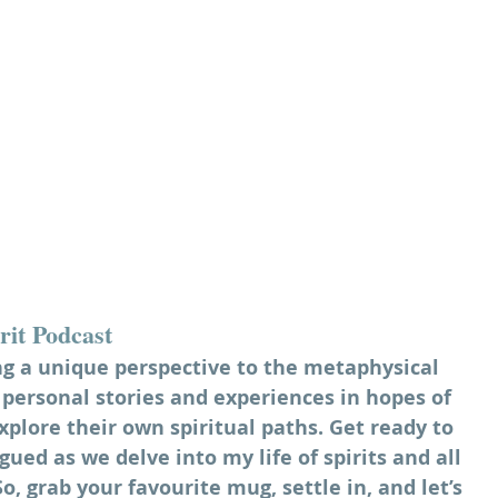
rit Podcast
ng a unique perspective to the metaphysical 
personal stories and experiences in hopes of 
xplore their own spiritual paths. Get ready to 
gued as we delve into my life of spirits and all 
, grab your favourite mug, settle in, and let’s 