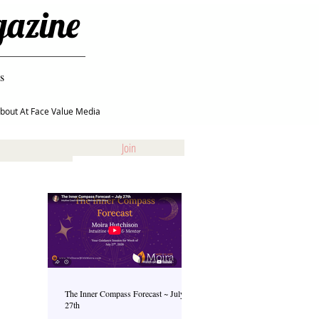
gazine
s
bout At Face Value Media
Join
The Inner Compass Forecast ~ July
27th