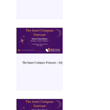
The Inner Compass Forecast ~ July 6th