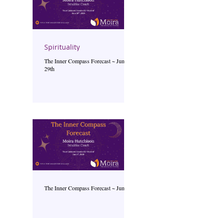
Spirituality
The Inner Compass Forecast ~ June
29th
The Inner Compass Forecast ~ June 1st