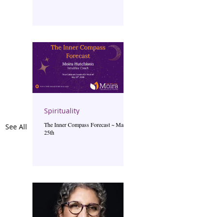
Spirituality
The Inner Compass Forecast ~ May
See All
25th