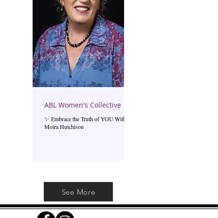
ABL Women's Collective
✨ Embrace the Truth of YOU With
Moira Hutchison
See More