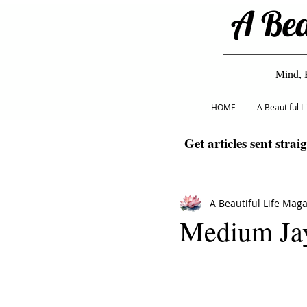
A Bea
Mind, 
HOME
A Beautiful 
Get articles sent strai
A Beautiful Life Mag
Medium Ja