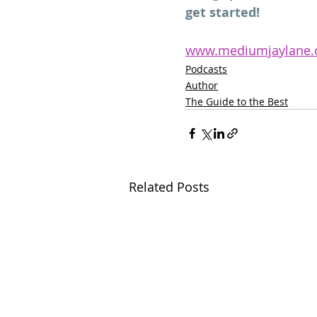
get started!
www.mediumjaylane
Podcasts
Author
The Guide to the Best
Related Posts