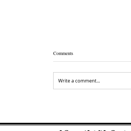
Comments
Write a comment...
Crystal Creedence