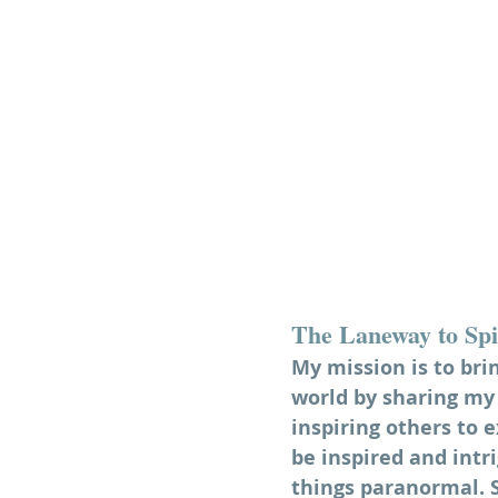
The Laneway to Spi
My mission is to bri
world by sharing my 
inspiring others to e
be inspired and intri
things paranormal. So