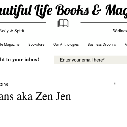
utiful Life Books & Ma
Body & Spirit
Wellnes
Life Magazine
Bookstore
Our Anthologies
Business Drop Ins
A
ght to your inbox!
azine
ans aka Zen Jen