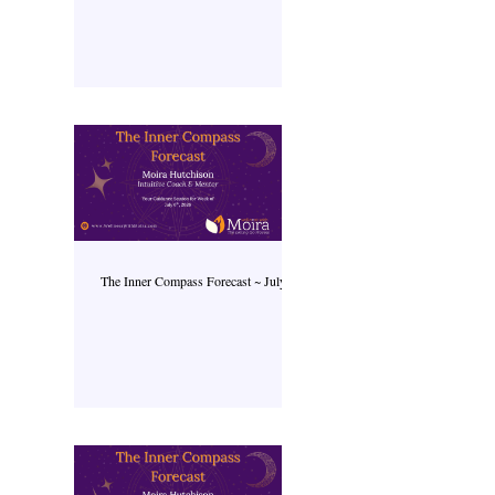
The Inner Compass Forecast ~ July 6th