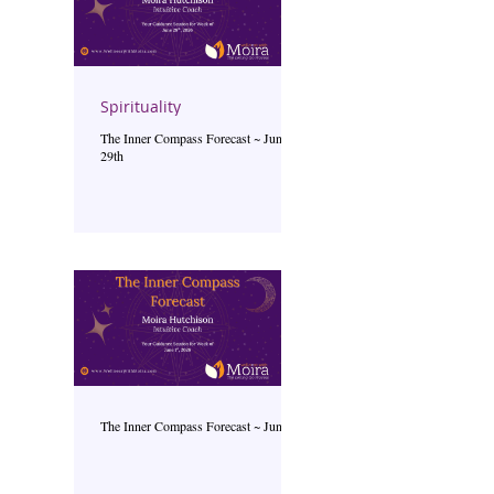
Spirituality
The Inner Compass Forecast ~ June
29th
The Inner Compass Forecast ~ June 1st