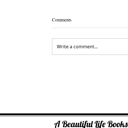
Comments
Write a comment...
Crystal Creedence
A Beautiful Life Boo