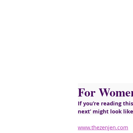
For Wome
If you’re reading thi
next’ might look lik
www.thezenjen.com