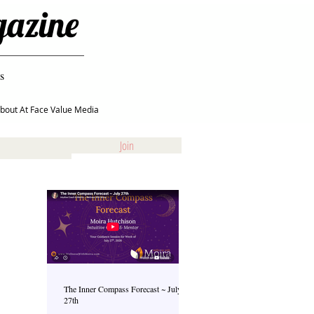
gazine
s
bout At Face Value Media
Join
The Inner Compass Forecast ~ July
27th