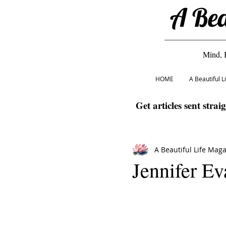
A Bea
Mind, 
HOME
A Beautiful 
Get articles sent strai
A Beautiful Life Mag
Jennifer Ev