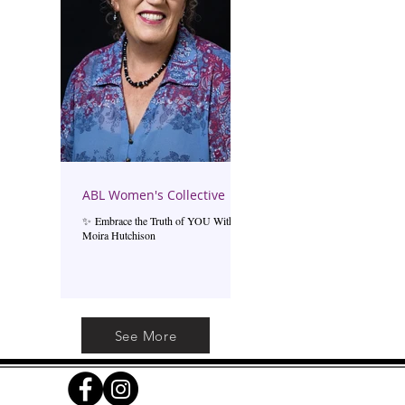
ABL Women's Collective
✨ Embrace the Truth of YOU With
Moira Hutchison
See More