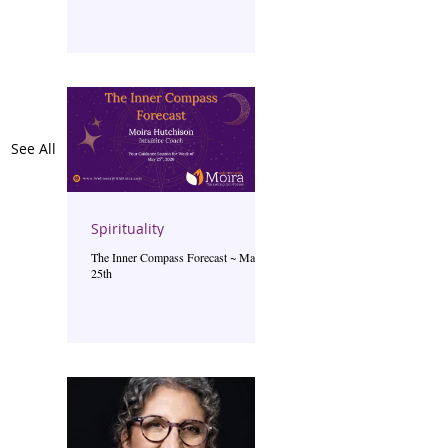
See All
Spirituality
The Inner Compass Forecast ~ May
25th