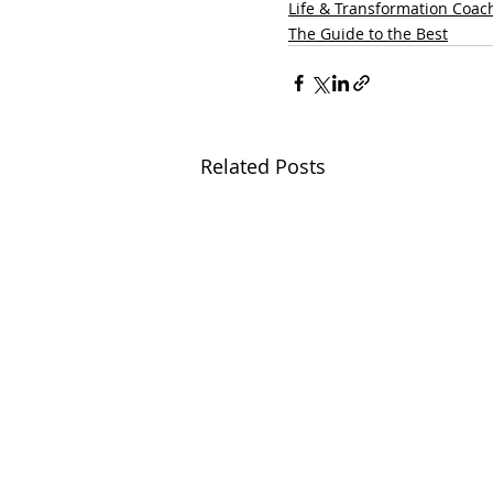
Life & Transformation Coac
The Guide to the Best
Related Posts