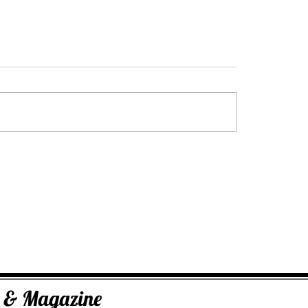
George Dus Intuitive Advisor & Tarot
Practitioner
ks & Magazine