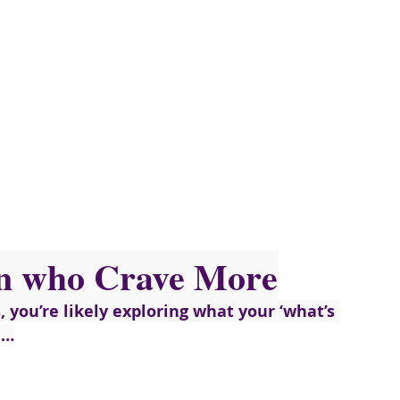
n who Crave More
s, you’re likely exploring what your ‘what’s 
e…