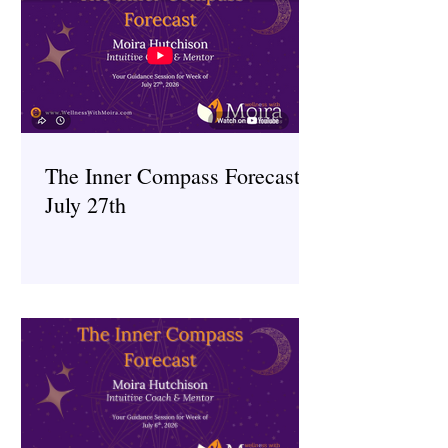
The Inner Compass Forecast ~
July 27th