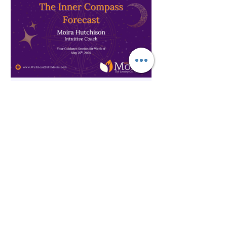
Spirituality
The Inner Compass Forecast ~
May 25th