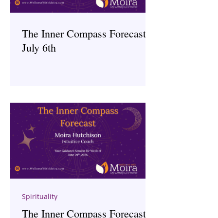
The Inner Compass Forecast ~
July 6th
Spirituality
The Inner Compass Forecast ~