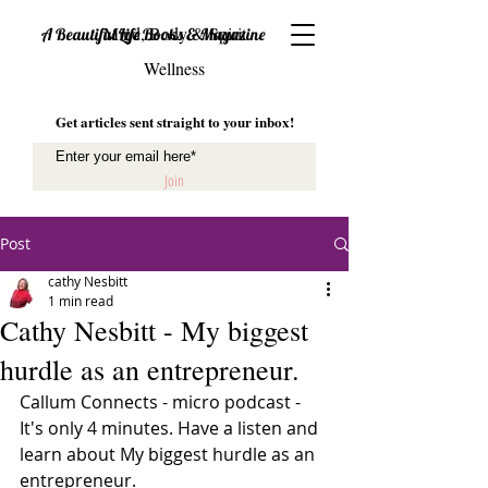
Mind, Body & Spirit
A Beautiful Life Books & Magazine
Wellness
Get articles sent straight to your inbox!
Join
Post
cathy Nesbitt
1 min read
Cathy Nesbitt - My biggest
hurdle as an entrepreneur.
Callum Connects - micro podcast - 
It's only 4 minutes. Have a listen and 
learn about My biggest hurdle as an 
entrepreneur. 