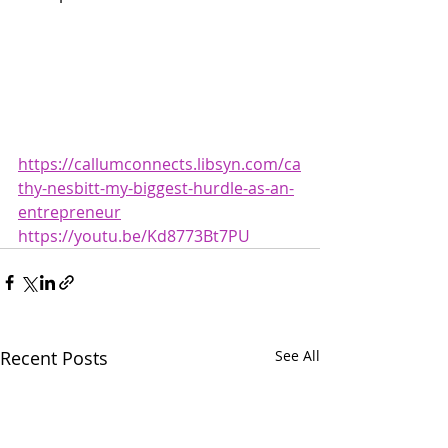
https://callumconnects.libsyn.com/ca
thy-nesbitt-my-biggest-hurdle-as-an-
entrepreneur
https://youtu.be/Kd8773Bt7PU
Recent Posts
See All