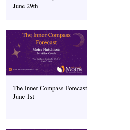
June 29th
The Inner Compass Forecast ~
June 1st