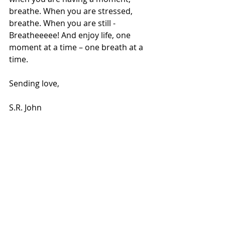
breathe. When you are stressed, 
breathe. When you are still -
Breatheeeee! And enjoy life, one 
moment at a time – one breath at a 
time.
Sending love, 
S.R. John