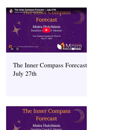
The Inner Compass Forecast ~
July 27th