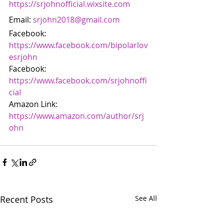
https://srjohnofficial.wixsite.com
Email: 
srjohn2018@gmail.com
Facebook: 
https://www.facebook.com/bipolarlov
esrjohn
Facebook: 
https://www.facebook.com/srjohnoffi
cial
Amazon Link: 
https://www.amazon.com/author/srj
ohn
Recent Posts
See All