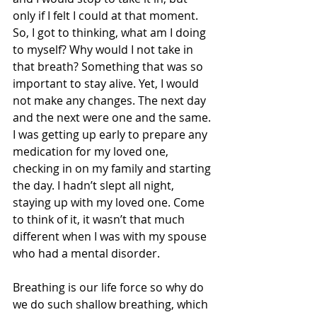
only if I felt I could at that moment. 
So, I got to thinking, what am I doing 
to myself? Why would I not take in 
that breath? Something that was so 
important to stay alive. Yet, I would 
not make any changes. The next day 
and the next were one and the same. 
I was getting up early to prepare any 
medication for my loved one, 
checking in on my family and starting 
the day. I hadn’t slept all night, 
staying up with my loved one. Come 
to think of it, it wasn’t that much 
different when I was with my spouse 
who had a mental disorder. 
Breathing is our life force so why do 
we do such shallow breathing, which 