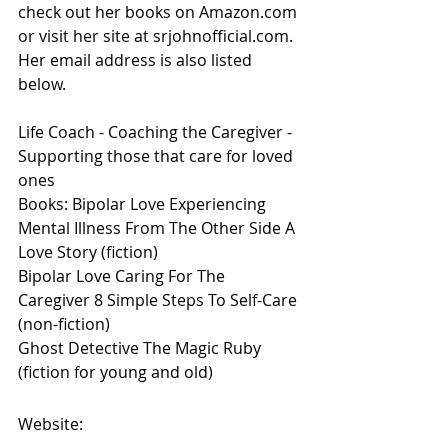
check out her books on Amazon.com 
or visit her site at srjohnofficial.com. 
Her email address is also listed 
below.  
Life Coach - Coaching the Caregiver - 
Supporting those that care for loved 
ones
Books: Bipolar Love Experiencing 
Mental Illness From The Other Side A 
Love Story (fiction)
Bipolar Love Caring For The 
Caregiver 8 Simple Steps To Self-Care 
(non-fiction) 
Ghost Detective The Magic Ruby 
(fiction for young and old)
Website: 