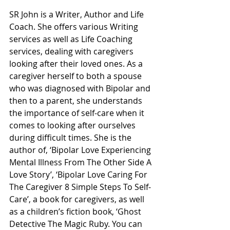
SR John is a Writer, Author and Life 
Coach. She offers various Writing 
services as well as Life Coaching 
services, dealing with caregivers 
looking after their loved ones. As a 
caregiver herself to both a spouse 
who was diagnosed with Bipolar and 
then to a parent, she understands 
the importance of self-care when it 
comes to looking after ourselves 
during difficult times. She is the 
author of, ‘Bipolar Love Experiencing 
Mental Illness From The Other Side A 
Love Story’, ‘Bipolar Love Caring For 
The Caregiver 8 Simple Steps To Self-
Care’, a book for caregivers, as well 
as a children’s fiction book, ‘Ghost 
Detective The Magic Ruby. You can 