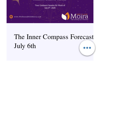
The Inner Compass Forecast ~
July 6th