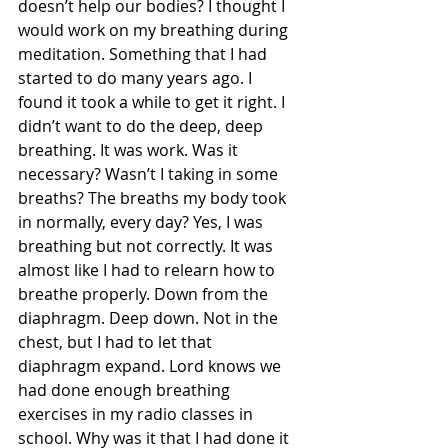
doesn’t help our bodies? I thought I 
would work on my breathing during 
meditation. Something that I had 
started to do many years ago. I 
found it took a while to get it right. I 
didn’t want to do the deep, deep 
breathing. It was work. Was it 
necessary? Wasn’t I taking in some 
breaths? The breaths my body took 
in normally, every day? Yes, I was 
breathing but not correctly. It was 
almost like I had to relearn how to 
breathe properly. Down from the 
diaphragm. Deep down. Not in the 
chest, but I had to let that 
diaphragm expand. Lord knows we 
had done enough breathing 
exercises in my radio classes in 
school. Why was it that I had done it 