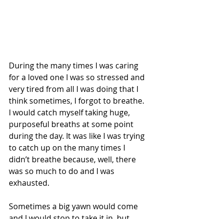
During the many times I was caring 
for a loved one I was so stressed and 
very tired from all I was doing that I 
think sometimes, I forgot to breathe. 
I would catch myself taking huge, 
purposeful breaths at some point 
during the day. It was like I was trying 
to catch up on the many times I 
didn’t breathe because, well, there 
was so much to do and I was 
exhausted. 
Sometimes a big yawn would come 
and I would stop to take it in, but 