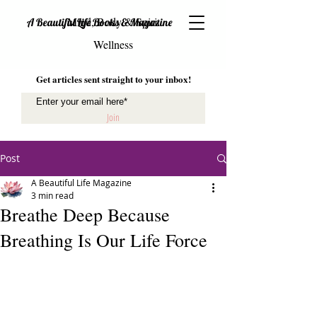
Mind, Body & Spirit
A Beautiful Life Books & Magazine
Wellness
Get articles sent straight to your inbox!
Join
Post
A Beautiful Life Magazine
3 min read
Breathe Deep Because
Breathing Is Our Life Force