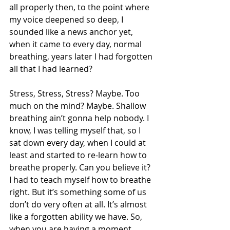
all properly then, to the point where 
my voice deepened so deep, I 
sounded like a news anchor yet, 
when it came to every day, normal 
breathing, years later I had forgotten 
all that I had learned? 
Stress, Stress, Stress? Maybe. Too 
much on the mind? Maybe. Shallow 
breathing ain’t gonna help nobody. I 
know, I was telling myself that, so I 
sat down every day, when I could at 
least and started to re-learn how to 
breathe properly. Can you believe it? 
I had to teach myself how to breathe 
right. But it’s something some of us 
don’t do very often at all. It’s almost 
like a forgotten ability we have. So, 
when you are having a moment, 