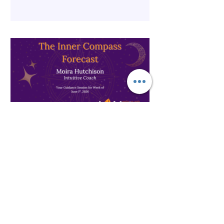
The Inner Compass Forecast ~
June 1st