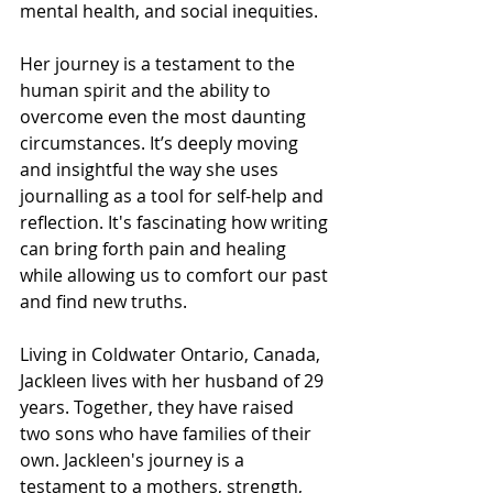
mental health, and social inequities.
Her journey is a testament to the 
human spirit and the ability to 
overcome even the most daunting 
circumstances. It’s deeply moving 
and insightful the way she uses 
journalling as a tool for self-help and 
reflection. It's fascinating how writing 
can bring forth pain and healing 
while allowing us to comfort our past 
and find new truths.
Living in Coldwater Ontario, Canada, 
Jackleen lives with her husband of 29 
years. Together, they have raised 
two sons who have families of their 
own. Jackleen's journey is a 
testament to a mothers, strength, 