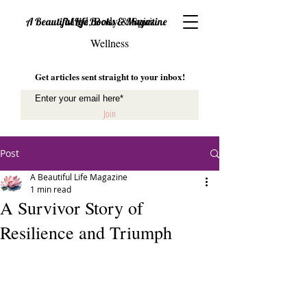
Mind, Body & Spirit
A Beautiful Life Books & Magazine
Wellness
Get articles sent straight to your inbox!
Join
Post
A Beautiful Life Magazine
1 min read
A Survivor Story of
Resilience and Triumph