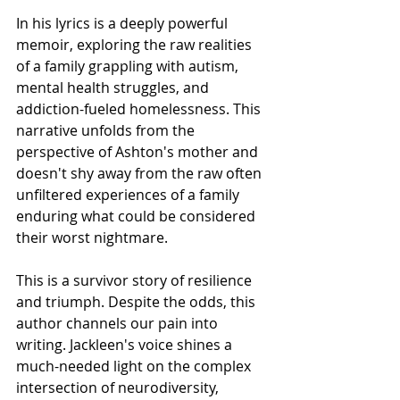
In his lyrics is a deeply powerful 
memoir, exploring the raw realities 
of a family grappling with autism, 
mental health struggles, and 
addiction-fueled homelessness. This 
narrative unfolds from the 
perspective of Ashton's mother and 
doesn't shy away from the raw often 
unfiltered experiences of a family 
enduring what could be considered 
their worst nightmare.
This is a survivor story of resilience 
and triumph. Despite the odds, this 
author channels our pain into 
writing. Jackleen's voice shines a 
much-needed light on the complex 
intersection of neurodiversity, 