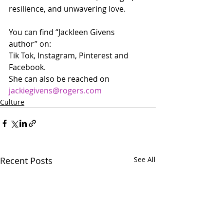
resilience, and unwavering love.
You can find “Jackleen Givens 
author” on:
Tik Tok, Instagram, Pinterest and 
Facebook.
She can also be reached on 
jackiegivens@rogers.com
Culture
Recent Posts
See All