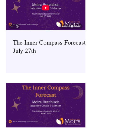
The Inner Compass Forecast ~
July 27th