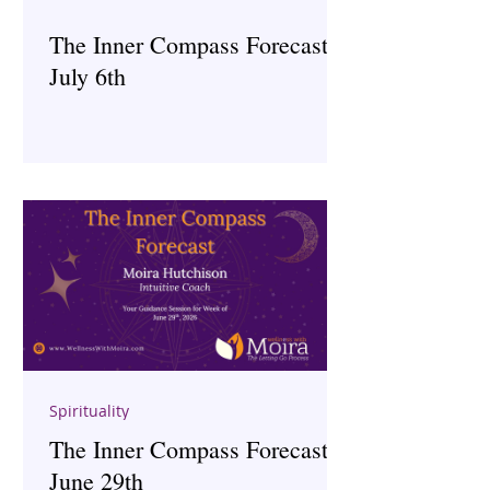
The Inner Compass Forecast ~
July 6th
Spirituality
The Inner Compass Forecast ~
June 29th