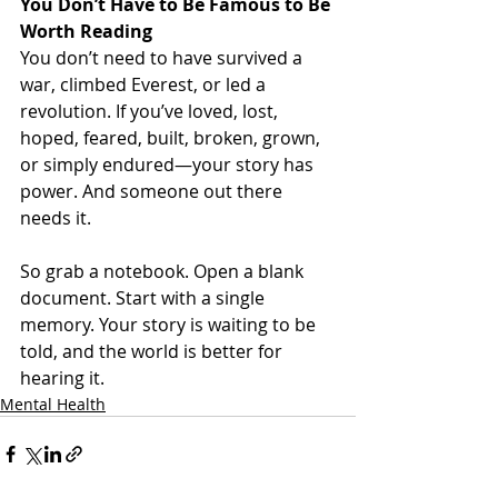
You Don’t Have to Be Famous to Be 
Worth Reading
You don’t need to have survived a 
war, climbed Everest, or led a 
revolution. If you’ve loved, lost, 
hoped, feared, built, broken, grown, 
or simply endured—your story has 
power. And someone out there 
needs it.
So grab a notebook. Open a blank 
document. Start with a single 
memory. Your story is waiting to be 
told, and the world is better for 
hearing it.
Mental Health