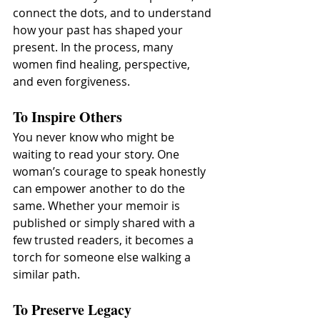
connect the dots, and to understand 
how your past has shaped your 
present. In the process, many 
women find healing, perspective, 
and even forgiveness.
To Inspire Others
You never know who might be 
waiting to read your story. One 
woman’s courage to speak honestly 
can empower another to do the 
same. Whether your memoir is 
published or simply shared with a 
few trusted readers, it becomes a 
torch for someone else walking a 
similar path.
To Preserve Legacy