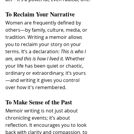
To Reclaim Your Narrative
Women are frequently defined by 
others—by family, culture, media, or 
tradition. Writing a memoir allows 
you to reclaim your story on your 
terms. It’s a declaration: 
This is who I 
am, and this is how I lived it.
 Whether 
your life has been quiet or chaotic, 
ordinary or extraordinary, it’s yours
—and writing it gives you control 
over how it's remembered.
To Make Sense of the Past
Memoir writing is not just about 
chronicling events; it’s about 
reflection. It encourages you to look 
back with clarity and compassion, to 