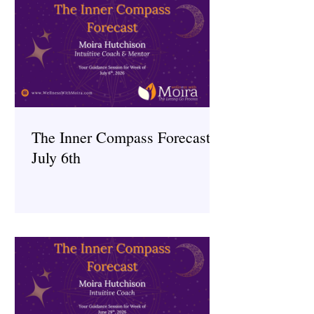
The Inner Compass Forecast ~
July 6th