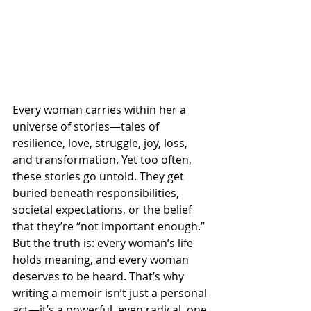
Every woman carries within her a 
universe of stories—tales of 
resilience, love, struggle, joy, loss, 
and transformation. Yet too often, 
these stories go untold. They get 
buried beneath responsibilities, 
societal expectations, or the belief 
that they’re “not important enough.” 
But the truth is: every woman’s life 
holds meaning, and every woman 
deserves to be heard. That’s why 
writing a memoir isn’t just a personal 
act—it’s a powerful, even radical, one.