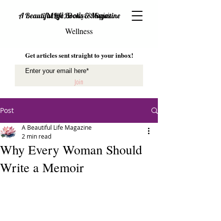
Mind, Body & Spirit
A Beautiful Life Books & Magazine
Wellness
Get articles sent straight to your inbox!
Join
Post
A Beautiful Life Magazine
2 min read
Why Every Woman Should
Write a Memoir