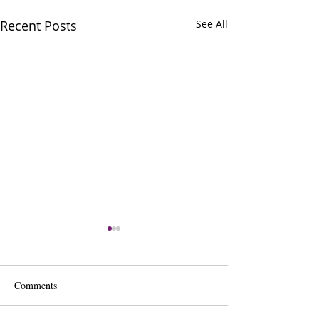
Recent Posts
See All
Comments