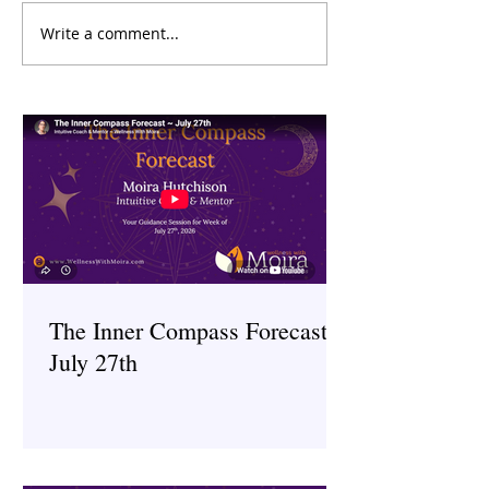
Write a comment...
Menopause and Mental
Digital Detox: H
Health: Understanding the
Technology Impac
Connection
Health and What 
About It
The Inner Compass Forecast ~
July 27th