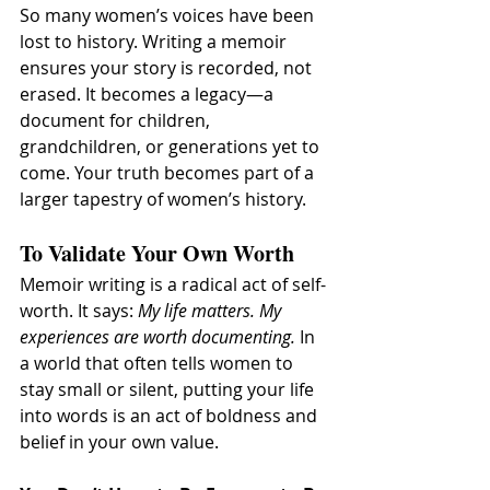
So many women’s voices have been 
lost to history. Writing a memoir 
ensures your story is recorded, not 
erased. It becomes a legacy—a 
document for children, 
grandchildren, or generations yet to 
come. Your truth becomes part of a 
larger tapestry of women’s history.
To Validate Your Own Worth
Memoir writing is a radical act of self-
worth. It says: 
My life matters. My 
experiences are worth documenting.
 In 
a world that often tells women to 
stay small or silent, putting your life 
into words is an act of boldness and 
belief in your own value.