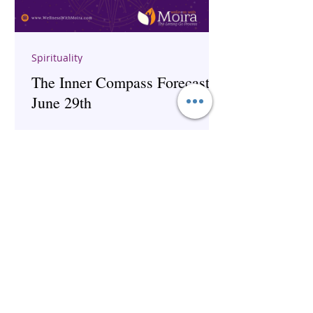
Spirituality
The Inner Compass Forecast ~
June 29th
The Inner Compass Forecast ~