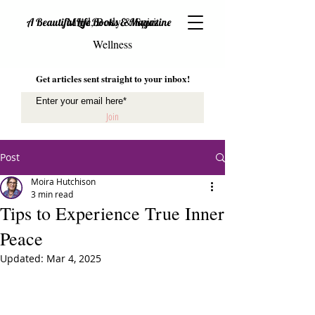
Mind, Body & Spirit
A Beautiful Life Books & Magazine
Wellness
Get articles sent straight to your inbox!
Join
Post
Moira Hutchison
3 min read
Tips to Experience True Inner
Peace
Updated:
Mar 4, 2025