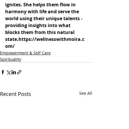
ignites. She helps them flow in 
harmony with life and serve the 
world using their unique talents - 
providing insights into what 
blocks them from this natural 
state.
https://wellnesswithmoira.c
om/
Empowerment & Self Care
Spirituality
Recent Posts
See All