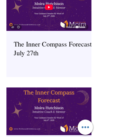
The Inner Compass Forecast ~
July 27th