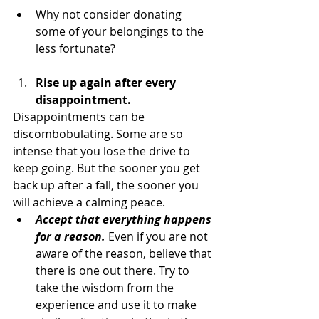
Why not consider donating 
some of your belongings to the 
less fortunate?
Rise up again after every 
disappointment.
Disappointments can be 
discombobulating. Some are so 
intense that you lose the drive to 
keep going. But the sooner you get 
back up after a fall, the sooner you 
will achieve a calming peace.
Accept that everything happens 
for a reason.
 Even if you are not 
aware of the reason, believe that 
there is one out there. Try to 
take the wisdom from the 
experience and use it to make 