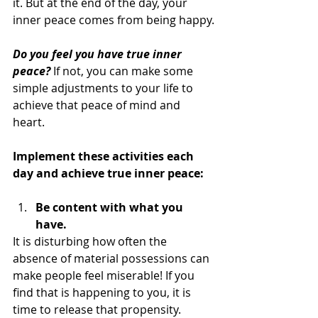
it. But at the end of the day, your 
inner peace comes from being happy.
Do you feel you have true inner 
peace?
 If not, you can make some 
simple adjustments to your life to 
achieve that peace of mind and 
heart.
Implement these activities each 
day and achieve true inner peace:
Be content with what you 
have.
It is disturbing how often the 
absence of material possessions can 
make people feel miserable! If you 
find that is happening to you, it is 
time to release that propensity. 