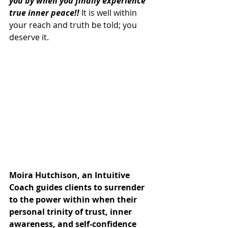
you by when you finally experience 
true inner peace!!
 It is well within 
your reach and truth be told; you 
deserve it.
Moira Hutchison, an Intuitive 
Coach guides clients to surrender 
to the power within when their 
personal trinity of trust, inner 
awareness, and self-confidence 