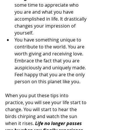
some time to appreciate who 
you are and what you have 
accomplished in life. It drastically 
changes your impression of 
yourself.
You have something unique to 
contribute to the world. You are 
worth giving and receiving love. 
Embrace the fact that you are 
auspiciously and uniquely made. 
Feel happy that you are the only 
person on this planet like you.
When you put these tips into 
practice, you will see your life start to 
change. You will start to hear the 
birds chirping and watch the sun 
when it rises. 
Life no longer passes 