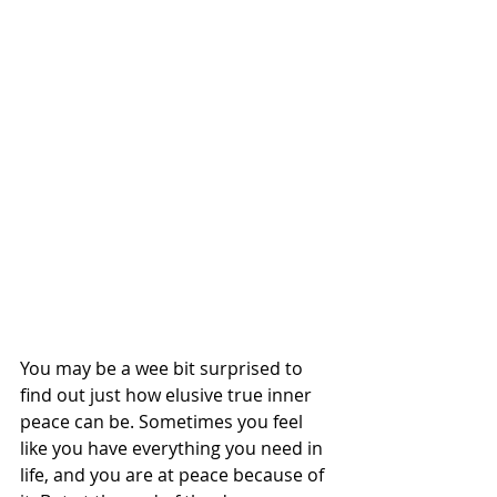
You may be a wee bit surprised to 
find out just how elusive true inner 
peace can be. Sometimes you feel 
like you have everything you need in 
life, and you are at peace because of 