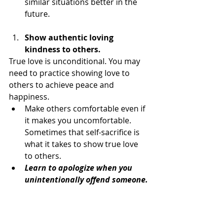
similar situations better in the 
future.
Show authentic loving 
kindness to others.
True love is unconditional. You may 
need to practice showing love to 
others to achieve peace and 
happiness.
Make others comfortable even if 
it makes you uncomfortable. 
Sometimes that self-sacrifice is 
what it takes to show true love 
to others.
Learn to apologize when you 
unintentionally offend someone.