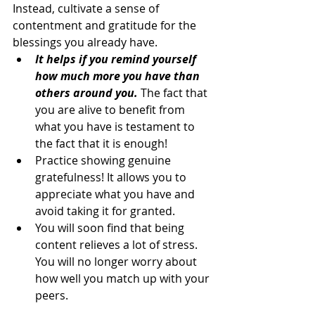
Instead, cultivate a sense of 
contentment and gratitude for the 
blessings you already have.
It helps if you remind yourself 
how much more you have than 
others around you.
 The fact that 
you are alive to benefit from 
what you have is testament to 
the fact that it is enough!
Practice showing genuine 
gratefulness! It allows you to 
appreciate what you have and 
avoid taking it for granted.
You will soon find that being 
content relieves a lot of stress. 
You will no longer worry about 
how well you match up with your 
peers.