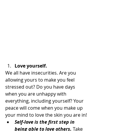
Love yourself.
We all have insecurities. Are you 
allowing yours to make you feel 
stressed out? Do you have days 
when you are unhappy with 
everything, including yourself? Your 
peace will come when you make up 
your mind to love the skin you are in!
Self-love is the first step in 
being able to love others.
 Take 