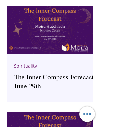
Spirituality
The Inner Compass Forecast ~
June 29th