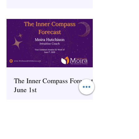
The Inner Compass Forecast ~
June 1st