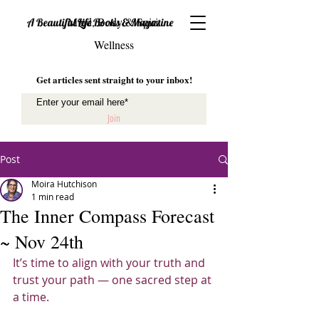
Mind, Body & Spirit
A Beautiful Life Books & Magazine
Wellness
Get articles sent straight to your inbox!
Join
Post
Moira Hutchison
1 min read
The Inner Compass Forecast
~ Nov 24th
It’s time to align with your truth and 
trust your path — one sacred step at 
a time.