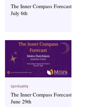
The Inner Compass Forecast ~
July 6th
Spirituality
The Inner Compass Forecast ~
June 29th