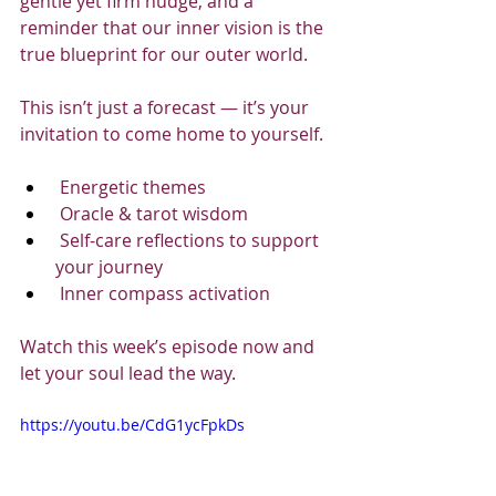
gentle yet firm nudge, and a 
reminder that our inner vision is the 
true blueprint for our outer world.
This isn’t just a forecast — it’s your 
invitation to come home to yourself.
 Energetic themes
 Oracle & tarot wisdom
 Self-care reflections to support 
your journey
 Inner compass activation
Watch this week’s episode now and 
let your soul lead the way.
https://youtu.be/CdG1ycFpkDs