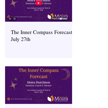
The Inner Compass Forecast ~
July 27th