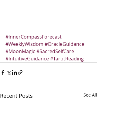
#InnerCompassForecast
#WeeklyWisdom
#OracleGuidance
#MoonMagic
#SacredSelfCare
#IntuitiveGuidance
#TarotReading
Recent Posts
See All