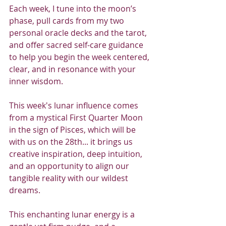
Each week, I tune into the moon’s 
phase, pull cards from my two 
personal oracle decks and the tarot, 
and offer sacred self-care guidance 
to help you begin the week centered, 
clear, and in resonance with your 
inner wisdom.
This week's lunar influence comes 
from a mystical First Quarter Moon 
in the sign of Pisces, which will be 
with us on the 28th... it brings us 
creative inspiration, deep intuition, 
and an opportunity to align our 
tangible reality with our wildest 
dreams.
This enchanting lunar energy is a 