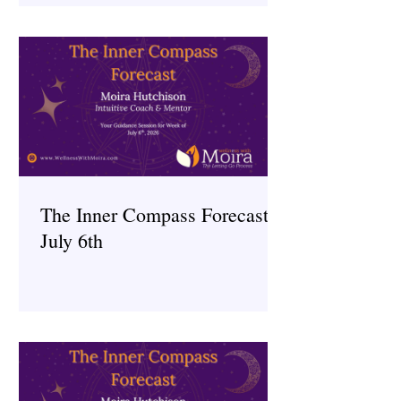
The Inner Compass Forecast ~
July 6th