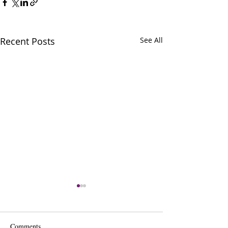
Recent Posts
See All
Comments