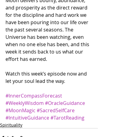
Moon delivers bounty, abundance, 
and prosperity as the direct reward 
for the discipline and hard work we 
have been pouring into our life over 
the past several seasons. The 
Universe has been watching, even 
when no one else has been, and this 
week it sends back to us what our 
effort has earned. 
Watch this week’s episode now and 
let your soul lead the way.
#InnerCompassForecast
#WeeklyWisdom
#OracleGuidance
#MoonMagic
#SacredSelfCare
#IntuitiveGuidance
#TarotReading
Spirituality