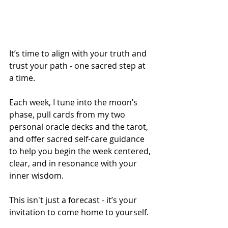
It’s time to align with your truth and 
trust your path - one sacred step at 
a time.
Each week, I tune into the moon’s 
phase, pull cards from my two 
personal oracle decks and the tarot, 
and offer sacred self-care guidance 
to help you begin the week centered, 
clear, and in resonance with your 
inner wisdom.
This isn't just a forecast - it’s your 
invitation to come home to yourself.