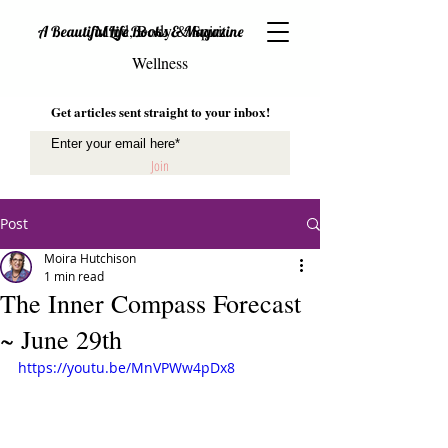
Mind, Body & Spirit
A Beautiful Life Books & Magazine
Wellness
Get articles sent straight to your inbox!
Join
Post
Moira Hutchison
1 min read
The Inner Compass Forecast
~ June 29th
https://youtu.be/MnVPWw4pDx8