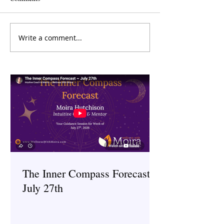
Write a comment...
The Inner Compass Forecast
The Inner Compas
~ June 15th
~ May 25th
The Inner Compass Forecast ~
July 27th