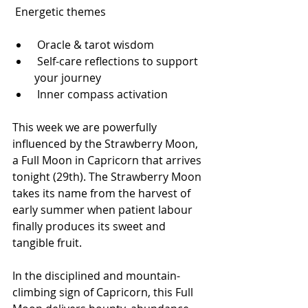
 Energetic themes
 Oracle & tarot wisdom
 Self-care reflections to support 
your journey
 Inner compass activation
This week we are powerfully 
influenced by the Strawberry Moon, 
a Full Moon in Capricorn that arrives 
tonight (29th). The Strawberry Moon 
takes its name from the harvest of 
early summer when patient labour 
finally produces its sweet and 
tangible fruit. 
In the disciplined and mountain-
climbing sign of Capricorn, this Full 