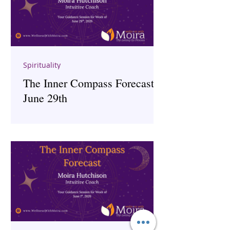
Spirituality
The Inner Compass Forecast ~
June 29th