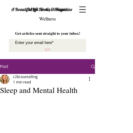
Mind, Body & Spirit
A Beautiful Life Books & Magazine
Wellness
Get articles sent straight to your inbox!
Join
Post
c2bcounselling
1 min read
Sleep and Mental Health