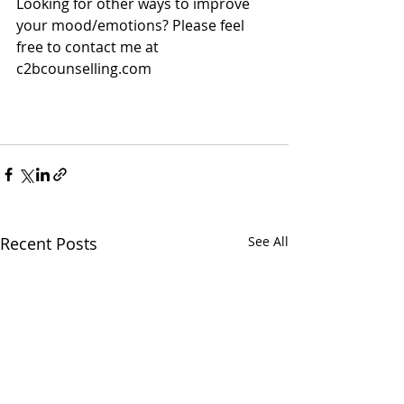
Looking for other ways to improve 
your mood/emotions? Please feel 
free to contact me at 
c2bcounselling.com
Recent Posts
See All