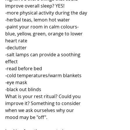
improve overall sleep? YES!
-more physical activity during the day
-herbal teas, lemon hot water
-paint your room in calm colours-
blue, yellow, green, orange to lower 
heart rate
-declutter
-salt lamps can provide a soothing 
effect
-read before bed
-cold temperatures/warm blankets 
-eye mask
-black out blinds 
What is your rest ritual? Could you 
improve it? Something to consider 
when we ask ourselves why our 
mood may be "off". 