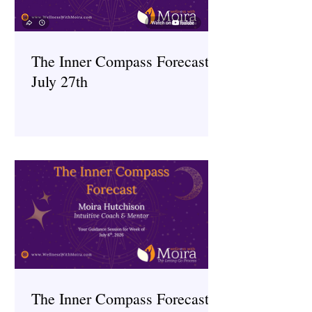
The Inner Compass Forecast ~
July 27th
The Inner Compass Forecast ~