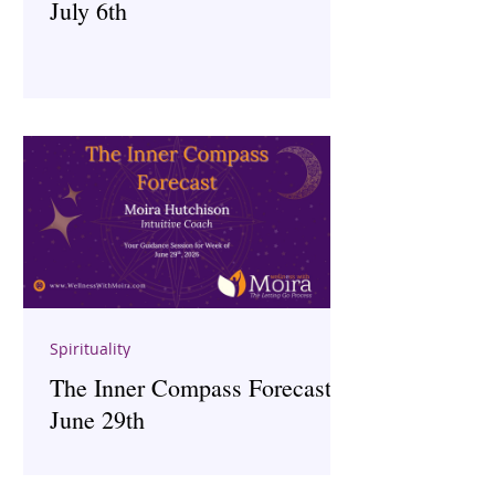
July 6th
Spirituality
The Inner Compass Forecast ~
June 29th