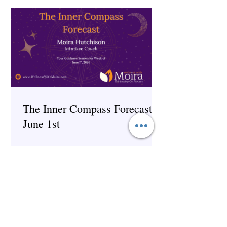
The Inner Compass Forecast ~
June 1st