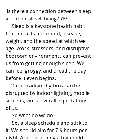
 Is there a connection between sleep 
and mental well being? YES! 
     Sleep is a keystone health habit 
that impacts our mood, disease, 
weight, and the speed at which we 
age. Work, stressors, and disruptive 
bedroom environments can prevent 
us from getting enough sleep. We 
can feel groggy, and dread the day 
before it even begins.
    Our circadian rhythms can be 
disrupted by indoor lighting, mobile 
screens, work, overall expectations 
of us. 
     So what do we do?
     Set a sleep schedule and stick to 
it. We should aim for 7-9 hours per 
night. Are there things that could 