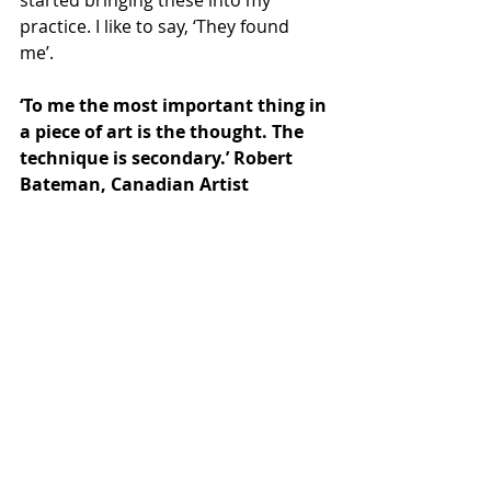
started bringing these into my 
practice. I like to say, ‘They found 
me’.    
‘To me the most important thing in 
a piece of art is the thought. The 
technique is secondary.’ Robert 
Bateman, Canadian Artist