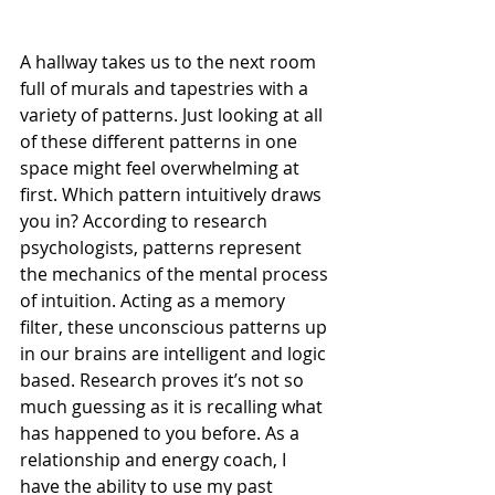
A hallway takes us to the next room 
full of murals and tapestries with a 
variety of patterns. Just looking at all 
of these different patterns in one 
space might feel overwhelming at 
first. Which pattern intuitively draws 
you in? According to research 
psychologists, patterns represent 
the mechanics of the mental process 
of intuition. Acting as a memory 
filter, these unconscious patterns up 
in our brains are intelligent and logic 
based. Research proves it’s not so 
much guessing as it is recalling what 
has happened to you before. As a 
relationship and energy coach, I 
have the ability to use my past 