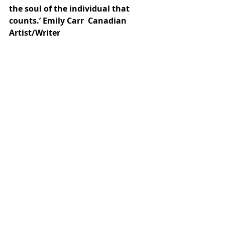
the soul of the individual that 
counts.’ Emily Carr  Canadian 
Artist/Writer