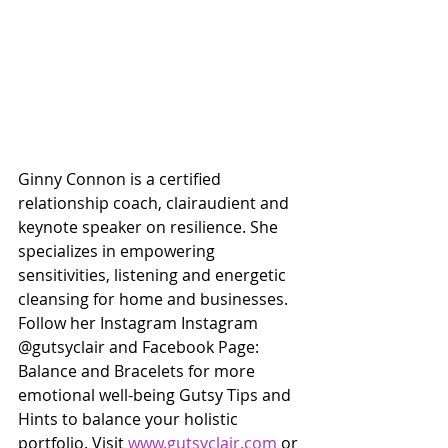
Ginny Connon is a certified 
relationship coach, clairaudient and 
keynote speaker on resilience. She 
specializes in empowering 
sensitivities, listening and energetic 
cleansing for home and businesses. 
Follow her Instagram Instagram 
@gutsyclair and Facebook Page: 
Balance and Bracelets for more 
emotional well-being Gutsy Tips and 
Hints to balance your holistic 
portfolio. Visit 
www.gutsyclair.com
 or 