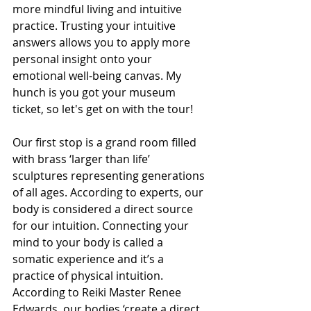
more mindful living and intuitive 
practice. Trusting your intuitive 
answers allows you to apply more 
personal insight onto your 
emotional well-being canvas. My 
hunch is you got your museum 
ticket, so let's get on with the tour!
Our first stop is a grand room filled 
with brass ‘larger than life’ 
sculptures representing generations 
of all ages. According to experts, our 
body is considered a direct source 
for our intuition. Connecting your 
mind to your body is called a 
somatic experience and it’s a 
practice of physical intuition. 
According to Reiki Master Renee 
Edwards, our bodies ‘create a direct 