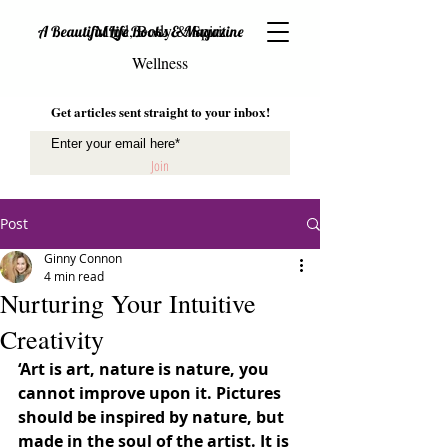
Mind, Body & Spirit
A Beautiful Life Books & Magazine
Wellness
Get articles sent straight to your inbox!
Join
Post
Ginny Connon
4 min read
Nurturing Your Intuitive
Creativity
‘Art is art, nature is nature, you 
cannot improve upon it. Pictures 
should be inspired by nature, but 
made in the soul of the artist. It is 