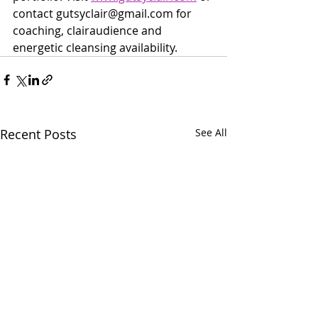
contact gutsyclair@gmail.com for 
coaching, clairaudience and 
energetic cleansing availability. 
Recent Posts
See All