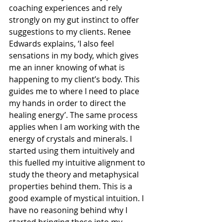
coaching experiences and rely 
strongly on my gut instinct to offer 
suggestions to my clients. Renee 
Edwards explains, ‘I also feel 
sensations in my body, which gives 
me an inner knowing of what is 
happening to my client’s body. This 
guides me to where I need to place 
my hands in order to direct the 
healing energy’. The same process 
applies when I am working with the 
energy of crystals and minerals. I 
started using them intuitively and 
this fuelled my intuitive alignment to 
study the theory and metaphysical 
properties behind them. This is a 
good example of mystical intuition. I 
have no reasoning behind why I 