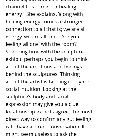
channel to source our healing 
energy.’  She explains, ‘along with 
healing energy comes a stronger 
connection to all that is; we are all 
energy, we are all one.’  Are you 
feeling ‘all one’ with the room? 
Spending time with the sculpture 
exhibit, perhaps you begin to think 
about the emotions and feelings 
behind the sculptures. Thinking 
about the artist is tapping into your 
social intuition. Looking at the 
sculpture’s body and facial 
expression may give you a clue. 
Relationship experts agree, the most 
direct way to confirm any gut feeling 
is to have a direct conversation. It 
might seem useless to ask the 