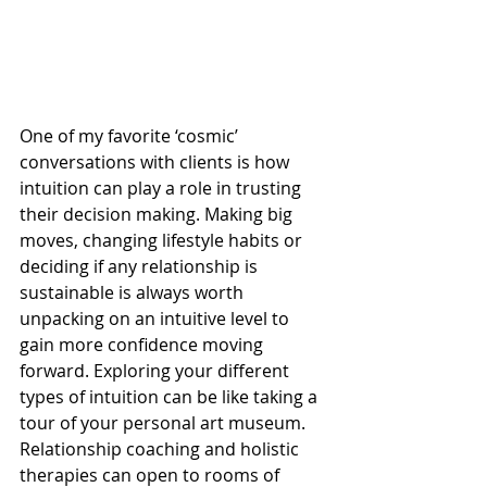
One of my favorite ‘cosmic’ 
conversations with clients is how 
intuition can play a role in trusting 
their decision making. Making big 
moves, changing lifestyle habits or 
deciding if any relationship is 
sustainable is always worth 
unpacking on an intuitive level to 
gain more confidence moving 
forward. Exploring your different 
types of intuition can be like taking a 
tour of your personal art museum. 
Relationship coaching and holistic 
therapies can open to rooms of 