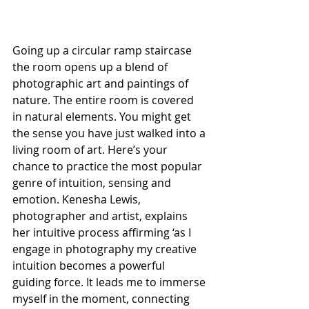
Going up a circular ramp staircase 
the room opens up a blend of 
photographic art and paintings of 
nature. The entire room is covered 
in natural elements. You might get 
the sense you have just walked into a 
living room of art. Here’s your 
chance to practice the most popular 
genre of intuition, sensing and 
emotion. Kenesha Lewis, 
photographer and artist, explains 
her intuitive process affirming ‘as I 
engage in photography my creative 
intuition becomes a powerful 
guiding force. It leads me to immerse 
myself in the moment, connecting 