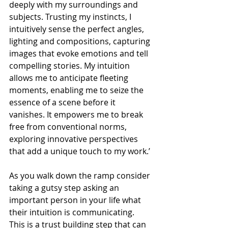
deeply with my surroundings and 
subjects. Trusting my instincts, I 
intuitively sense the perfect angles, 
lighting and compositions, capturing 
images that evoke emotions and tell 
compelling stories. My intuition 
allows me to anticipate fleeting 
moments, enabling me to seize the 
essence of a scene before it 
vanishes. It empowers me to break 
free from conventional norms, 
exploring innovative perspectives 
that add a unique touch to my work.’
As you walk down the ramp consider 
taking a gutsy step asking an 
important person in your life what 
their intuition is communicating. 
This is a trust building step that can 