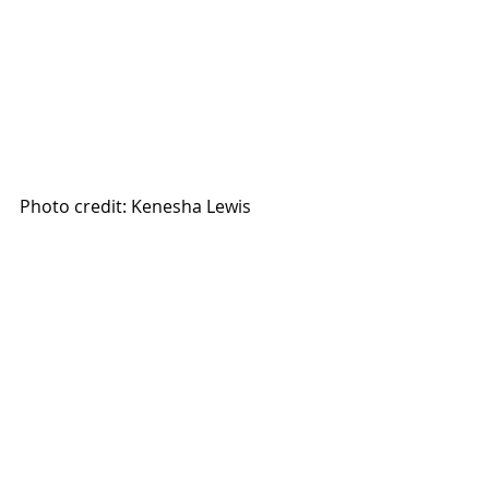
Photo credit: Kenesha Lewis 