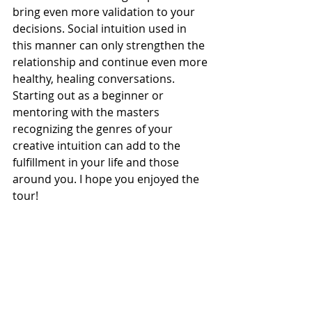
bring even more validation to your 
decisions. Social intuition used in 
this manner can only strengthen the 
relationship and continue even more 
healthy, healing conversations. 
Starting out as a beginner or 
mentoring with the masters 
recognizing the genres of your 
creative intuition can add to the 
fulfillment in your life and those 
around you. I hope you enjoyed the 
tour!