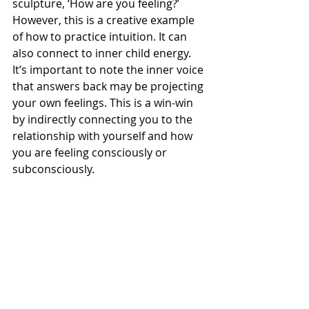
sculpture, ‘How are you feeling?’ 
However, this is a creative example 
of how to practice intuition. It can 
also connect to inner child energy. 
It’s important to note the inner voice 
that answers back may be projecting 
your own feelings. This is a win-win 
by indirectly connecting you to the 
relationship with yourself and how 
you are feeling consciously or 
subconsciously. 