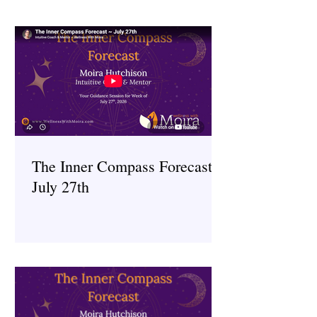
The Inner Compass Forecast ~
July 27th