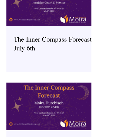
The Inner Compass Forecast ~
July 6th