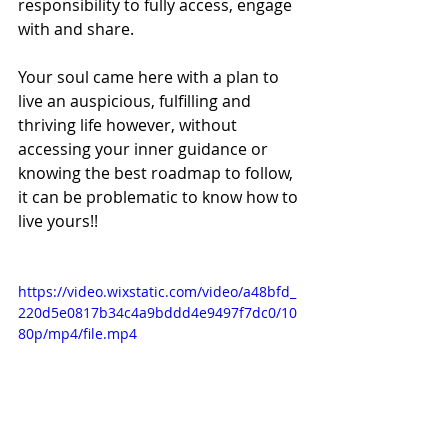
responsibility to fully access, engage 
with and share.
Your soul came here with a plan to 
live an auspicious, fulfilling and 
thriving life however, without 
accessing your inner guidance or 
knowing the best roadmap to follow, 
it can be problematic to know how to 
live yours!!
https://video.wixstatic.com/video/a48bfd_
220d5e0817b34c4a9bddd4e9497f7dc0/10
80p/mp4/file.mp4