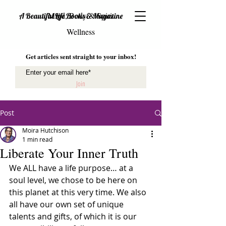
Mind, Body & Spirit
A Beautiful Life Books & Magazine
Wellness
Get articles sent straight to your inbox!
Join
Post
Moira Hutchison
1 min read
Liberate Your Inner Truth
We ALL have a life purpose… at a 
soul level, we chose to be here on 
this planet at this very time. We also 
all have our own set of unique 
talents and gifts, of which it is our 