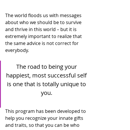
The world floods us with messages 
about who we should be to survive 
and thrive in this world – but it is 
extremely important to realize that 
the same advice is not correct for 
everybody.
The road to being your 
happiest, most successful self 
is one that is totally unique to 
you. 
This program has been developed to 
help you recognize your innate gifts 
and traits, so that you can be who 