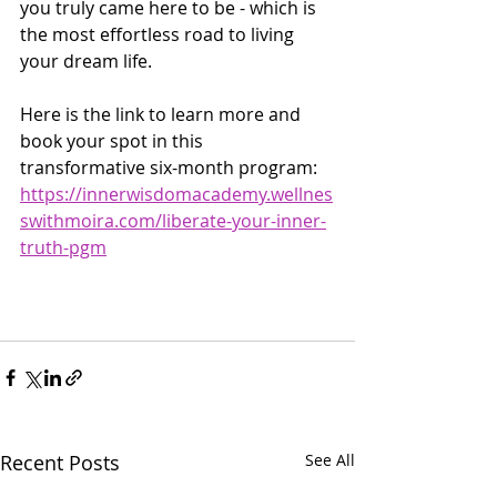
you truly came here to be - which is 
the most effortless road to living 
your dream life.
Here is the link to learn more and 
book your spot in this 
transformative six-month program:
https://innerwisdomacademy.wellnes
swithmoira.com/liberate-your-inner-
truth-pgm
Recent Posts
See All