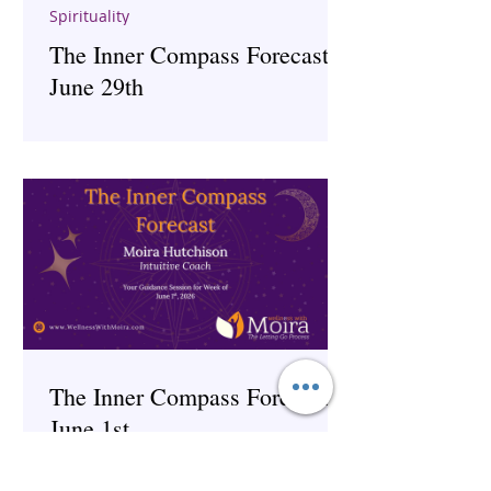
Spirituality
The Inner Compass Forecast ~
June 29th
The Inner Compass Forecast ~
June 1st