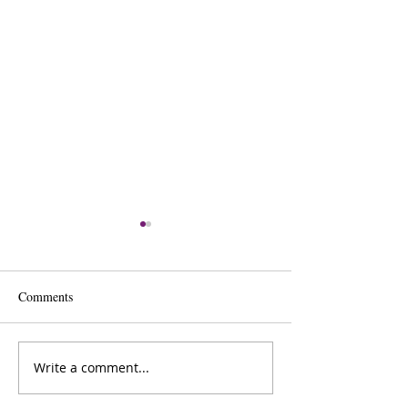
Comments
Krista’s Baked Ziti Recipe
Write a comment...
Cannabis Brownie
Recipe