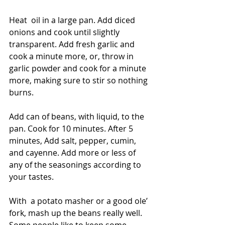
Heat  oil in a large pan. Add diced 
onions and cook until slightly  
transparent. Add fresh garlic and 
cook a minute more, or, throw in  
garlic powder and cook for a minute 
more, making sure to stir so nothing 
burns. 
Add can of beans, with liquid, to the 
pan. Cook for 10 minutes. After 5  
minutes, Add salt, pepper, cumin, 
and cayenne. Add more or less of  
any of the seasonings according to 
your tastes. 
With  a potato masher or a good ole’ 
fork, mash up the beans really well. 
Some people like to keep some 