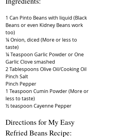
Ingredients: 
1 Can Pinto Beans with liquid (Black 
Beans or even Kidney Beans work 
too) 
¼ Onion, diced (More or less to 
taste) 
¼ Teaspoon Garlic Powder or One 
Garlic Clove smashed 
2 Tablespoons Olive Oil/Cooking Oil 
Pinch Salt 
Pinch Pepper 
1 Teaspoon Cumin Powder (More or 
less to taste) 
½ teaspoon Cayenne Pepper 
Directions for My Easy 
Refried Beans Recipe: