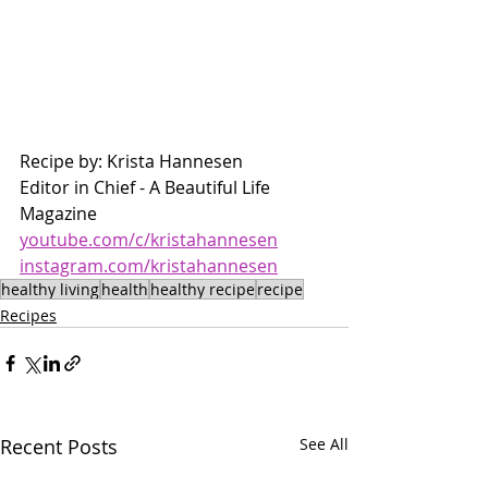
Recipe by: Krista Hannesen 
Editor in Chief - A Beautiful Life 
Magazine 
youtube.com/c/kristahannesen
instagram.com/kristahannesen
healthy living
health
healthy recipe
recipe
Recipes
Recent Posts
See All