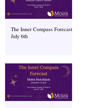
The Inner Compass Forecast ~
July 6th