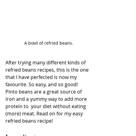
A bowl of refried beans.
After trying many different kinds of 
refried beans recipes, this is the one 
that I have perfected is now my 
favourite. So easy, and so good! 
Pinto beans are a great source of 
iron and a yummy way to add more 
protein to  your diet without eating 
(more) meat. Read on for my easy 
refried beans recipe!