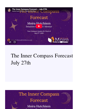
The Inner Compass Forecast ~
July 27th