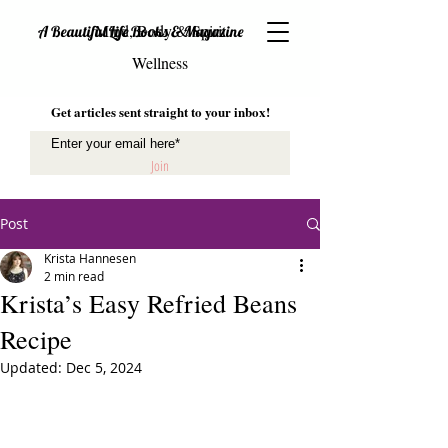
Mind, Body & Spirit
A Beautiful Life Books & Magazine
Wellness
Get articles sent straight to your inbox!
Join
Post
Krista Hannesen
2 min read
Krista’s Easy Refried Beans
Recipe
Updated:
Dec 5, 2024