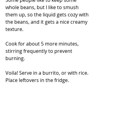
whole beans, but I like to smush 
them up, so the liquid gets cozy with 
the beans, and it gets a nice creamy 
texture. 
Cook for about 5 more minutes, 
stirring frequently to prevent 
burning.  
Voila! Serve in a burrito, or with rice. 
Place leftovers in the fridge. 