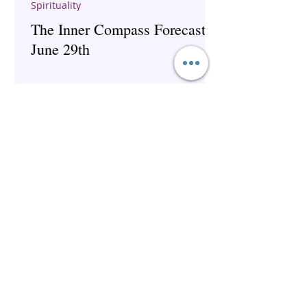
Spirituality
The Inner Compass Forecast ~
June 29th
The Inner Compass Forecast ~
June 1st