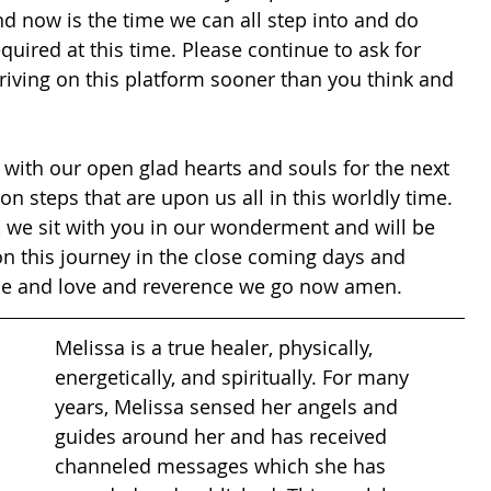
d now is the time we can all step into and do 
uired at this time. Please continue to ask for 
riving on this platform sooner than you think and 
n with our open glad hearts and souls for the next 
on steps that are upon us all in this worldly time. 
, we sit with you in our wonderment and will be 
on this journey in the close coming days and 
nce and love and reverence we go now amen.
Melissa is a true healer, physically, 
energetically, and spiritually. For many 
years, Melissa sensed her angels and 
guides around her and has received 
channeled messages which she has 