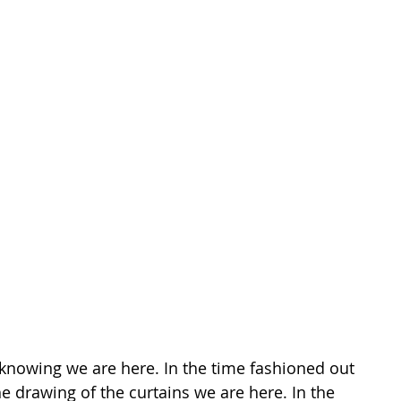
knowing we are here. In the time fashioned out 
he drawing of the curtains we are here. In the 