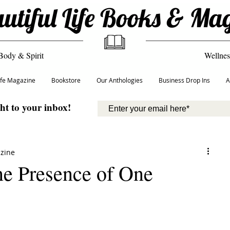
utiful Life Books & Ma
Body & Spirit
Wellnes
Life Magazine
Bookstore
Our Anthologies
Business Drop Ins
A
ght to your inbox!
azine
ne Presence of One