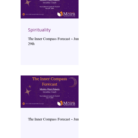
Spirituality
The Inner Compass Forecast ~ June
29th
The Inner Compass Forecast ~ June 1st