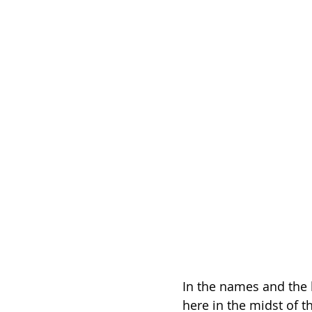
In the names and the 
here in the midst of t