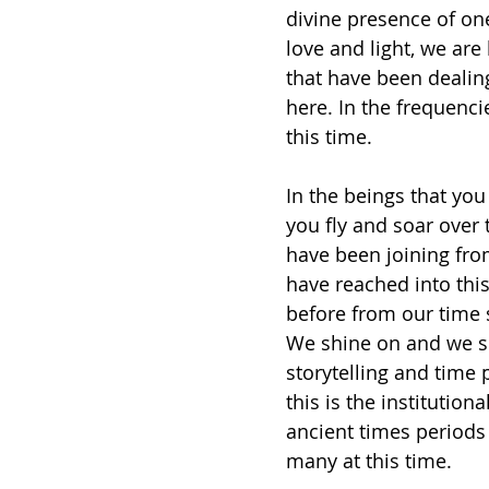
divine presence of on
love and light, we are
that have been dealin
here. In the frequenci
this time. 
In the beings that you
you fly and soar over 
have been joining from
have reached into this
before from our time 
We shine on and we sit
storytelling and time 
this is the institution
ancient times periods 
many at this time. 