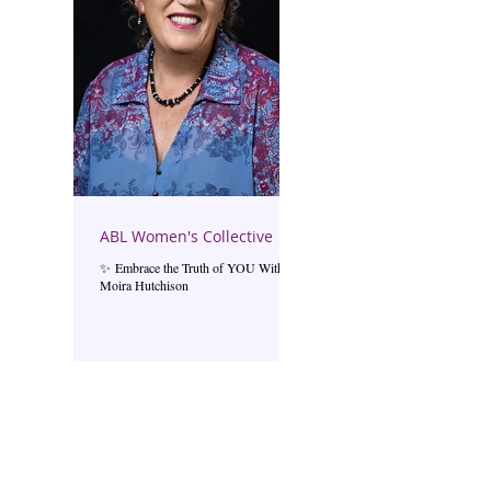
ABL Women's Collective
✨ Embrace the Truth of YOU With
Moira Hutchison