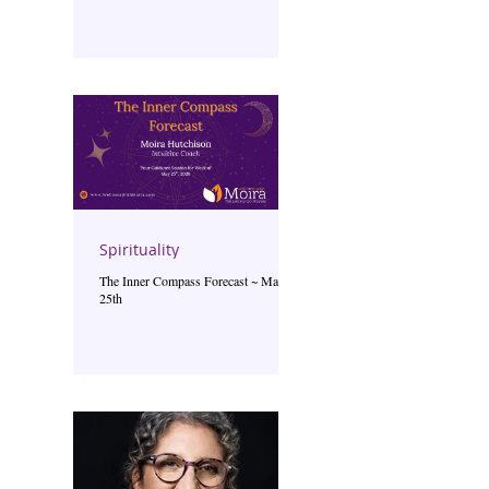
Spirituality
The Inner Compass Forecast ~ May
25th