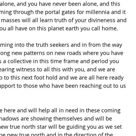
 alone, and you have never been alone, and this 
ng through the portal gates for millennia and it 
e masses will all learn truth of your divineness and 
ou all have on this planet earth you call home.
 long new patterns on new roads where you have 
 a collective in this time frame and period you 
earing witness to all this with you, and we are 
p to this next foot hold and we are all here ready 
upport to those who have been reaching out to us 
shadows are showing themselves and will be 
new true north star will be guiding you as we set 
e new true north and in the direction of the 