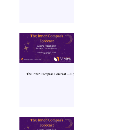
The Inner Compass Forecast ~ July 6th