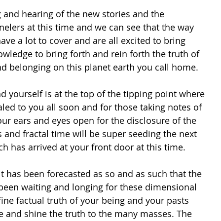
and hearing of the new stories and the 
elers at this time and we can see that the way 
ave a lot to cover and are all excited to bring 
owledge to bring forth and rein forth the truth of 
nd belonging on this planet earth you call home. 
d yourself is at the top of the tipping point where 
led to you all soon and for those taking notes of 
your ears and eyes open for the disclosure of the 
s and fractal time will be super seeding the next 
ch has arrived at your front door at this time.
it has been forecasted as so and as such that the 
een waiting and longing for these dimensional 
fine factual truth of your being and your pasts 
ce and shine the truth to the many masses. The 