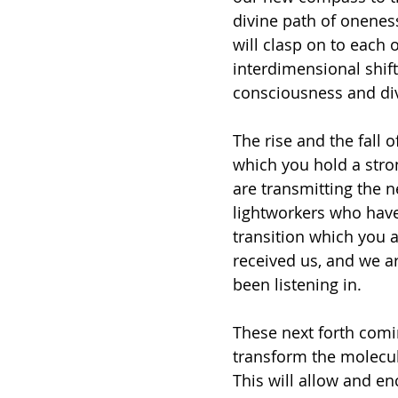
divine path of onenes
will clasp on to each 
interdimensional shift
consciousness and divi
The rise and the fall of
which you hold a stron
are transmitting the n
lightworkers who have
transition which you a
received us, and we ar
been listening in.
These next forth comi
transform the molecul
This will allow and e