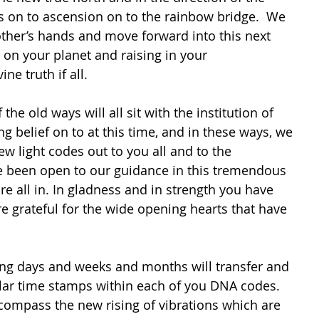
s on to ascension on to the rainbow bridge.  We 
other’s hands and move forward into this next 
 on your planet and raising in your 
ne truth if all.
 the old ways will all sit with the institution of 
g belief on to at this time, and in these ways, we 
ew light codes out to you all and to the 
 been open to our guidance in this tremendous 
re all in. In gladness and in strength you have 
e grateful for the wide opening hearts that have 
ng days and weeks and months will transfer and 
ar time stamps within each of you DNA codes. 
ncompass the new rising of vibrations which are 