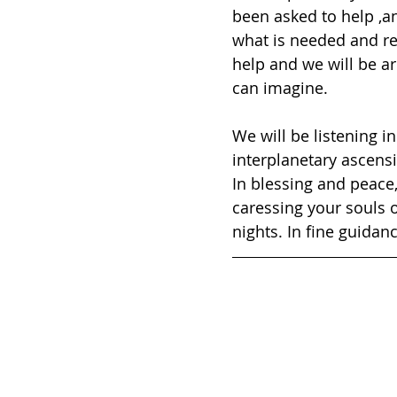
been asked to help ,an
what is needed and req
help and we will be ar
can imagine. 
We will be listening i
interplanetary ascensi
In blessing and peace
caressing your souls 
nights. In fine guida