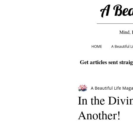
A Bea
Mind, 
HOME
A Beautiful 
Get articles sent strai
A Beautiful Life Mag
In the Divi
Another!