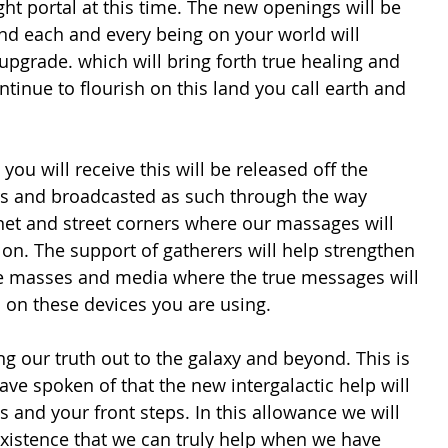
ght portal at this time. The new openings will be 
d each and every being on your world will 
 upgrade. which will bring forth true healing and 
ntinue to flourish on this land you call earth and 
you will receive this will be released off the 
s and broadcasted as such through the way 
net and street corners where our massages will 
 on. The support of gatherers will help strengthen 
he masses and media where the true messages will 
h on these devices you are using.
ave spoken of that the new intergalactic help will 
s and your front steps. In this allowance we will 
existence that we can truly help when we have 