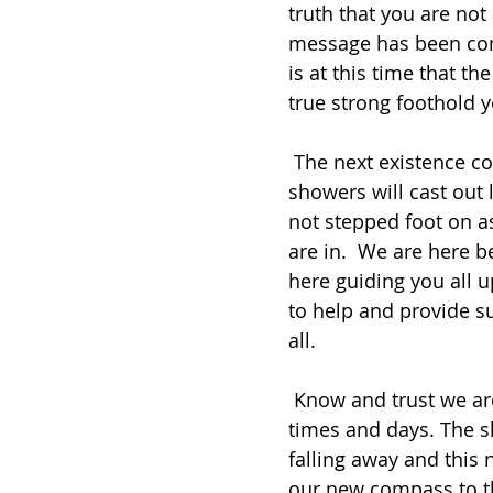
truth that you are not
message has been comi
is at this time that th
true strong foothold y
 The next existence coming into the truth seekers and in from the way 
showers will cast out
not stepped foot on as
are in.  We are here b
here guiding you all u
to help and provide s
all.
 Know and trust we are here and will help all in need in these coming 
times and days. The 
falling away and this 
our new compass to th