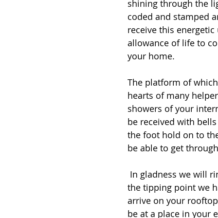
shining through the li
coded and stamped an
receive this energetic
allowance of life to co
your home. 
The platform of which 
hearts of many helper
showers of your inter
be received with bells
the foot hold on to t
be able to get throug
 In gladness we will ring our truth out to the galaxy and beyond. This is 
the tipping point we h
arrive on your rooftop
be at a place in your 