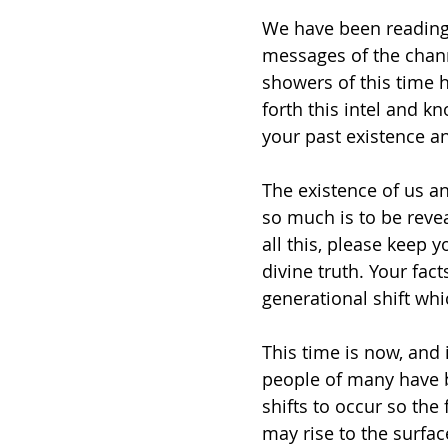
We have been reading 
messages of the chann
showers of this time h
forth this intel and kn
your past existence a
The existence of us an
so much is to be revea
all this, please keep 
divine truth. Your fact
generational shift whi
This time is now, and 
people of many have b
shifts to occur so the 
may rise to the surfa