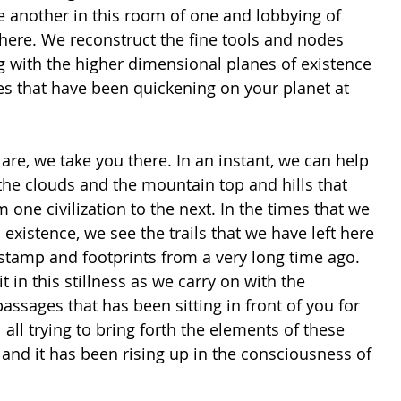
e another in this room of one and lobbying of 
 here. We reconstruct the fine tools and nodes 
g with the higher dimensional planes of existence 
es that have been quickening on your planet at 
 are, we take you there. In an instant, we can help 
the clouds and the mountain top and hills that 
 one civilization to the next. In the times that we 
 existence, we see the trails that we have left here 
stamp and footprints from a very long time ago. 
 in this stillness as we carry on with the 
passages that has been sitting in front of you for 
al all trying to bring forth the elements of these 
and it has been rising up in the consciousness of 