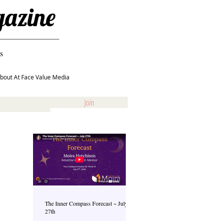
gazine
s
bout At Face Value Media
Join
The Inner Compass Forecast ~ July
27th