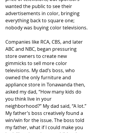
wanted the public to see their 
advertisements in color, bringing 
everything back to square one; 
nobody was buying color televisions.
Companies like RCA, CBS, and later 
ABC and NBC, began pressuring 
store owners to create new 
gimmicks to sell more color 
televisions. My dad’s boss, who 
owned the only furniture and 
appliance store in Tonawanda then, 
asked my dad, “How many kids do 
you think live in your 
neighborhood?” My dad said, “A lot.” 
My father’s boss creatively found a 
win/win for the issue. The boss told 
my father, what if I could make you 