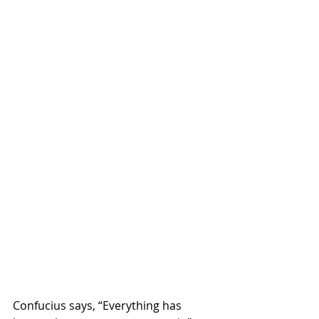
Confucius says, “Everything has 