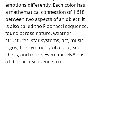
emotions differently. Each color has 
a mathematical connection of 1.618 
between two aspects of an object. It 
is also called the Fibonacci sequence, 
found across nature, weather 
structures, star systems, art, music, 
logos, the symmetry of a face, sea 
shells, and more. Even our DNA has 
a Fibonacci Sequence to it.