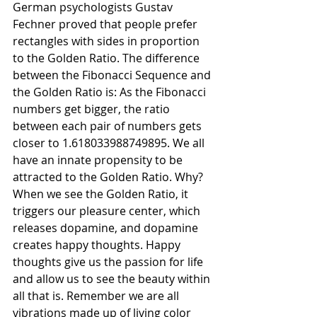
German psychologists Gustav 
Fechner proved that people prefer 
rectangles with sides in proportion 
to the Golden Ratio. The difference 
between the Fibonacci Sequence and 
the Golden Ratio is: As the Fibonacci 
numbers get bigger, the ratio 
between each pair of numbers gets 
closer to 1.618033988749895. We all 
have an innate propensity to be 
attracted to the Golden Ratio. Why? 
When we see the Golden Ratio, it 
triggers our pleasure center, which 
releases dopamine, and dopamine 
creates happy thoughts. Happy 
thoughts give us the passion for life 
and allow us to see the beauty within 
all that is. Remember we are all 
vibrations made up of living color 