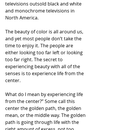
televisions outsold black and white 
and monochrome televisions in 
North America.
The beauty of color is all around us, 
and yet most people don’t take the 
time to enjoy it. The people are 
either looking too far left or looking 
too far right. The secret to 
experiencing beauty with all of the 
senses is to experience life from the 
center.
What do I mean by experiencing life 
from the center?” Some call this 
center the golden path, the golden 
mean, or the middle way. The golden 
path is going through life with the 
right amount of excess, not too 