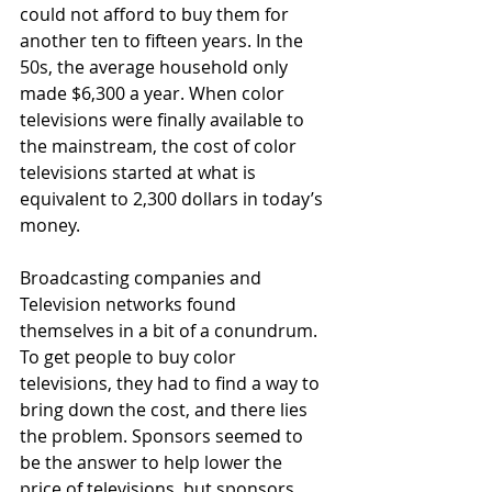
could not afford to buy them for 
another ten to fifteen years. In the 
50s, the average household only 
made $6,300 a year. When color 
televisions were finally available to 
the mainstream, the cost of color 
televisions started at what is 
equivalent to 2,300 dollars in today’s 
money.
Broadcasting companies and 
Television networks found 
themselves in a bit of a conundrum. 
To get people to buy color 
televisions, they had to find a way to 
bring down the cost, and there lies 
the problem. Sponsors seemed to 
be the answer to help lower the 
price of televisions, but sponsors 