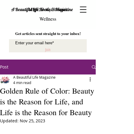
Mind, Body & Spirit
A Beautiful Life Books & Magazine
Wellness
Get articles sent straight to your inbox!
Join
Post
A Beautiful Life Magazine
4 min read
Golden Rule of Color: Beauty
is the Reason for Life, and
Life is the Reason for Beauty
Updated:
Nov 25, 2023