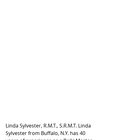
Linda Sylvester, R.M.T., S.R.M.T. Linda 
Sylvester from Buffalo, N.Y. has 40 