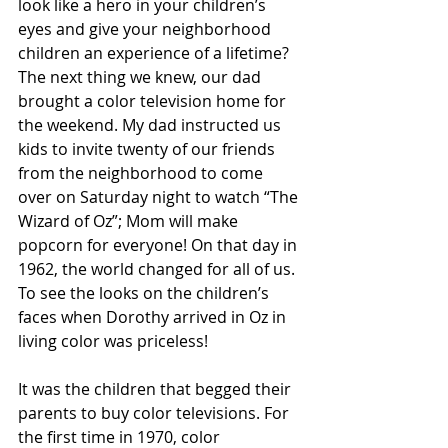
look like a hero in your children’s 
eyes and give your neighborhood 
children an experience of a lifetime? 
The next thing we knew, our dad 
brought a color television home for 
the weekend. My dad instructed us 
kids to invite twenty of our friends 
from the neighborhood to come 
over on Saturday night to watch “The 
Wizard of Oz”; Mom will make 
popcorn for everyone! On that day in 
1962, the world changed for all of us. 
To see the looks on the children’s 
faces when Dorothy arrived in Oz in 
living color was priceless!
It was the children that begged their 
parents to buy color televisions. For 
the first time in 1970, color 