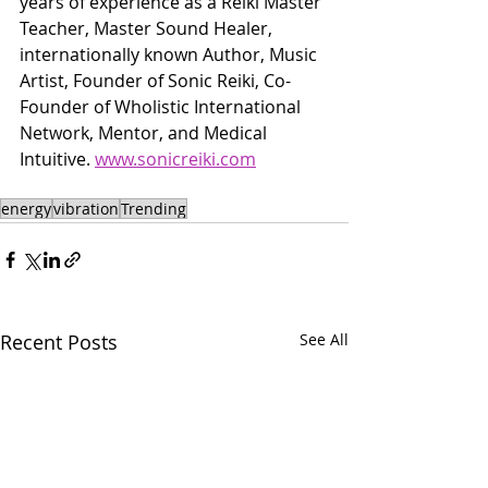
years of experience as a Reiki Master 
Teacher, Master Sound Healer, 
internationally known Author, Music 
Artist, Founder of Sonic Reiki, Co-
Founder of Wholistic International 
Network, Mentor, and Medical 
Intuitive. 
www.sonicreiki.com
energy
vibration
Trending
Recent Posts
See All