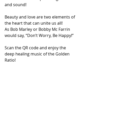
and sound!
Beauty and love are two elements of 
the heart that can unite us all!
As Bob Marley or Bobby Mc Farrin 
would say, “Don’t Worry, Be Happy!”
Scan the QR code and enjoy the 
deep healing music of the Golden 
Ratio!