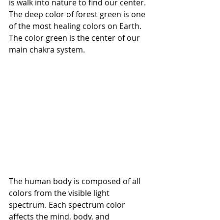
is walk into nature to find our center. 
The deep color of forest green is one 
of the most healing colors on Earth. 
The color green is the center of our 
main chakra system.
The human body is composed of all 
colors from the visible light 
spectrum. Each spectrum color 
affects the mind, body, and 