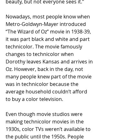
beauty, but not everyone sees it.”
Nowadays, most people know when 
Metro-Goldwyn-Mayer introduced 
“The Wizard of Oz” movie in 1938-39, 
it was part black and white and part 
technicolor. The movie famously 
changes to technicolor when 
Dorothy leaves Kansas and arrives in 
Oz. However, back in the day, not 
many people knew part of the movie 
was in technicolor because the 
average household couldn’t afford 
to buy a color television.
Even though movie studios were 
making technicolor movies in the 
1930s, color TVs weren’t available to 
the public until the 1950s. People 