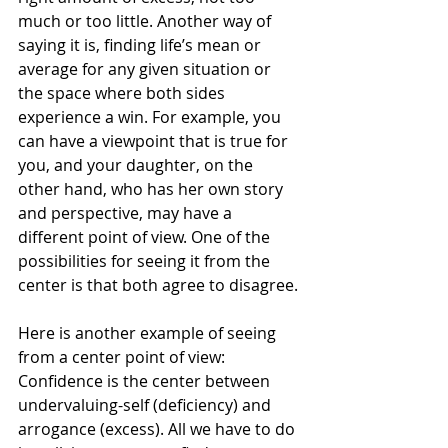
much or too little. Another way of 
saying it is, finding life’s mean or 
average for any given situation or 
the space where both sides 
experience a win. For example, you 
can have a viewpoint that is true for 
you, and your daughter, on the 
other hand, who has her own story 
and perspective, may have a 
different point of view. One of the 
possibilities for seeing it from the 
center is that both agree to disagree.
Here is another example of seeing 
from a center point of view:
Confidence is the center between 
undervaluing-self (deficiency) and 
arrogance (excess). All we have to do 