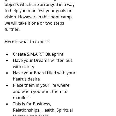
objects which are arranged in a way 
to help you manifest your goals or 
vision. However, in this boot camp, 
we will take it one or two steps 
further.
Here is what to expect:
Create S.M.A.R.T Blueprint
Have your Dreams written out 
with clarity
Have your Board filled with your 
heart's desire
Place them in your life where 
and when you want them to 
manifest
This is for Business, 
Relationships, Health, Spiritual 