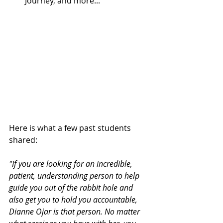
Journey, and more...
Here is what a few past students 
shared:
"If you are looking for an incredible, 
patient, understanding person to help 
guide you out of the rabbit hole and 
also get you to hold you accountable, 
Dianne Ojar is that person. No matter 