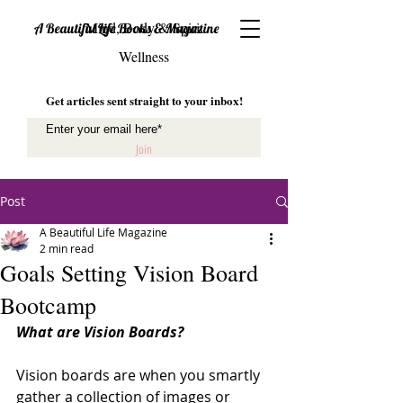
Mind, Body & Spirit
A Beautiful Life Books & Magazine
Wellness
Get articles sent straight to your inbox!
Join
Post
A Beautiful Life Magazine
2 min read
Goals Setting Vision Board
Bootcamp
What are Vision Boards? 
Vision boards are when you smartly 
gather a collection of images or 