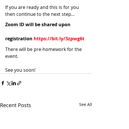
If you are ready and this is for you 
then continue to the next step... 
Zoom ID will be shared upon 
registration 
https://bit.ly/3zpwg6t
There will be pre-homework for the 
event. 
See you soon!
Recent Posts
See All