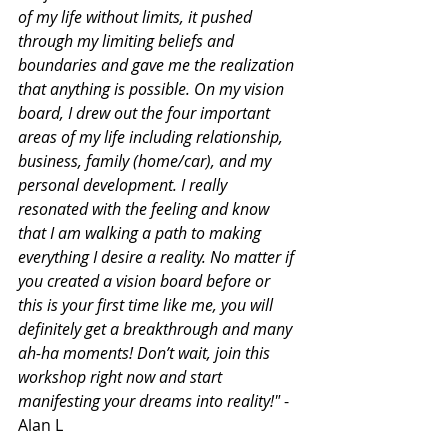
of my life without limits, it pushed 
through my limiting beliefs and 
boundaries and gave me the realization 
that anything is possible. On my vision 
board, I drew out the four important 
areas of my life including relationship, 
business, family (home/car), and my 
personal development. I really 
resonated with the feeling and know 
that I am walking a path to making 
everything I desire a reality. No matter if 
you created a vision board before or 
this is your first time like me, you will 
definitely get a breakthrough and many 
ah-ha moments! Don’t wait, join this 
workshop right now and start 
manifesting your dreams into reality!"
 - 
Alan L