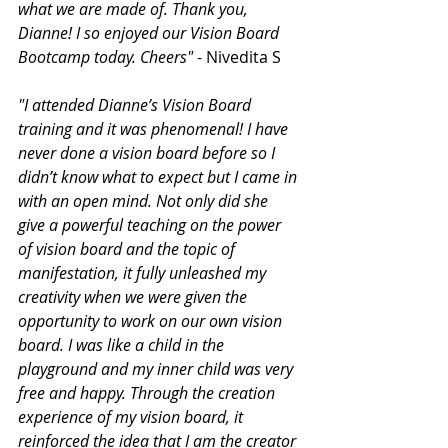
what we are made of. Thank you, 
Dianne! I so enjoyed our Vision Board 
Bootcamp today. Cheers"
 - Nivedita S
"I attended Dianne’s Vision Board 
training and it was phenomenal! I have 
never done a vision board before so I 
didn’t know what to expect but I came in 
with an open mind. Not only did she 
give a powerful teaching on the power 
of vision board and the topic of 
manifestation, it fully unleashed my 
creativity when we were given the 
opportunity to work on our own vision 
board. I was like a child in the 
playground and my inner child was very 
free and happy. Through the creation 
experience of my vision board, it 
reinforced the idea that I am the creator 