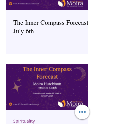
The Inner Compass Forecast ~
July 6th
Spirituality
The Inner Compass Forecast ~