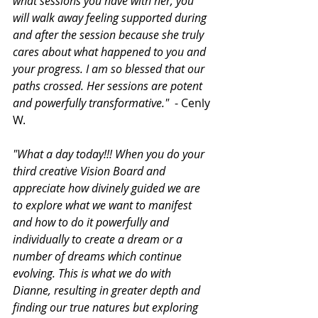
what sessions you have with her, you 
will walk away feeling supported during 
and after the session because she truly 
cares about what happened to you and 
your progress. I am so blessed that our 
paths crossed. Her sessions are potent 
and powerfully transformative."
  - Cenly 
W.
"What a day today!!! When you do your 
third creative Vision Board and 
appreciate how divinely guided we are 
to explore what we want to manifest 
and how to do it powerfully and 
individually to create a dream or a 
number of dreams which continue 
evolving. This is what we do with 
Dianne, resulting in greater depth and 
finding our true natures but exploring 