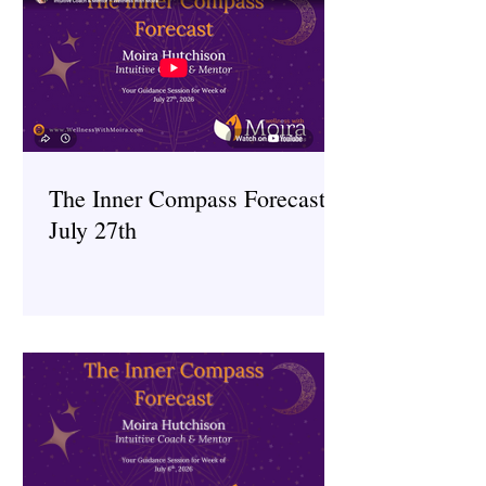
The Inner Compass Forecast ~
July 27th