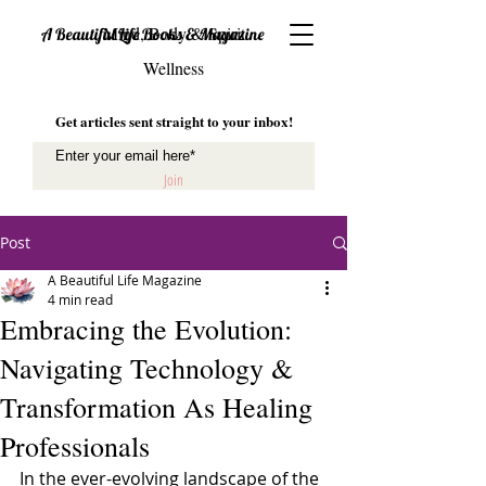
Mind, Body & Spirit
A Beautiful Life Books & Magazine
Wellness
Get articles sent straight to your inbox!
Join
Post
A Beautiful Life Magazine
4 min read
Embracing the Evolution:
Navigating Technology &
Transformation As Healing
Professionals
In the ever-evolving landscape of the 