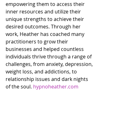
empowering them to access their 
inner resources and utilize their 
unique strengths to achieve their 
desired outcomes. Through her 
work, Heather has coached many 
practitioners to grow their 
businesses and helped countless 
individuals thrive through a range of 
challenges, from anxiety, depression, 
weight loss, and addictions, to 
relationship issues and dark nights 
of the soul. 
hypnoheather.com