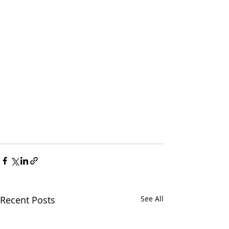
Recent Posts
See All