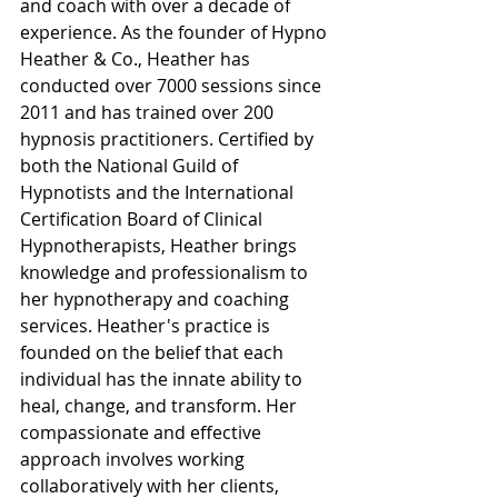
and coach with over a decade of 
experience. As the founder of Hypno 
Heather & Co., Heather has 
conducted over 7000 sessions since 
2011 and has trained over 200 
hypnosis practitioners. Certified by 
both the National Guild of 
Hypnotists and the International 
Certification Board of Clinical 
Hypnotherapists, Heather brings 
knowledge and professionalism to 
her hypnotherapy and coaching 
services. Heather's practice is 
founded on the belief that each 
individual has the innate ability to 
heal, change, and transform. Her 
compassionate and effective 
approach involves working 
collaboratively with her clients, 