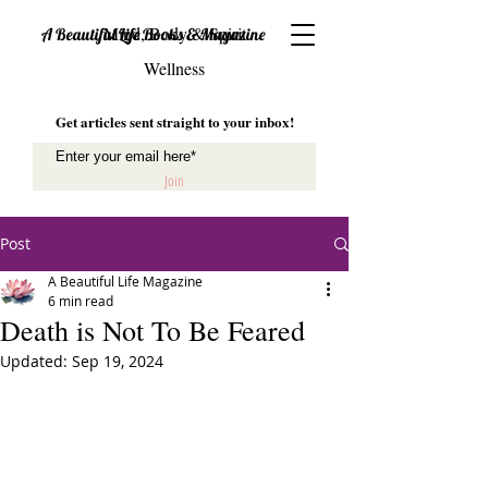
Mind, Body & Spirit
A Beautiful Life Books & Magazine
Wellness
Get articles sent straight to your inbox!
Join
Post
A Beautiful Life Magazine
6 min read
Death is Not To Be Feared
Updated:
Sep 19, 2024