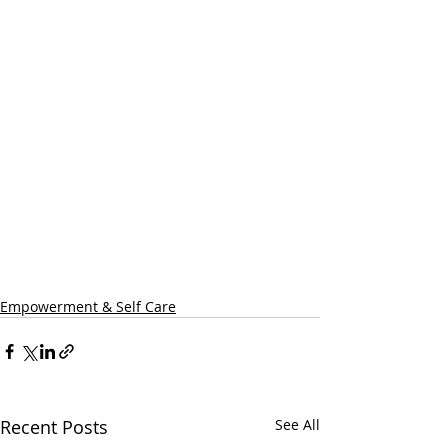
Empowerment & Self Care
Recent Posts
See All