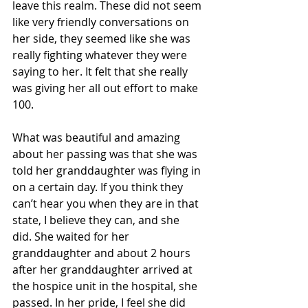
leave this realm. These did not seem 
like very friendly conversations on 
her side, they seemed like she was 
really fighting whatever they were 
saying to her. It felt that she really 
was giving her all out effort to make 
100. 
What was beautiful and amazing 
about her passing was that she was 
told her granddaughter was flying in 
on a certain day. If you think they 
can’t hear you when they are in that 
state, I believe they can, and she 
did. She waited for her 
granddaughter and about 2 hours 
after her granddaughter arrived at 
the hospice unit in the hospital, she 
passed. In her pride, I feel she did 