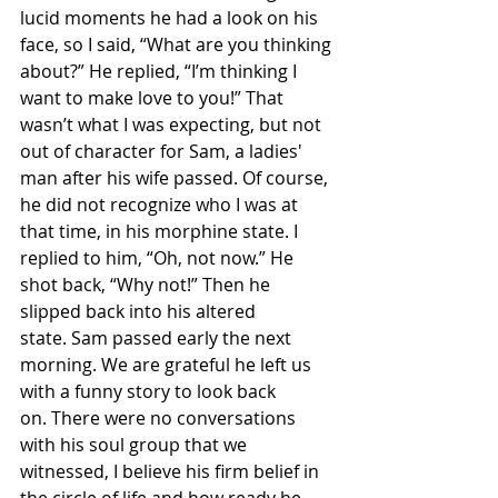
lucid moments he had a look on his 
face, so I said, “What are you thinking 
about?” He replied, “I’m thinking I 
want to make love to you!” That 
wasn’t what I was expecting, but not 
out of character for Sam, a ladies' 
man after his wife passed. Of course, 
he did not recognize who I was at 
that time, in his morphine state. I 
replied to him, “Oh, not now.” He 
shot back, “Why not!” Then he 
slipped back into his altered 
state. Sam passed early the next 
morning. We are grateful he left us 
with a funny story to look back 
on. There were no conversations 
with his soul group that we 
witnessed, I believe his firm belief in 
the circle of life and how ready he 