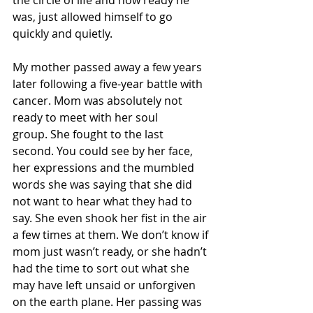
was, just allowed himself to go 
quickly and quietly.
My mother passed away a few years 
later following a five-year battle with 
cancer. Mom was absolutely not 
ready to meet with her soul 
group. She fought to the last 
second. You could see by her face, 
her expressions and the mumbled 
words she was saying that she did 
not want to hear what they had to 
say. She even shook her fist in the air 
a few times at them. We don’t know if 
mom just wasn’t ready, or she hadn’t 
had the time to sort out what she 
may have left unsaid or unforgiven 
on the earth plane. Her passing was 