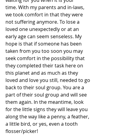
time. With my parents and in-laws, 
we took comfort in that they were 
not suffering anymore. To lose a 
loved one unexpectedly or at an 
early age can seem senseless. My 
hope is that if someone has been 
taken from you too soon you may 
seek comfort in the possibility that 
they completed their task here on 
this planet and as much as they 
loved and love you still, needed to go 
back to their soul group. You are a 
part of their soul group and will see 
them again. In the meantime, look 
for the little signs they will leave you 
along the way like a penny, a feather, 
a little bird, or yes, even a tooth 
flosser/picker!