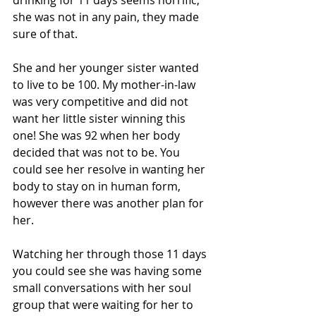
she was not in any pain, they made 
sure of that.
She and her younger sister wanted 
to live to be 100. My mother-in-law 
was very competitive and did not 
want her little sister winning this 
one! She was 92 when her body 
decided that was not to be. You 
could see her resolve in wanting her 
body to stay on in human form, 
however there was another plan for 
her. 
Watching her through those 11 days 
you could see she was having some 
small conversations with her soul 
group that were waiting for her to 