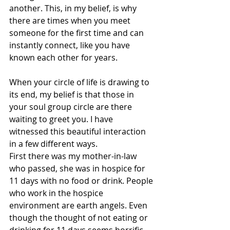
another. This, in my belief, is why 
there are times when you meet 
someone for the first time and can 
instantly connect, like you have 
known each other for years. 
When your circle of life is drawing to 
its end, my belief is that those in 
your soul group circle are there 
waiting to greet you. I have 
witnessed this beautiful interaction 
in a few different ways.
First there was my mother-in-law 
who passed, she was in hospice for 
11 days with no food or drink. People 
who work in the hospice 
environment are earth angels. Even 
though the thought of not eating or 
drinking for 11 days seems horrific, 