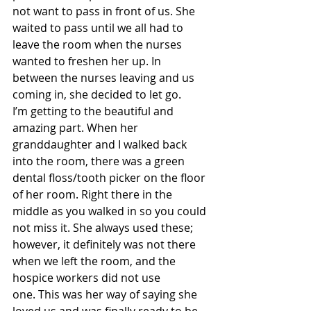
not want to pass in front of us. She 
waited to pass until we all had to 
leave the room when the nurses 
wanted to freshen her up. In 
between the nurses leaving and us 
coming in, she decided to let go.   
I’m getting to the beautiful and 
amazing part. When her 
granddaughter and I walked back 
into the room, there was a green 
dental floss/tooth picker on the floor 
of her room. Right there in the 
middle as you walked in so you could 
not miss it. She always used these; 
however, it definitely was not there 
when we left the room, and the 
hospice workers did not use 
one. This was her way of saying she 
loved us and was finally ready to be 