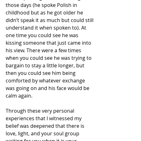
those days (he spoke Polish in 
childhood but as he got older he 
didn’t speak it as much but could still 
understand it when spoken to). At 
one time you could see he was 
kissing someone that just came into 
his view. There were a few times 
when you could see he was trying to 
bargain to stay a little longer, but 
then you could see him being 
comforted by whatever exchange 
was going on and his face would be 
calm again. 
Through these very personal 
experiences that I witnessed my 
belief was deepened that there is 
love, light, and your soul group 
waiting for you when it is your 