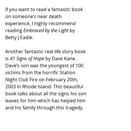
If you want to read a fantastic book 
on someone’s near death 
experience, I highly recommend 
reading 
Embraced by the Light 
by 
Betty J Eadie. 
Another fantastic real life story book 
is 
41 Signs of Hope
 by Dave Kane. 
Dave’s son was the youngest of 100 
victims from the horrific Station 
Night Club Fire on February 20th, 
2003 in Rhode Island. This beautiful 
book talks about all the signs his son 
leaves for him which has helped him 
and his family through this tragedy.