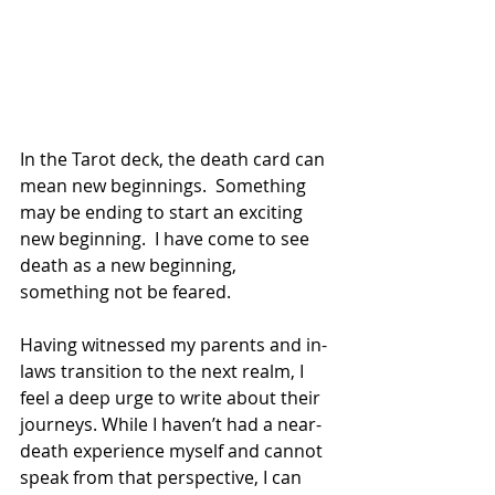
In the Tarot deck, the death card can 
mean new beginnings.  Something 
may be ending to start an exciting 
new beginning.  I have come to see 
death as a new beginning, 
something not be feared.
Having witnessed my parents and in-
laws transition to the next realm, I 
feel a deep urge to write about their 
journeys. While I haven’t had a near-
death experience myself and cannot 
speak from that perspective, I can 