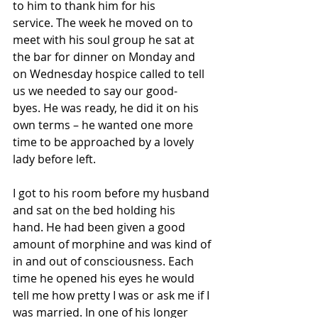
to him to thank him for his 
service. The week he moved on to 
meet with his soul group he sat at 
the bar for dinner on Monday and 
on Wednesday hospice called to tell 
us we needed to say our good-
byes. He was ready, he did it on his 
own terms – he wanted one more 
time to be approached by a lovely 
lady before left. 
I got to his room before my husband 
and sat on the bed holding his 
hand. He had been given a good 
amount of morphine and was kind of 
in and out of consciousness. Each 
time he opened his eyes he would 
tell me how pretty I was or ask me if I 
was married. In one of his longer 