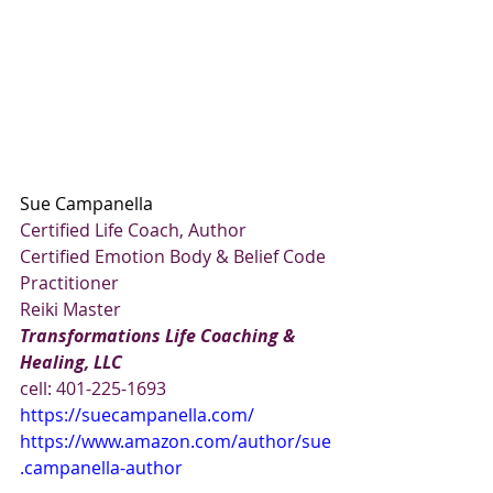
Sue Campanella
Certified Life Coach, Author
Certified Emotion Body & Belief Code 
Practitioner
Reiki Master
Transformations Life Coaching & 
Healing, LLC
cell: 401-225-1693
https://suecampanella.com/
https://www.amazon.com/author/sue
.campanella-author