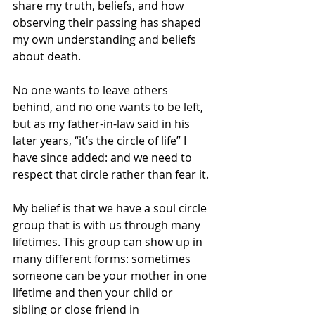
share my truth, beliefs, and how 
observing their passing has shaped 
my own understanding and beliefs 
about death.
No one wants to leave others 
behind, and no one wants to be left, 
but as my father-in-law said in his 
later years, “it’s the circle of life” I 
have since added: and we need to 
respect that circle rather than fear it.
My belief is that we have a soul circle 
group that is with us through many 
lifetimes. This group can show up in 
many different forms: sometimes 
someone can be your mother in one 
lifetime and then your child or 
sibling or close friend in 