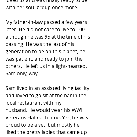
with her soul group once more.
My father-in-law passed a few years 
later. He did not care to live to 100, 
although he was 95 at the time of his 
passing. He was the last of his 
generation to be on this planet, he 
was patient, and ready to join the 
others. He left us in a light-hearted, 
Sam only, way. 
Sam lived in an assisted living facility 
and loved to go sit at the bar in the 
local restaurant with my 
husband. He would wear his WWII 
Veterans Hat each time. Yes, he was 
proud to be a vet, but mostly he 
liked the pretty ladies that came up 