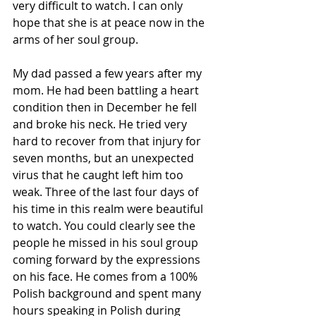
very difficult to watch. I can only 
hope that she is at peace now in the 
arms of her soul group.
My dad passed a few years after my 
mom. He had been battling a heart 
condition then in December he fell 
and broke his neck. He tried very 
hard to recover from that injury for 
seven months, but an unexpected 
virus that he caught left him too 
weak. Three of the last four days of 
his time in this realm were beautiful 
to watch. You could clearly see the 
people he missed in his soul group 
coming forward by the expressions 
on his face. He comes from a 100% 
Polish background and spent many 
hours speaking in Polish during 