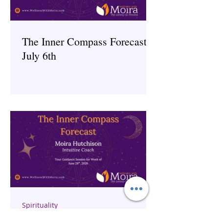
The Inner Compass Forecast ~
July 6th
Spirituality