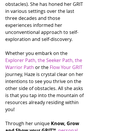
obstacles). She has honed her GRIT 
in various settings over the last 
three decades and those 
experiences informed her 
unconventional approach to self-
exploration and self-discovery. 
Whether you embark on the 
Explorer Path, the Seeker Path, the 
Warrior Path
 or the 
Flow Your GRIT
journey, Haze is crystal clear on her 
intentions to see you thrive on the 
other side of obstacles. All she asks 
is that you tap into the mountain of 
resources already residing within 
you! 
Through her unique 
Know, Grow 
and Show your GRIT™  
personal 