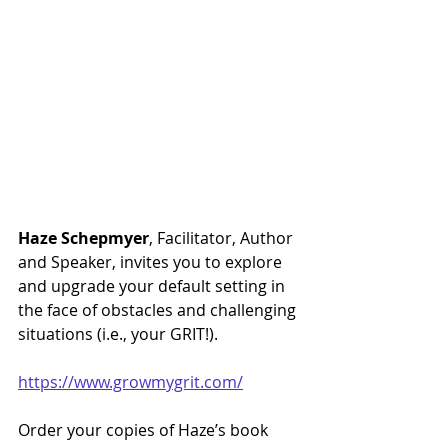
Haze Schepmyer
, Facilitator, Author 
and Speaker, invites you to explore 
and upgrade your default setting in 
the face of obstacles and challenging 
situations (i.e., your GRIT!).
https://www.growmygrit.com/
Order your copies of Haze’s book 