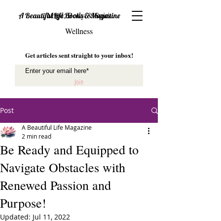
Mind, Body & Spirit
A Beautiful Life Books & Magazine
Wellness
Get articles sent straight to your inbox!
Join
Post
A Beautiful Life Magazine
2 min read
Be Ready and Equipped to
Navigate Obstacles with
Renewed Passion and
Purpose!
Updated:
Jul 11, 2022