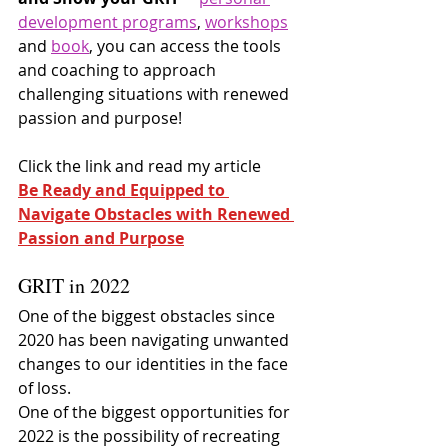
development programs
, 
workshops
and 
book
, you can access the tools 
and coaching to approach 
challenging situations with renewed 
passion and purpose!
Click the link and read my article
Be Ready and Equipped to 
Navigate Obstacles with Renewed 
Passion and Purpose
GRIT in 2022
One of the biggest obstacles since 
2020 has been navigating unwanted 
changes to our identities in the face 
of loss.
One of the biggest opportunities for 
2022 is the possibility of recreating 