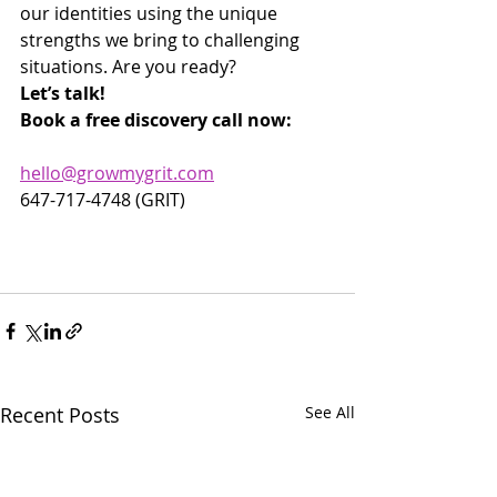
our identities using the unique 
strengths we bring to challenging 
situations. Are you ready?
Let’s talk!
Book a free discovery call now:
hello@growmygrit.com
647-717-4748 (GRIT)
Recent Posts
See All