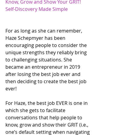
Know, Grow and Show Your GRIT! 
Self-Discovery Made Simple
For as long as she can remember, 
Haze Schepmyer has been 
encouraging people to consider the 
unique strengths they reliably bring 
to challenging situations. She 
became an entrepreneur in 2019 
after losing the best job ever and 
then deciding to create the best job 
ever! 
For Haze, the best job EVER is one in 
which she gets to facilitate 
conversations that help people to 
know, grow and show their GRIT (i.e., 
one’s default setting when navigating 