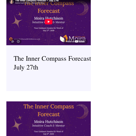
The Inner Compass Forecast ~
July 27th