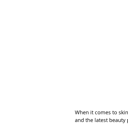
When it comes to skin
and the latest beauty 