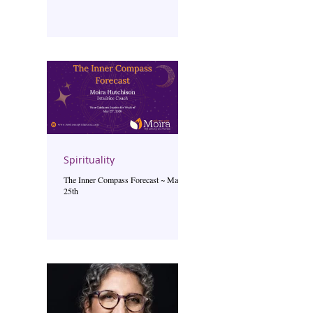
Spirituality
The Inner Compass Forecast ~ May
25th