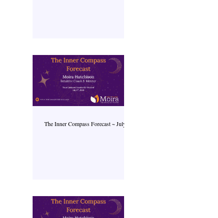
The Inner Compass Forecast ~ July 6th