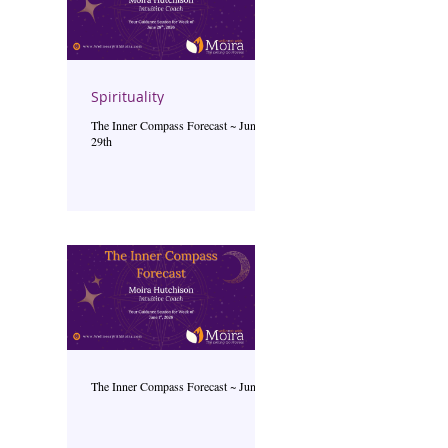
Spirituality
The Inner Compass Forecast ~ June
29th
The Inner Compass Forecast ~ June 1st