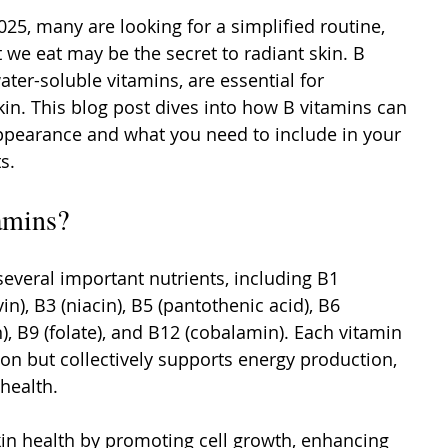
25, many are looking for a simplified routine, 
 we eat may be the secret to radiant skin. B 
ater-soluble vitamins, are essential for 
in. This blog post dives into how B vitamins can 
ppearance and what you need to include in your 
s.
amins?
several important nutrients, including B1 
vin), B3 (niacin), B5 (pantothenic acid), B6 
n), B9 (folate), and B12 (cobalamin). Each vitamin 
on but collectively supports energy production, 
health.
in health by promoting cell growth, enhancing 