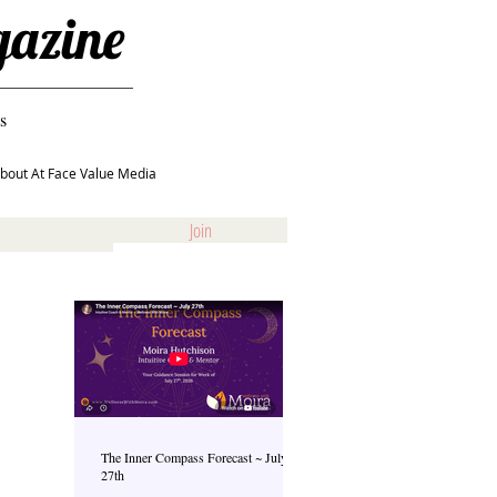
gazine
s
bout At Face Value Media
Join
The Inner Compass Forecast ~ July
27th