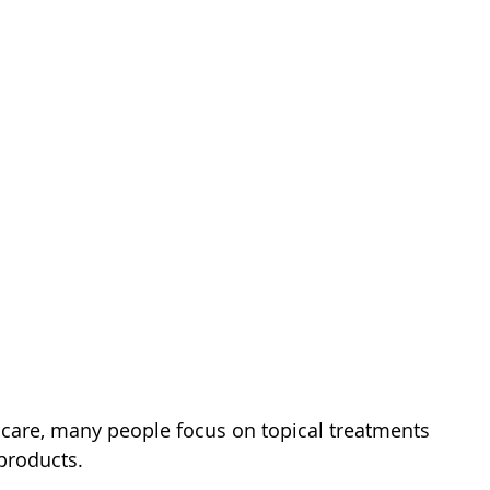
care, many people focus on topical treatments 
products. 