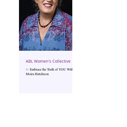
ABL Women's Collective
✨ Embrace the Truth of YOU With
Moira Hutchison