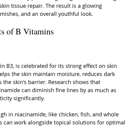
kin tissue repair. The result is a glowing 
mishes, and an overall youthful look.
ts of B Vitamins
 B3, is celebrated for its strong effect on skin 
helps the skin maintain moisture, reduces dark 
 the skin's barrier. Research shows that 
cinamide can diminish fine lines by as much as 
city significantly.
gh in niacinamide, like chicken, fish, and whole 
s can work alongside topical solutions for optimal 