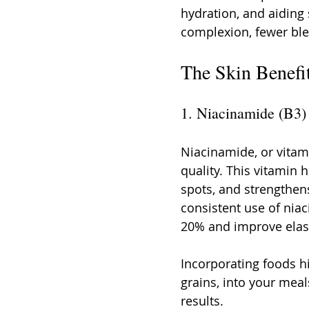
hydration, and aiding s
complexion, fewer ble
The Skin Benefi
1. Niacinamide (B3)
Niacinamide, or vitamin
quality. This vitamin 
spots, and strengthens
consistent use of nia
20% and improve elasti
Incorporating foods hi
grains, into your meal
results.