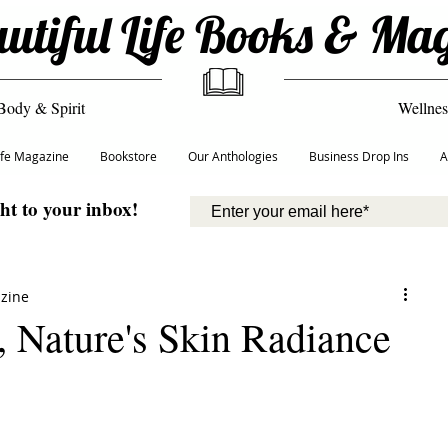
utiful Life Books & Ma
Body & Spirit
Wellnes
Life Magazine
Bookstore
Our Anthologies
Business Drop Ins
A
ght to your inbox!
azine
, Nature's Skin Radiance