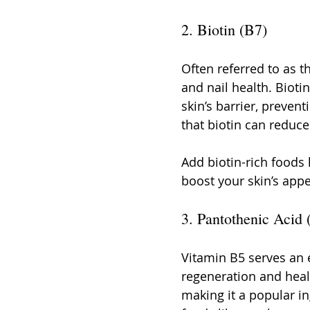
2. Biotin (B7)
Often referred to as th
and nail health. Biot
skin’s barrier, prevent
that biotin can reduce
Add biotin-rich foods 
boost your skin’s app
3. Pantothenic Acid 
Vitamin B5 serves an e
regeneration and heali
making it a popular in