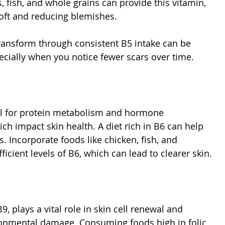
 fish, and whole grains can provide this vitamin, 
soft and reducing blemishes.
ansform through consistent B5 intake can be 
ecially when you notice fewer scars over time.
al for protein metabolism and hormone 
ich impact skin health. A diet rich in B6 can help 
. Incorporate foods like chicken, fish, and 
ficient levels of B6, which can lead to clearer skin.
B9, plays a vital role in skin cell renewal and 
onmental damage. Consuming foods high in folic 