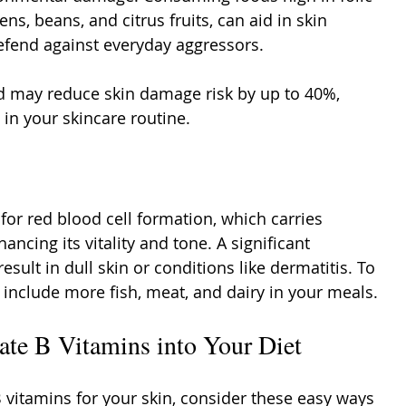
ens, beans, and citrus fruits, can aid in skin 
defend against everyday aggressors.
cid may reduce skin damage risk by up to 40%, 
 in your skincare routine.
 for red blood cell formation, which carries 
ancing its vitality and tone. A significant 
esult in dull skin or conditions like dermatitis. To 
 include more fish, meat, and dairy in your meals.
ate B Vitamins into Your Diet
B vitamins for your skin, consider these easy ways 