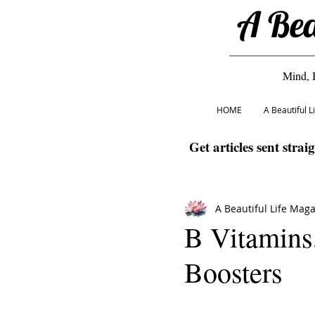
A Bea
Mind, 
HOME
A Beautiful 
Get articles sent strai
A Beautiful Life Mag
B Vitamins
Boosters