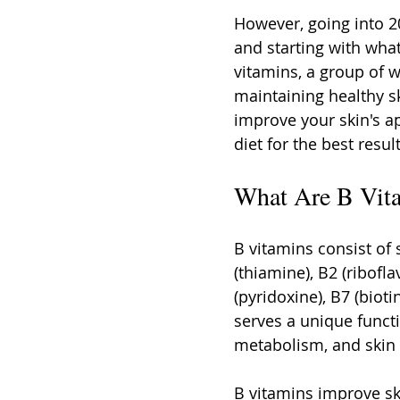
However, going into 20
and starting with what
vitamins, a group of w
maintaining healthy sk
improve your skin's a
diet for the best result
What Are B Vit
B vitamins consist of 
(thiamine), B2 (ribofla
(pyridoxine), B7 (bioti
serves a unique functi
metabolism, and skin 
B vitamins improve sk