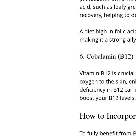
acid, such as leafy gre
recovery, helping to 
A diet high in folic a
making it a strong ally
6. Cobalamin (B12)
Vitamin B12 is crucial
oxygen to the skin, enh
deficiency in B12 can r
boost your B12 levels,
How to Incorpor
To fully benefit from 