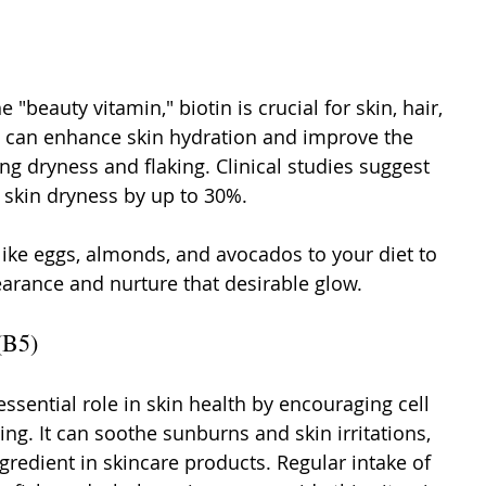
e "beauty vitamin," biotin is crucial for skin, hair, 
in can enhance skin hydration and improve the 
ing dryness and flaking. Clinical studies suggest 
 skin dryness by up to 30%.
like eggs, almonds, and avocados to your diet to 
earance and nurture that desirable glow.
(B5)
ssential role in skin health by encouraging cell 
ng. It can soothe sunburns and skin irritations, 
gredient in skincare products. Regular intake of 