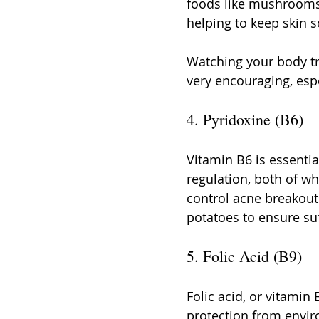
foods like mushrooms,
helping to keep skin 
Watching your body tr
very encouraging, esp
4. Pyridoxine (B6)
Vitamin B6 is essenti
regulation, both of wh
control acne breakouts
potatoes to ensure suf
5. Folic Acid (B9)
Folic acid, or vitamin 
protection from envir