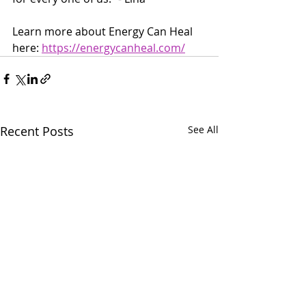
Learn more about Energy Can Heal 
here: 
https://energycanheal.com/
Recent Posts
See All