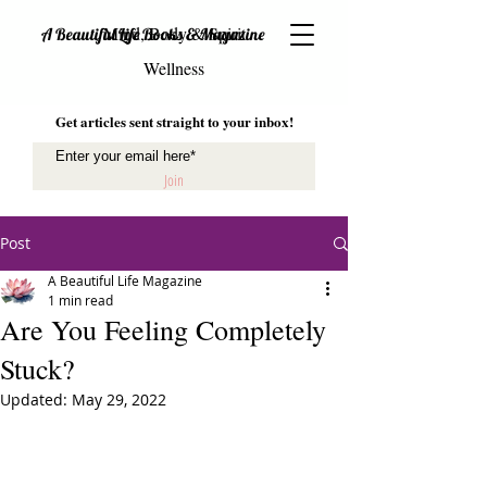
Mind, Body & Spirit
A Beautiful Life Books & Magazine
Wellness
Get articles sent straight to your inbox!
Join
Post
A Beautiful Life Magazine
1 min read
Are You Feeling Completely
Stuck?
Updated:
May 29, 2022