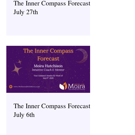
The Inner Compass Forecast ~
July 27th
The Inner Compass Forecast ~
July 6th