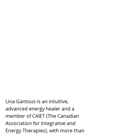
Lina Gantous is an intuitive, 
advanced energy healer and a 
member of CAIET (The Canadian 
Association for Integrative and 
Energy Therapies), with more than 