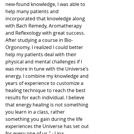
new-found knowledge, I was able to 
help many patients and 
incorporated that knowledge along 
with Bach Remedy, Aromatherapy 
and Reflexology with great success. 
After studying a course in Bio-
Orgonomy, I realized I could better 
help my patients deal with their 
physical and mental challenges if I 
was more in tune with the Universe’s 
energy. I combine my knowledge and 
years of experience to customize a 
healing technique to reach the best 
results for each individual. I believe 
that energy healing is not something 
you learn in a class, rather 
something you gain during the life 
experiences the Universe has set out 
for every one of us." - Lina