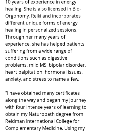
10 years of experience in energy 
healing. She is also licensed in Bio-
Orgonomy, Reiki and incorporates 
different unique forms of energy 
healing in personalized sessions. 
Through her many years of 
experience, she has helped patients 
suffering from a wide range of 
conditions such as digestive 
problems, mild MS, bipolar disorder, 
heart palpitation, hormonal issues, 
anxiety, and stress to name a few.
"I have obtained many certificates 
along the way and began my journey 
with four intense years of learning to 
obtain my Naturopath degree from 
Reidman International College for 
Complementary Medicine. Using my 