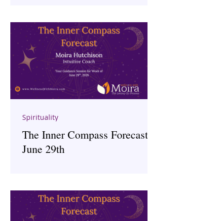
Spirituality
The Inner Compass Forecast ~
June 29th