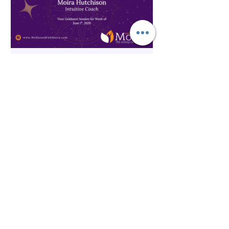
The Inner Compass Forecast ~
June 1st