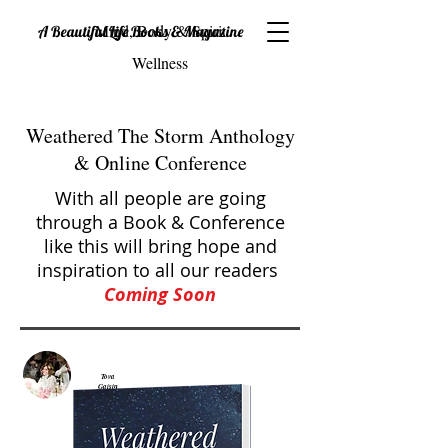
Mind, Body & Spirit
A Beautiful Life Books & Magazine
Wellness
Weathered The Storm Anthology
& Online Conference
With all people are going
through a Book & Conference
like this will bring hope and
inspiration to all our readers
Coming
Soon
Tova
Gaisin