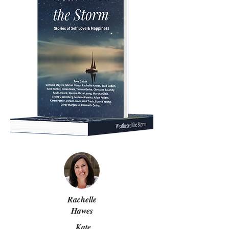
Rachelle
Hawes
Kate