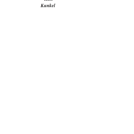
Kunkel
Marsha Gleit
Karen Porter
Michael
Neray
Elizabeth
Quiroz