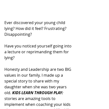
Ever discovered your young child 
lying? How did it feel? Frustrating? 
Disappointing?
Have you noticed yourself going into 
a lecture or reprimanding them for 
lying? 
Honesty and Leadership are two BIG 
values in our family. I made up a 
special story to share with my 
daughter when she was two years 
old. 
KIDS LEARN THROUGH PLAY: 
stories are amazing tools to 
implement when coaching your kids 