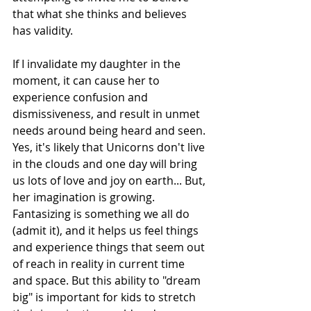
that what she thinks and believes 
has validity.
If I invalidate my daughter in the 
moment, it can cause her to 
experience confusion and 
dismissiveness, and result in unmet 
needs around being heard and seen. 
Yes, it's likely that Unicorns don't live 
in the clouds and one day will bring 
us lots of love and joy on earth... But, 
her imagination is growing. 
Fantasizing is something we all do 
(admit it), and it helps us feel things 
and experience things that seem out 
of reach in reality in current time 
and space. But this ability to "dream 
big" is important for kids to stretch 