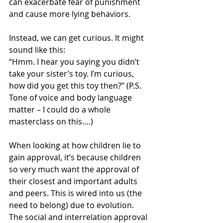
can exacerbate fear of punishment 
and cause more lying behaviors.
Instead, we can get curious. It might 
sound like this:
“Hmm. I hear you saying you didn’t 
take your sister’s toy. I’m curious, 
how did you get this toy then?” (P.S. 
Tone of voice and body language 
matter – I could do a whole 
masterclass on this….)
When looking at how children lie to 
gain approval, it’s because children 
so very much want the approval of 
their closest and important adults 
and peers. This is wired into us (the 
need to belong) due to evolution. 
The social and interrelation approval 