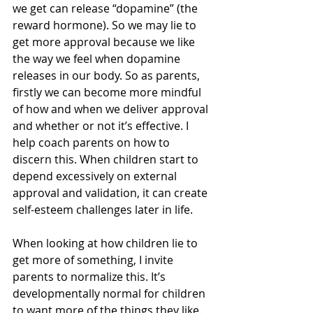
we get can release “dopamine” (the 
reward hormone). So we may lie to 
get more approval because we like 
the way we feel when dopamine 
releases in our body. So as parents, 
firstly we can become more mindful 
of how and when we deliver approval 
and whether or not it’s effective. I 
help coach parents on how to 
discern this. When children start to 
depend excessively on external 
approval and validation, it can create 
self-esteem challenges later in life.
When looking at how children lie to 
get more of something, I invite 
parents to normalize this. It’s 
developmentally normal for children 
to want more of the things they like. 