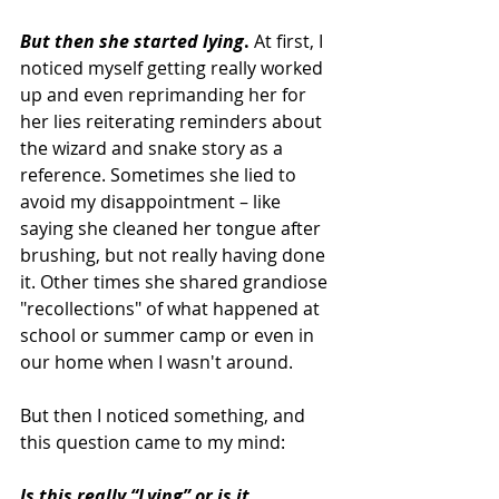
But then she started lying
.
 At first, I 
noticed myself getting really worked 
up and even reprimanding her for 
her lies reiterating reminders about 
the wizard and snake story as a 
reference. Sometimes she lied to 
avoid my disappointment – like 
saying she cleaned her tongue after 
brushing, but not really having done 
it. Other times she shared grandiose 
"recollections" of what happened at 
school or summer camp or even in 
our home when I wasn't around.
But then I noticed something, and 
this question came to my mind:
Is this really “Lying” or is it 