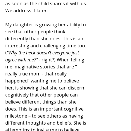
as soon as the child shares it with us. 
We address it later.
My daughter is growing her ability to 
see that other people think 
differently than she does. This is an 
interesting and challenging time too. 
(
"Why the heck doesn't everyone just 
agree with me?" 
- right?) When telling 
me imaginative stories that are “ 
really true mom - that really 
happened” wanting me to believe 
her, is showing that she can discern 
cognitively that other people can 
believe different things than she 
does. This is an important cognitive 
milestone – to see others as having 
different thoughts and beliefs. She is 
attempting to invite me to believe 