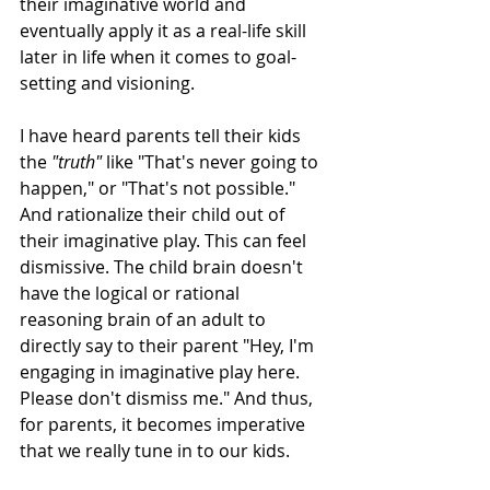
their imaginative world and 
eventually apply it as a real-life skill 
later in life when it comes to goal-
setting and visioning.
I have heard parents tell their kids 
the 
"truth"
 like "That's never going to 
happen," or "That's not possible." 
And rationalize their child out of 
their imaginative play. This can feel 
dismissive. The child brain doesn't 
have the logical or rational 
reasoning brain of an adult to 
directly say to their parent "Hey, I'm 
engaging in imaginative play here. 
Please don't dismiss me." And thus, 
for parents, it becomes imperative 
that we really tune in to our kids. 