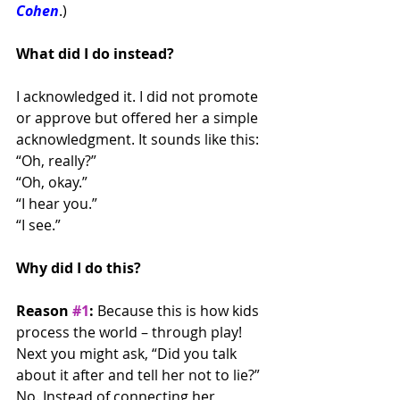
Cohen
.)
What did I do instead?
I acknowledged it. I did not promote 
or approve but offered her a simple 
acknowledgment. It sounds like this:
“Oh, really?”
“Oh, okay.”
“I hear you.”
“I see.”
Why did I do this?
Reason 
#1
:
 Because this is how kids 
process the world – through play! 
Next you might ask, “Did you talk 
about it after and tell her not to lie?” 
No. Instead of connecting her 