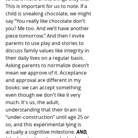
This is important for us to note. If a 
child is sneaking chocolate, we might 
say “You really like chocolate don’t 
you? Me too. And we’ll have another 
piece tomorrow.” And then I invite 
parents to use play and stories to 
discuss family values like integrity in 
their daily lives on a regular basis. 
Asking parents to normalize doesn’t 
mean we approve of it. Acceptance 
and approval are different in my 
books: we can accept something 
even though we don't like it very 
much. It's us, the adult, 
understanding that their brain is 
“under-construction” until age 25 or 
so, and this experimental lying is 
actually a cognitive milestone. 
AND, 