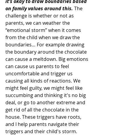
it’s okay to draw boundaries based 
on family values around this. 
The 
challenge is whether or not as 
parents, we can weather the 
“emotional storm” when it comes 
from the child when we draw the 
boundaries… For example drawing 
the boundary around the chocolate 
can cause a meltdown. Big emotions 
can cause us parents to feel 
uncomfortable and trigger us 
causing all kinds of reactions. We 
might feel guilty, we might feel like 
succumbing and thinking it's no big 
deal, or go to another extreme and 
get rid of all the chocolate in the 
house. These triggers have roots, 
and I help parents navigate their 
triggers and their child's storm.