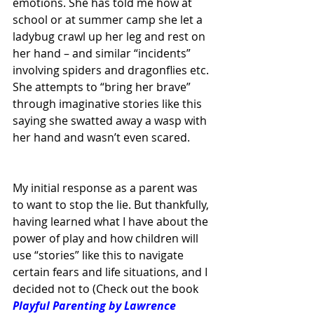
emotions. She has told me how at 
school or at summer camp she let a 
ladybug crawl up her leg and rest on 
her hand – and similar “incidents” 
involving spiders and dragonflies etc. 
She attempts to “bring her brave” 
through imaginative stories like this 
saying she swatted away a wasp with 
her hand and wasn’t even scared.
My initial response as a parent was 
to want to stop the lie. But thankfully, 
having learned what I have about the 
power of play and how children will 
use “stories” like this to navigate 
certain fears and life situations, and I 
decided not to (Check out the book 
Playful Parenting by Lawrence 