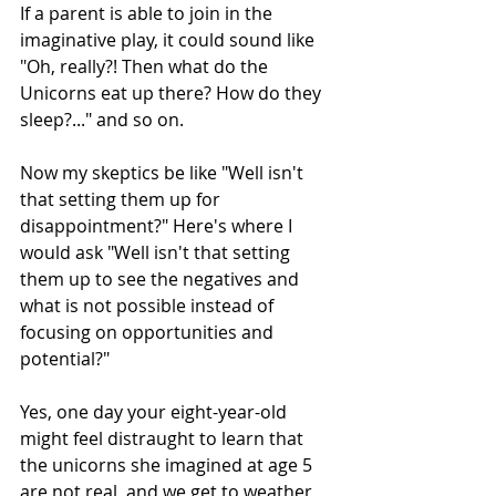
If a parent is able to join in the 
imaginative play, it could sound like 
"Oh, really?! Then what do the 
Unicorns eat up there? How do they 
sleep?..." and so on.
Now my skeptics be like "Well isn't 
that setting them up for 
disappointment?" Here's where I 
would ask "Well isn't that setting 
them up to see the negatives and 
what is not possible instead of 
focusing on opportunities and 
potential?"
Yes, one day your eight-year-old 
might feel distraught to learn that 
the unicorns she imagined at age 5 
are not real, and we get to weather 