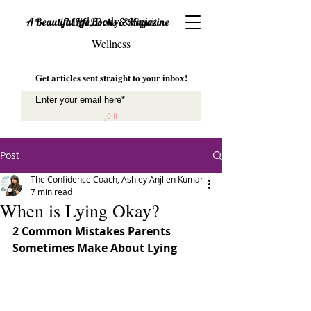
Mind, Body & Spirit
A Beautiful Life Books & Magazine
Wellness
Get articles sent straight to your inbox!
Join
Post
The Confidence Coach, Ashley Anjlien Kumar
7 min read
When is Lying Okay?
2 Common Mistakes Parents 
Sometimes Make About Lying