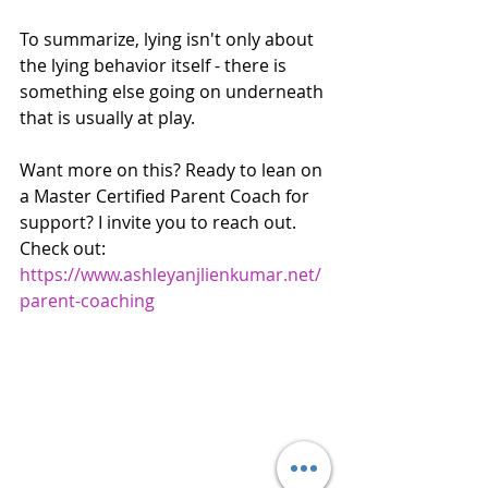
To summarize, lying isn't only about 
the lying behavior itself - there is 
something else going on underneath 
that is usually at play.
Want more on this? Ready to lean on 
a Master Certified Parent Coach for 
support? I invite you to reach out. 
Check out: 
https://www.ashleyanjlienkumar.net/
parent-coaching