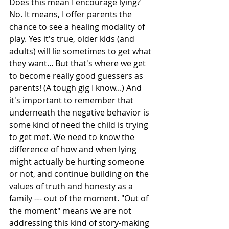
Does this mean I encourage lying? 
No. It means, I offer parents the 
chance to see a healing modality of 
play. Yes it's true, older kids (and 
adults) will lie sometimes to get what 
they want... But that's where we get 
to become really good guessers as 
parents! (A tough gig I know...) And 
it's important to remember that 
underneath the negative behavior is 
some kind of need the child is trying 
to get met. We need to know the 
difference of how and when lying 
might actually be hurting someone 
or not, and continue building on the 
values of truth and honesty as a 
family --- out of the moment. "Out of 
the moment" means we are not 
addressing this kind of story-making 