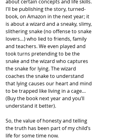
about certain concepts and life skills. 
I'll be publishing the story, turned-
book, on Amazon in the next year; it 
is about a wizard and a sneaky, slimy, 
slithering snake (no offense to snake 
lovers…) who lied to friends, family 
and teachers. We even played and 
took turns pretending to be the 
snake and the wizard who captures 
the snake for lying. The wizard 
coaches the snake to understand 
that lying causes our heart and mind 
to be trapped like living in a cage… 
(Buy the book next year and you’ll 
understand it better).
So, the value of honesty and telling 
the truth has been part of my child’s 
life for some time now.