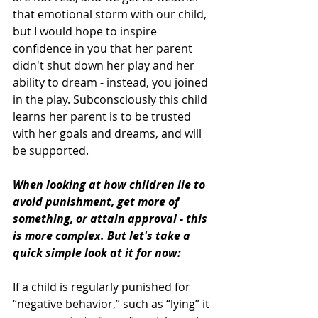
that emotional storm with our child, 
but I would hope to inspire 
confidence in you that her parent 
didn't shut down her play and her 
ability to dream - instead, you joined 
in the play. Subconsciously this child 
learns her parent is to be trusted 
with her goals and dreams, and will 
be supported.
When looking at how children lie to 
avoid punishment, get more of 
something, or attain approval - this 
is more complex. But let's take a 
quick simple look at it for now: 
If a child is regularly punished for 
“negative behavior,” such as “lying” it 