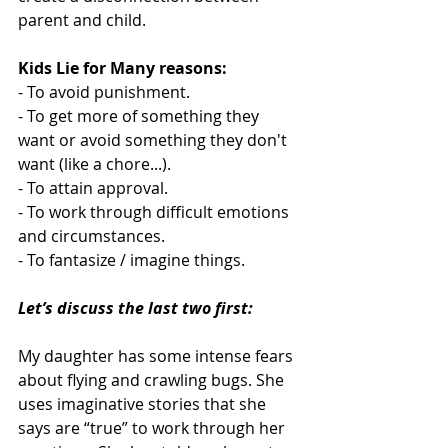
parent and child.  
Kids Lie for Many reasons:
- To avoid punishment.
- To get more of something they 
want or avoid something they don't 
want (like a chore...).
- To attain approval.
- To work through difficult emotions 
and circumstances.
- To fantasize / imagine things.
Let’s discuss the last two first:
My daughter has some intense fears 
about flying and crawling bugs. She 
uses imaginative stories that she 
says are “true” to work through her 