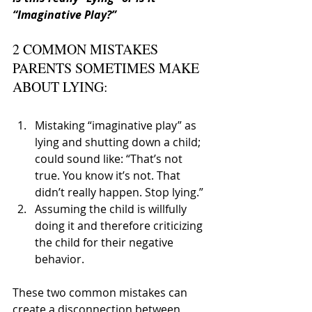
“Imaginative Play?”
2 COMMON MISTAKES 
PARENTS SOMETIMES MAKE 
ABOUT LYING:
Mistaking “imaginative play” as 
lying and shutting down a child; 
could sound like: “That’s not 
true. You know it’s not. That 
didn’t really happen. Stop lying.”
Assuming the child is willfully 
doing it and therefore criticizing 
the child for their negative 
behavior.
These two common mistakes can 
create a disconnection between 