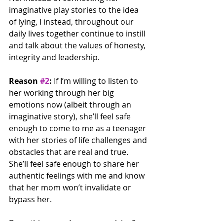
imaginative play stories to the idea 
of lying, I instead, throughout our 
daily lives together continue to instill 
and talk about the values of honesty, 
integrity and leadership.
Reason 
#2
:
 If I’m willing to listen to 
her working through her big 
emotions now (albeit through an 
imaginative story), she’ll feel safe 
enough to come to me as a teenager 
with her stories of life challenges and 
obstacles that are real and true. 
She’ll feel safe enough to share her 
authentic feelings with me and know 
that her mom won’t invalidate or 
bypass her.