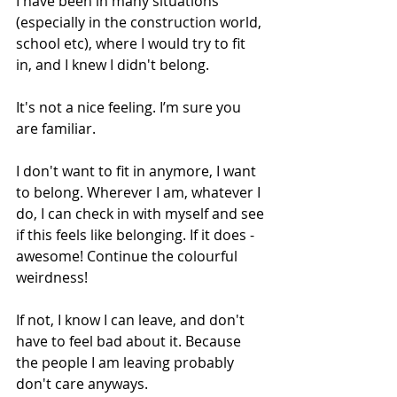
I have been in many situations 
(especially in the construction world, 
school etc), where I would try to fit 
in, and I knew I didn't belong.
It's not a nice feeling. I’m sure you 
are familiar.
I don't want to fit in anymore, I want 
to belong. Wherever I am, whatever I 
do, I can check in with myself and see 
if this feels like belonging. If it does - 
awesome! Continue the colourful 
weirdness!
If not, I know I can leave, and don't 
have to feel bad about it. Because 
the people I am leaving probably 
don't care anyways.