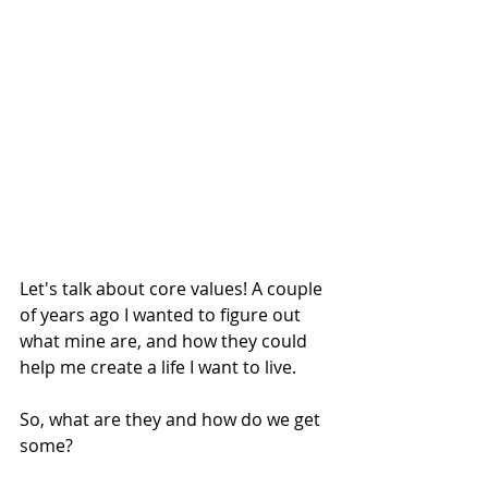
Let's talk about core values! A couple 
of years ago I wanted to figure out 
what mine are, and how they could 
help me create a life I want to live.
So, what are they and how do we get 
some?