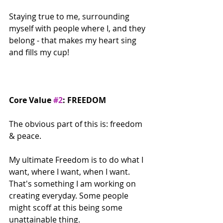
Staying true to me, surrounding 
myself with people where I, and they 
belong - that makes my heart sing 
and fills my cup!
Core Value 
#2
: FREEDOM
The obvious part of this is: freedom 
& peace.
My ultimate Freedom is to do what I 
want, where I want, when I want. 
That's something I am working on 
creating everyday. Some people 
might scoff at this being some 
unattainable thing.