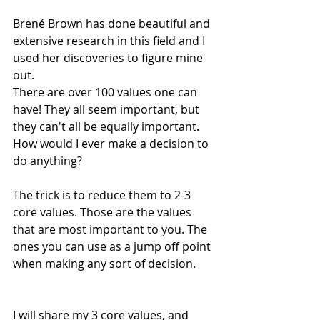
Brené Brown has done beautiful and 
extensive research in this field and I 
used her discoveries to figure mine 
out.
There are over 100 values one can 
have! They all seem important, but 
they can't all be equally important. 
How would I ever make a decision to 
do anything?
The trick is to reduce them to 2-3 
core values. Those are the values 
that are most important to you. The 
ones you can use as a jump off point 
when making any sort of decision.
I will share my 3 core values, and 