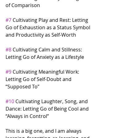
of Comparison
#7
 Cultivating Play and Rest: Letting 
Go of Exhaustion as a Status Symbol 
and Productivity as Self-Worth
#8
 Cultivating Calm and Stillness: 
Letting Go of Anxiety as a Lifestyle
#9
 Cultivating Meaningful Work: 
Letting Go of Self-Doubt and 
“Supposed To”
#10
 Cultivating Laughter, Song, and 
Dance: Letting Go of Being Cool and 
“Always in Control”
This is a big one, and I am always 