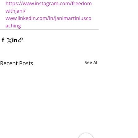
https://www.instagram.com/freedom
withjani/
www.linkedin.com/in/janimartiniusco
aching
Recent Posts
See All