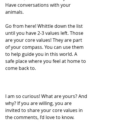
Have conversations with your 
animals.
Go from here! Whittle down the list 
until you have 2-3 values left. Those 
are your core values! They are part 
of your compass. You can use them 
to help guide you in this world. A 
safe place where you feel at home to 
come back to.
I am so curious! What are yours? And 
why? If you are willing, you are 
invited to share your core values in 
the comments, I’d love to know.