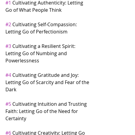
#1
 Cultivating Authenticity: Letting 
Go of What People Think
#2
 Cultivating Self-Compassion: 
Letting Go of Perfectionism
#3
 Cultivating a Resilient Spirit: 
Letting Go of Numbing and 
Powerlessness
#4
 Cultivating Gratitude and Joy: 
Letting Go of Scarcity and Fear of the 
Dark
#5
 Cultivating Intuition and Trusting 
Faith: Letting Go of the Need for 
Certainty
#6
 Cultivating Creativity: Letting Go 