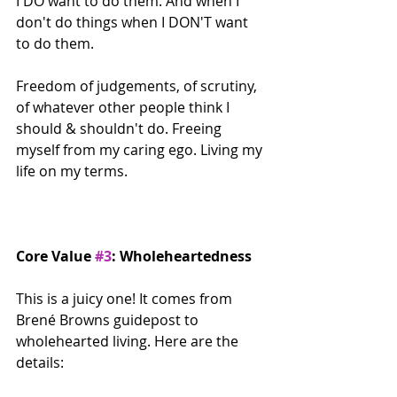
I DO want to do them. And when I 
don't do things when I DON'T want 
to do them.
Freedom of judgements, of scrutiny, 
of whatever other people think I 
should & shouldn't do. Freeing 
myself from my caring ego. Living my 
life on my terms.
Core Value 
#3
: Wholeheartedness
This is a juicy one! It comes from 
Brené Browns guidepost to 
wholehearted living. Here are the 
details: