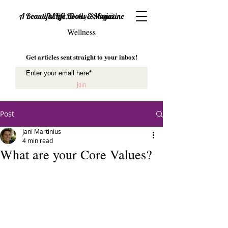
Mind, Body & Spirit
A Beautiful Life Books & Magazine
Wellness
Get articles sent straight to your inbox!
Join
Post
Jani Martinius
4 min read
What are your Core Values?