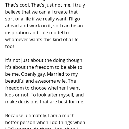
That's cool. That's just not me. I truly 
believe that we can all create that 
sort of a life if we really want. I'll go 
ahead and work on it, so I can be an 
inspiration and role model to 
whomever wants this kind of a life 
too!
It's not just about the doing though. 
It's about the freedom to be able to 
be me. Openly gay. Married to my 
beautiful and awesome wife. The 
freedom to choose whether I want 
kids or not. To look after myself, and 
make decisions that are best for me.
Because ultimately, I am a much 
better person when I do things when 