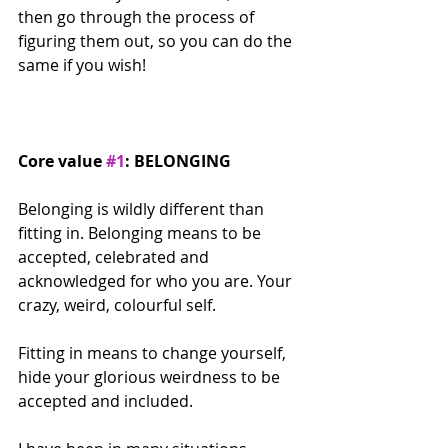
then go through the process of 
figuring them out, so you can do the 
same if you wish! 
Core value 
#1
: BELONGING
Belonging is wildly different than 
fitting in. Belonging means to be 
accepted, celebrated and 
acknowledged for who you are. Your 
crazy, weird, colourful self.
Fitting in means to change yourself, 
hide your glorious weirdness to be 
accepted and included.