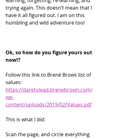
learning, forgetting, re-learning, and 
trying again. This doesn’t mean that I 
have it all figured out. I am on this 
humbling and wild adventure too! 
Ok, so how do you figure yours out 
now!?
Follow this link to Brené Brows list of 
values: 
https://daretolead.brenebrown.com/
wp-
content/uploads/2019/02/Values.pdf
This is what I did:
Scan the page, and circle everything 