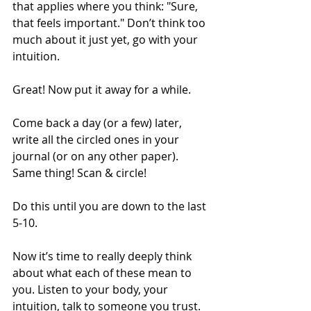
that applies where you think: "Sure, 
that feels important." Don’t think too 
much about it just yet, go with your 
intuition.
Great! Now put it away for a while.
Come back a day (or a few) later, 
write all the circled ones in your 
journal (or on any other paper). 
Same thing! Scan & circle!
Do this until you are down to the last 
5-10.
Now it’s time to really deeply think 
about what each of these mean to 
you. Listen to your body, your 
intuition, talk to someone you trust. 