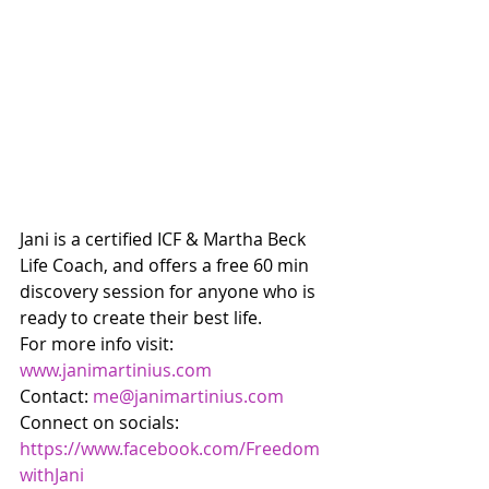
Jani is a certified ICF & Martha Beck 
Life Coach, and offers a free 60 min 
discovery session for anyone who is 
ready to create their best life. 
For more info visit: 
www.janimartinius.com
Contact: 
me@janimartinius.com
Connect on socials: 
https://www.facebook.com/Freedom
withJani