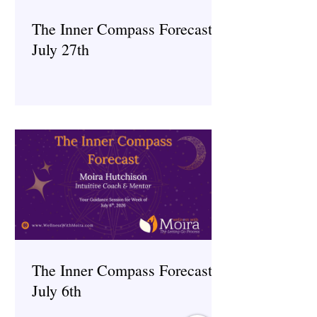
The Inner Compass Forecast ~
July 27th
The Inner Compass Forecast ~
July 6th