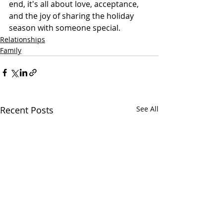
end, it's all about love, acceptance, 
and the joy of sharing the holiday 
season with someone special.
Relationships
Family
Recent Posts
See All