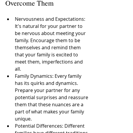
Overcome Them
Nervousness and Expectations: 
It's natural for your partner to 
be nervous about meeting your 
family. Encourage them to be 
themselves and remind them 
that your family is excited to 
meet them, imperfections and 
all. 
Family Dynamics: Every family 
has its quirks and dynamics. 
Prepare your partner for any 
potential surprises and reassure 
them that these nuances are a 
part of what makes your family 
unique. 
Potential Differences: Different 