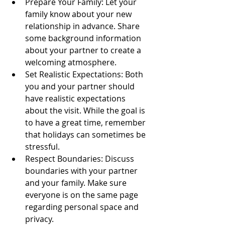
Prepare Your Family: Let your 
family know about your new 
relationship in advance. Share 
some background information 
about your partner to create a 
welcoming atmosphere.
Set Realistic Expectations: Both 
you and your partner should 
have realistic expectations 
about the visit. While the goal is 
to have a great time, remember 
that holidays can sometimes be 
stressful. 
Respect Boundaries: Discuss 
boundaries with your partner 
and your family. Make sure 
everyone is on the same page 
regarding personal space and 
privacy. 