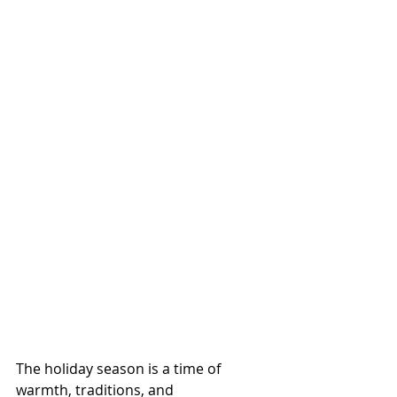
The holiday season is a time of 
warmth, traditions, and 