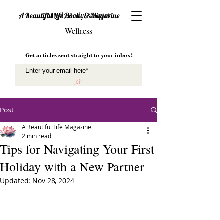
Mind, Body & Spirit
A Beautiful Life Books & Magazine
Wellness
Get articles sent straight to your inbox!
Join
Post
A Beautiful Life Magazine
2 min read
Tips for Navigating Your First
Holiday with a New Partner
Updated:
Nov 28, 2024