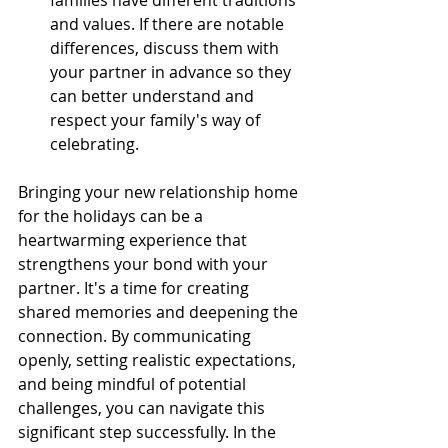
families have different traditions 
and values. If there are notable 
differences, discuss them with 
your partner in advance so they 
can better understand and 
respect your family's way of 
celebrating. 
Bringing your new relationship home 
for the holidays can be a 
heartwarming experience that 
strengthens your bond with your 
partner. It's a time for creating 
shared memories and deepening the 
connection. By communicating 
openly, setting realistic expectations, 
and being mindful of potential 
challenges, you can navigate this 
significant step successfully. In the 