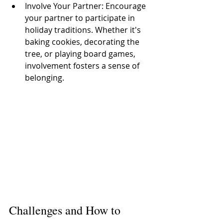
Involve Your Partner: Encourage 
your partner to participate in 
holiday traditions. Whether it's 
baking cookies, decorating the 
tree, or playing board games, 
involvement fosters a sense of 
belonging. 
Challenges and How to 