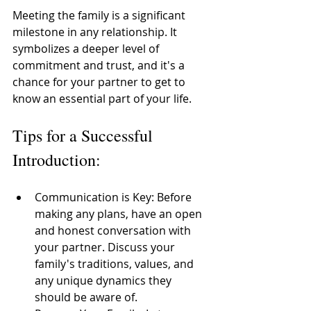
Meeting the family is a significant 
milestone in any relationship. It 
symbolizes a deeper level of 
commitment and trust, and it's a 
chance for your partner to get to 
know an essential part of your life. 
Tips for a Successful 
Introduction:
Communication is Key: Before 
making any plans, have an open 
and honest conversation with 
your partner. Discuss your 
family's traditions, values, and 
any unique dynamics they 
should be aware of. 