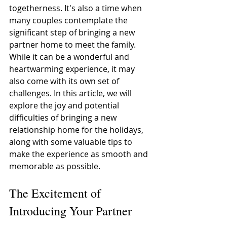
togetherness. It's also a time when 
many couples contemplate the 
significant step of bringing a new 
partner home to meet the family. 
While it can be a wonderful and 
heartwarming experience, it may 
also come with its own set of 
challenges. In this article, we will 
explore the joy and potential 
difficulties of bringing a new 
relationship home for the holidays, 
along with some valuable tips to 
make the experience as smooth and 
memorable as possible. 
The Excitement of 
Introducing Your Partner 