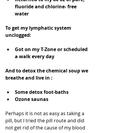
fluoride and chlorine- free 
water 
To get my lymphatic system 
unclogged: 
Got on my T-Zone or scheduled 
a walk every day 
And to detox the chemical soup we 
breathe and live in :
Some detox foot-baths  
Ozone saunas  
Perhaps it is not as easy as taking a 
pill, but I tried the pill route and did 
not get rid of the cause of my blood 