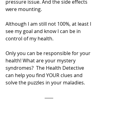
pressure issue. And the side effects 
were mounting.  
Although I am still not 100%, at least I 
see my goal and know I can be in 
control of my health. 
Only you can be responsible for your 
health! What are your mystery 
syndromes?  The Health Detective 
can help you find YOUR clues and 
solve the puzzles in your maladies.  