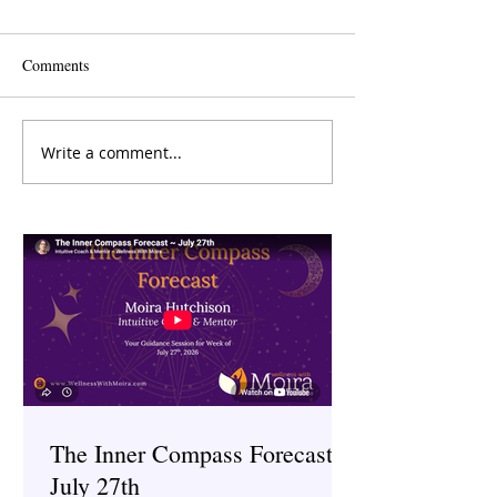
Comments
Write a comment...
The Inner Compass Forecast
Saunas: Ancient H
~ March 23rd
Therapy
The Inner Compass Forecast ~
July 27th