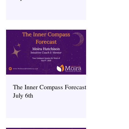
The Inner Compass Forecast ~
July 6th