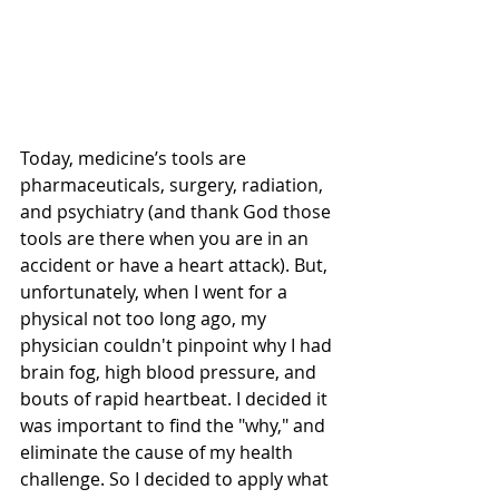
Today, medicine’s tools are 
pharmaceuticals, surgery, radiation, 
and psychiatry (and thank God those 
tools are there when you are in an 
accident or have a heart attack). But, 
unfortunately, when I went for a 
physical not too long ago, my 
physician couldn't pinpoint why I had 
brain fog, high blood pressure, and 
bouts of rapid heartbeat. I decided it 
was important to find the "why," and 
eliminate the cause of my health 
challenge. So I decided to apply what 