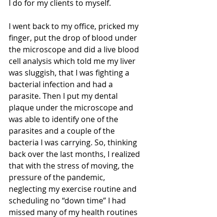
I do for my clients to myself. 
I went back to my office, pricked my 
finger, put the drop of blood under 
the microscope and did a live blood 
cell analysis which told me my liver 
was sluggish, that I was fighting a 
bacterial infection and had a 
parasite. Then I put my dental 
plaque under the microscope and 
was able to identify one of the 
parasites and a couple of the 
bacteria I was carrying. So, thinking 
back over the last months, I realized 
that with the stress of moving, the 
pressure of the pandemic, 
neglecting my exercise routine and 
scheduling no “down time” I had 
missed many of my health routines 