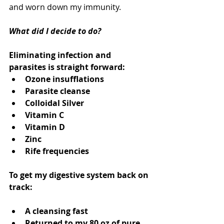
and worn down my immunity. 
What did I decide to do?   
Eliminating infection and 
parasites is straight forward: 
Ozone insufflations  
Parasite cleanse  
Colloidal Silver 
Vitamin C  
Vitamin D 
Zinc  
Rife frequencies  
To get my digestive system back on 
track:
A cleansing fast 
Returned to my 80 oz of pure, 