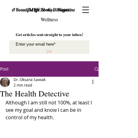
Mind, Body & Spirit
A Beautiful Life Books & Magazine
Wellness
Get articles sent straight to your inbox!
Join
Post
Dr. Oksana Sawiak
2 min read
The Health Detective
Although I am still not 100%, at least I 
see my goal and know I can be in 
control of my health.