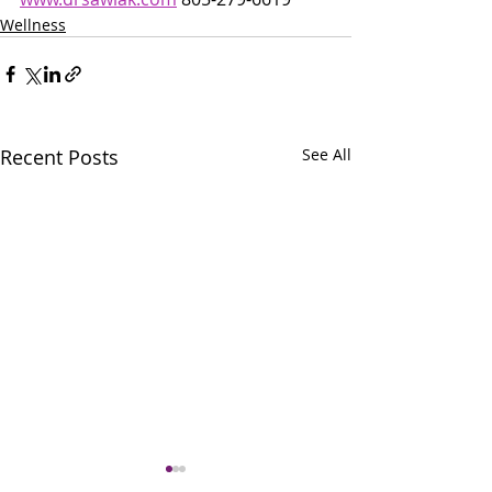
Wellness
Recent Posts
See All