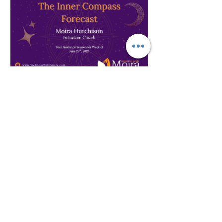
Spirituality
The Inner Compass Forecast ~
June 29th