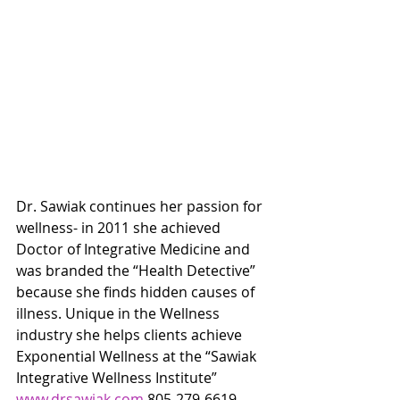
Dr. Sawiak continues her passion for 
wellness- in 2011 she achieved 
Doctor of Integrative Medicine and 
was branded the “Health Detective” 
because she finds hidden causes of 
illness. Unique in the Wellness 
industry she helps clients achieve 
Exponential Wellness at the “Sawiak 
Integrative Wellness Institute” 
www.drsawiak.com
 805-279-6619