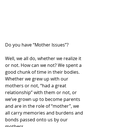
Do you have “Mother Issues”?
Well, we all do, whether we realize it 
or not. How can we not? We spent a 
good chunk of time in their bodies. 
Whether we grew up with our 
mothers or not, “had a great 
relationship” with them or not, or 
we’ve grown up to become parents 
and are in the role of “mother”, we 
all carry memories and burdens and 
bonds passed onto us by our 
mothers.