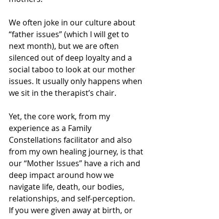
We often joke in our culture about 
“father issues” (which I will get to 
next month), but we are often 
silenced out of deep loyalty and a 
social taboo to look at our mother 
issues. It usually only happens when 
we sit in the therapist’s chair.
Yet, the core work, from my 
experience as a Family 
Constellations facilitator and also 
from my own healing journey, is that 
our “Mother Issues” have a rich and 
deep impact around how we 
navigate life, death, our bodies, 
relationships, and self-perception.
If you were given away at birth, or 