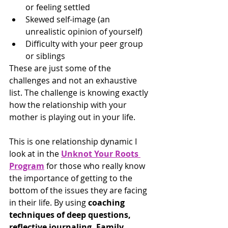
or feeling settled
Skewed self-image (an 
unrealistic opinion of yourself)
Difficulty with your peer group 
or siblings
These are just some of the 
challenges and not an exhaustive 
list. The challenge is knowing exactly 
how the relationship with your 
mother is playing out in your life.
This is one relationship dynamic I 
look at in the 
Unknot Your Roots 
Program
 for those who really know 
the importance of getting to the 
bottom of the issues they are facing 
in their life. By using 
coaching 
techniques of deep questions, 
reflective journaling, Family 