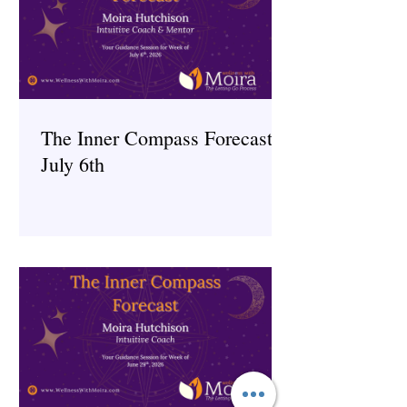
The Inner Compass Forecast ~
July 6th