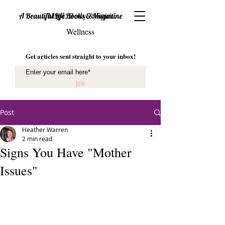
Mind, Body & Spirit
A Beautiful Life Books & Magazine
Wellness
Get articles sent straight to your inbox!
Join
Post
Heather Warren
2 min read
Signs You Have "Mother
Issues"