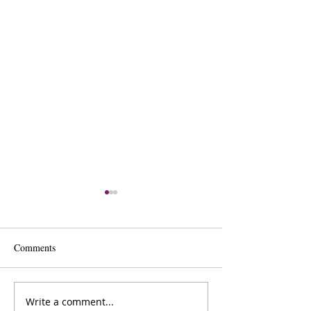
Comments
Write a comment...
The Inner Compass Forecast
The Inner Compas