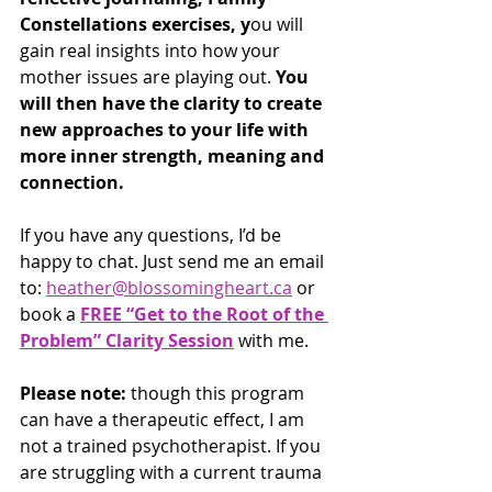
Constellations exercises, y
ou will 
gain real insights into how your 
mother issues are playing out. 
You 
will then have the clarity to create 
new approaches to your life with 
more inner strength, meaning and 
connection.
If you have any questions, I’d be 
happy to chat. Just send me an email 
to: 
heather@blossomingheart.ca
 or 
book a 
FREE “Get to the Root of the 
Problem” Clarity Session
 with me.
Please note: 
though this program 
can have a therapeutic effect, I am 
not a trained psychotherapist. If you 
are struggling with a current trauma 