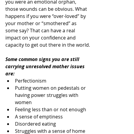
you were an emotional orphan, 
those wounds can be obvious. What 
happens if you were “over-loved” by 
your mother or “smothered” as 
some say? That can have a real 
impact on your confidence and 
capacity to get out there in the world.
Some common signs you are still 
carrying unresolved mother issues 
are:
Perfectionism
Putting women on pedestals or 
having power struggles with 
women
Feeling less than or not enough
A sense of emptiness
Disordered eating
Struggles with a sense of home 