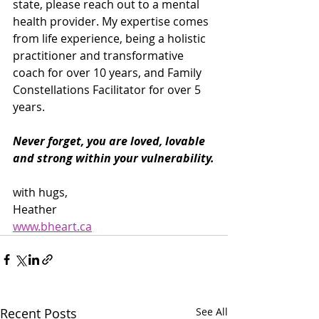
state, please reach out to a mental 
health provider. My expertise comes 
from life experience, being a holistic 
practitioner and transformative 
coach for over 10 years, and Family 
Constellations Facilitator for over 5 
years.
Never forget, you are loved, lovable 
and strong within your vulnerability.
with hugs,
Heather
www.bheart.ca
Recent Posts
See All