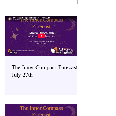
~ July 27th
~ July 6th
The Inner Compass Forecast ~
July 27th